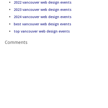
2022 vancouver web design events
2023 vancouver web design events
2024 vancouver web design events
best vancouver web design events
top vancouver web design events
Comments