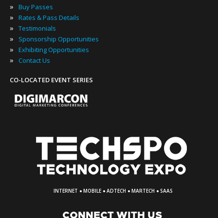
»
Buy Passes
»
Rates & Pass Details
»
Testimonials
»
Sponsorship Opportunities
»
Exhibiting Opportunities
»
Contact Us
CO-LOCATED EVENT SERIES
·
·
·
·
INTERNET
MOBILE
ADTECH
MARTECH
SAAS
CONNECT WITH US