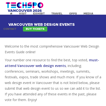
VISIT
EXHIBIT
TRAVEL
OPPS
MEDIA
VANCOUVER WEB DESIGN EVENTS
CONTACT
BUY TICKETS
Welcome to the most comprehensive Vancouver Web Design
Events Guide online!
Your number one resource to find the best, top voted,
must-
attend Vancouver web design events
, including;
conferences, seminars, workshops, meetings, summits,
festivals, expos, trade shows and much more. If you know of a
web design event in Vancouver that is not listed below, please
submit that web design event to us so we can add it to the list.
If you have attended any of these events in the past, please
vote for them. Enjoy!