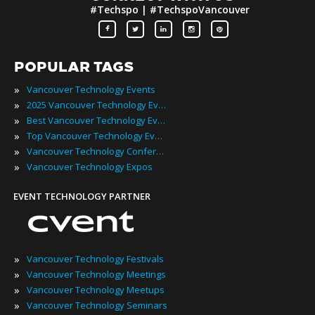
#Techspo | #TechspoVancouver
POPULAR TAGS
»
Vancouver Technology Events
»
2025 Vancouver Technology Events
»
Best Vancouver Technology Events
»
Top Vancouver Technology Events
»
Vancouver Technology Conferences
»
Vancouver Technology Expos
EVENT TECHNOLOGY PARTNER
»
Vancouver Technology Festivals
»
Vancouver Technology Meetings
»
Vancouver Technology Meetups
»
Vancouver Technology Seminars