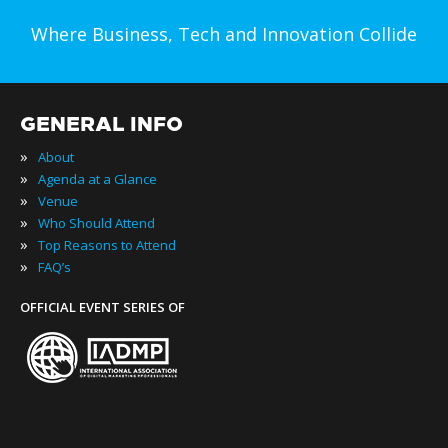
Where Business, Tech and Innovation Collide
GENERAL INFO
»
About
»
Agenda at a Glance
»
Venue
»
Who Should Attend
»
Top Reasons to Attend
»
FAQ’s
OFFICIAL EVENT SERIES OF