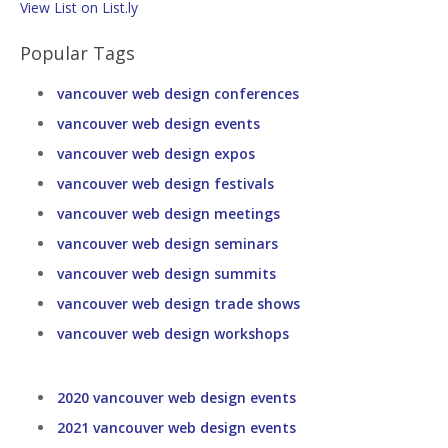
View List on List.ly
Popular Tags
vancouver web design conferences
vancouver web design events
vancouver web design expos
vancouver web design festivals
vancouver web design meetings
vancouver web design seminars
vancouver web design summits
vancouver web design trade shows
vancouver web design workshops
2020 vancouver web design events
2021 vancouver web design events