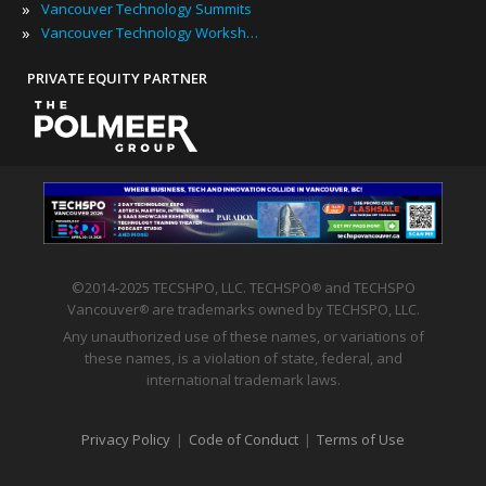
»
Vancouver Technology Summits
»
Vancouver Technology Workshops
PRIVATE EQUITY PARTNER
©2014-2025 TECSHPO, LLC. TECHSPO
and TECHSPO
®
Vancouver
are trademarks owned by TECHSPO, LLC.
®
Any unauthorized use of these names, or variations of
these names, is a violation of state, federal, and
international trademark laws.
Privacy Policy
|
Code of Conduct
|
Terms of Use