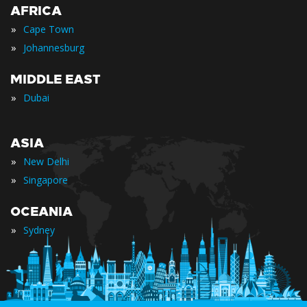
AFRICA
»
Cape Town
»
Johannesburg
MIDDLE EAST
»
Dubai
ASIA
»
New Delhi
»
Singapore
OCEANIA
»
Sydney