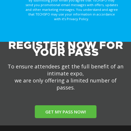
By submitting your email you agree that TECHSPO may
send you promotional email messages with offers, updates
and other marketing messages. You understand and agree
that TECHSPO may use your information in accordance
with it’s Privacy Policy.
REGISTER NOW FOR
YOUR PASS
To ensure attendees get the full benefit of an
intimate expo,
we are only offering a limited number of
passes.
GET MY PASS NOW!