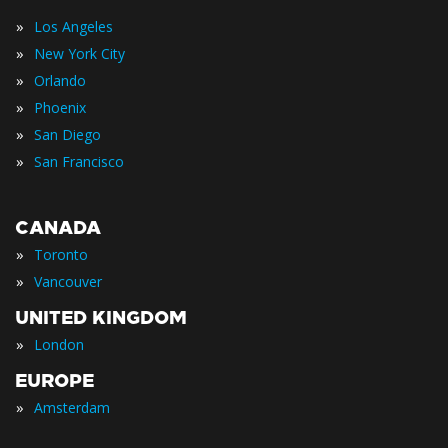
»
Los Angeles
»
New York City
»
Orlando
»
Phoenix
»
San Diego
»
San Francisco
CANADA
»
Toronto
»
Vancouver
UNITED KINGDOM
»
London
EUROPE
»
Amsterdam