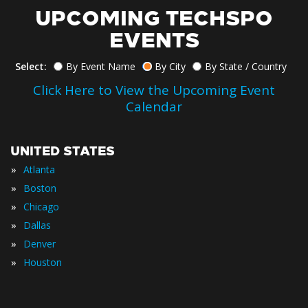
UPCOMING TECHSPO
EVENTS
Select:
By Event Name
By City
By State / Country
Click Here to View the Upcoming Event
Calendar
UNITED STATES
»
Atlanta
»
Boston
»
Chicago
»
Dallas
»
Denver
»
Houston