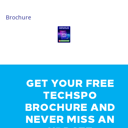
Brochure
GET YOUR FREE
TECHSPO
BROCHURE AND
NEVER MISS AN