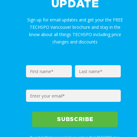
UPDATE
Sign up for email updates and get your the FREE
TECHSPO Vancouver brochure and stay in the
know about all things TECHSPO including price
changes and discounts