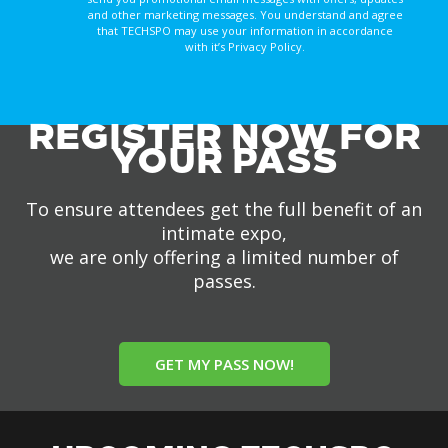
and other marketing messages. You understand and agree
that TECHSPO may use your information in accordance
with it’s Privacy Policy.
REGISTER NOW FOR
YOUR PASS
To ensure attendees get the full benefit of an
intimate expo,
we are only offering a limited number of
passes.
GET MY PASS NOW!