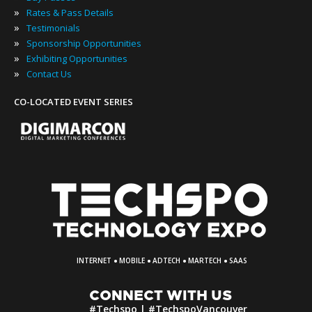
»
Rates & Pass Details
»
Testimonials
»
Sponsorship Opportunities
»
Exhibiting Opportunities
»
Contact Us
CO-LOCATED EVENT SERIES
·
·
·
·
INTERNET
MOBILE
ADTECH
MARTECH
SAAS
CONNECT WITH US
#Techspo | #TechspoVancouver