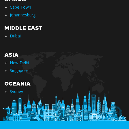
»
Cape Town
»
Johannesburg
MIDDLE EAST
»
Dubai
ASIA
»
New Delhi
»
Singapore
OCEANIA
»
Sydney