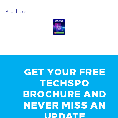
Brochure
GET YOUR FREE
TECHSPO
BROCHURE AND
NEVER MISS AN
UPDATE