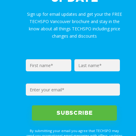
Sign up for email updates and get your the FREE
TECHSPO Vancouver brochure and stay in the
know about all things TECHSPO including price
changes and discounts
By submitting your email you agree that TECHSPO may
send you promotional email messages with offers, updates