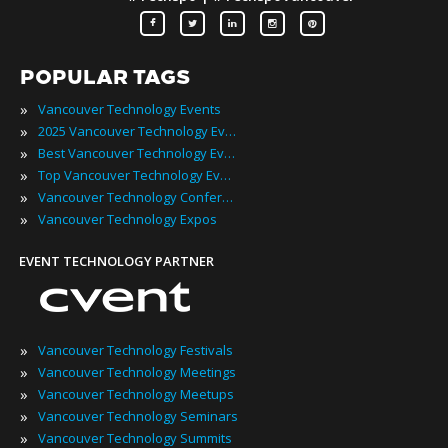
POPULAR TAGS
»
Vancouver Technology Events
»
2025 Vancouver Technology Events
»
Best Vancouver Technology Events
»
Top Vancouver Technology Events
»
Vancouver Technology Conferences
»
Vancouver Technology Expos
EVENT TECHNOLOGY PARTNER
»
Vancouver Technology Festivals
»
Vancouver Technology Meetings
»
Vancouver Technology Meetups
»
Vancouver Technology Seminars
»
Vancouver Technology Summits