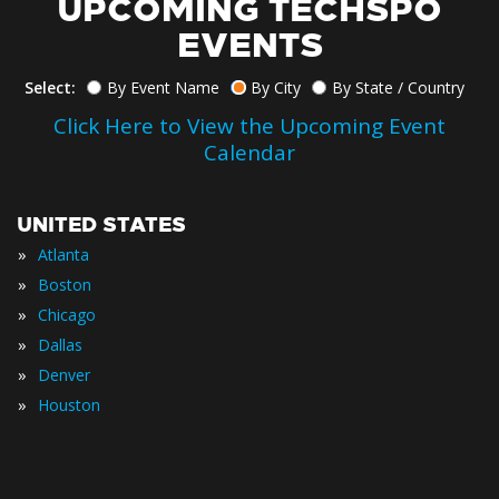
UPCOMING TECHSPO
EVENTS
Select:
By Event Name
By City
By State / Country
Click Here to View the Upcoming Event
Calendar
UNITED STATES
»
Atlanta
»
Boston
»
Chicago
»
Dallas
»
Denver
»
Houston