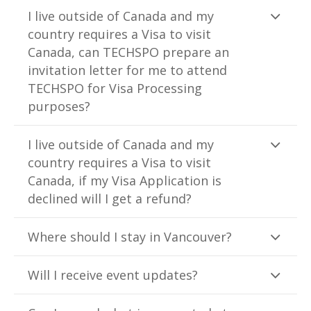
I live outside of Canada and my
country requires a Visa to visit
Canada, can TECHSPO prepare an
invitation letter for me to attend
TECHSPO for Visa Processing
purposes?
I live outside of Canada and my
country requires a Visa to visit
Canada, if my Visa Application is
declined will I get a refund?
Where should I stay in Vancouver?
Will I receive event updates?