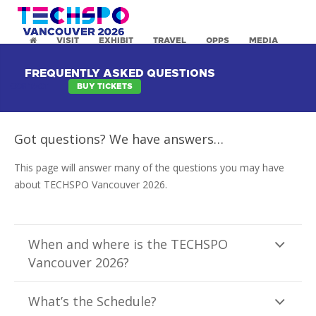
VISIT
EXHIBIT
TRAVEL
OPPS
MEDIA
FREQUENTLY ASKED QUESTIONS
CONTACT
BUY TICKETS
Got questions? We have answers…
This page will answer many of the questions you may have
about TECHSPO Vancouver 2026.
When and where is the TECHSPO
Vancouver 2026?
What’s the Schedule?