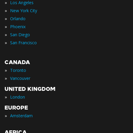
»
Los Angeles
»
New York City
»
Orlando
»
Phoenix
»
San Diego
»
San Francisco
CANADA
»
Toronto
»
Vancouver
UNITED KINGDOM
»
London
EUROPE
»
Amsterdam
AFRICA