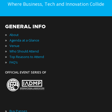
Where Business, Tech and Innovation Collide
GENERAL INFO
»
About
»
Agenda at a Glance
»
Venue
»
Who Should Attend
»
Top Reasons to Attend
»
FAQ’s
OFFICIAL EVENT SERIES OF
»
Buy Passes