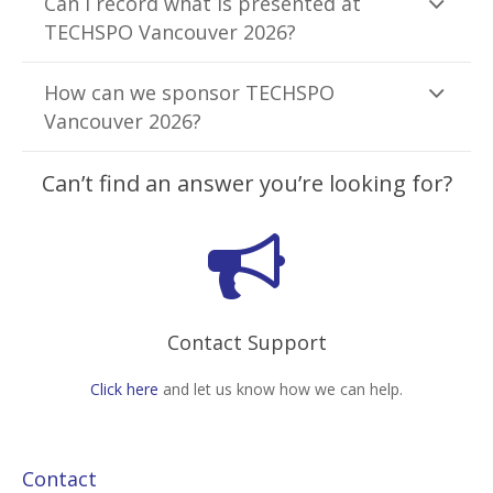
Can I record what is presented at
TECHSPO Vancouver 2026?
How can we sponsor TECHSPO
Vancouver 2026?
Can’t find an answer you’re looking for?
Contact Support
Click here
and let us know how we can help.
Contact