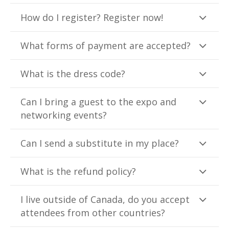
How do I register? Register now!
What forms of payment are accepted?
What is the dress code?
Can I bring a guest to the expo and
networking events?
Can I send a substitute in my place?
What is the refund policy?
I live outside of Canada, do you accept
attendees from other countries?