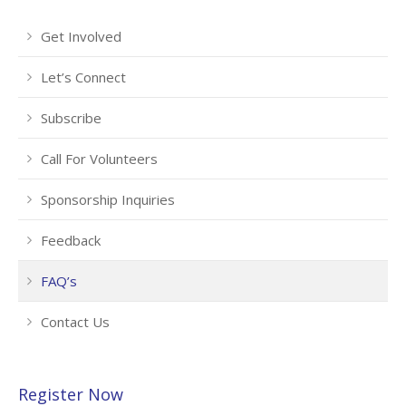
Get Involved
Let’s Connect
Subscribe
Call For Volunteers
Sponsorship Inquiries
Feedback
FAQ’s
Contact Us
Register Now