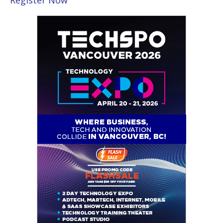
Register Now