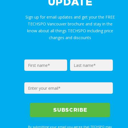
UPDATE
Sign up for email updates and get your the FREE
TECHSPO Vancouver brochure and stay in the
know about all things TECHSPO including price
changes and discounts
By submitting your email you agree that TECHSPO may