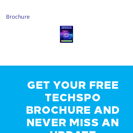
Brochure
GET YOUR FREE
TECHSPO
BROCHURE AND
NEVER MISS AN