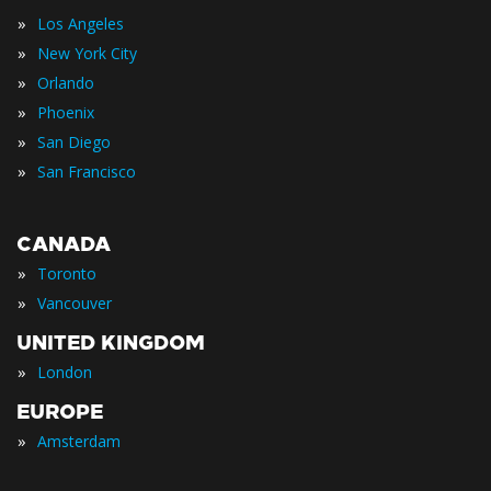
»
Los Angeles
»
New York City
»
Orlando
»
Phoenix
»
San Diego
»
San Francisco
CANADA
»
Toronto
»
Vancouver
UNITED KINGDOM
»
London
EUROPE
»
Amsterdam