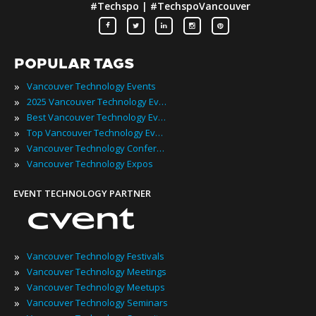
#Techspo | #TechspoVancouver
POPULAR TAGS
»
Vancouver Technology Events
»
2025 Vancouver Technology Events
»
Best Vancouver Technology Events
»
Top Vancouver Technology Events
»
Vancouver Technology Conferences
»
Vancouver Technology Expos
EVENT TECHNOLOGY PARTNER
»
Vancouver Technology Festivals
»
Vancouver Technology Meetings
»
Vancouver Technology Meetups
»
Vancouver Technology Seminars