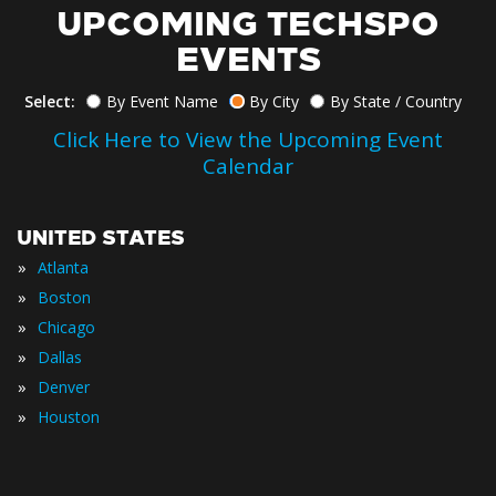
UPCOMING TECHSPO
EVENTS
Select:
By Event Name
By City
By State / Country
Click Here to View the Upcoming Event
Calendar
UNITED STATES
»
Atlanta
»
Boston
»
Chicago
»
Dallas
»
Denver
»
Houston