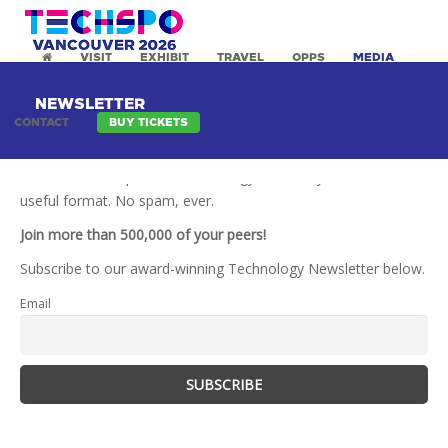
VISIT
EXHIBIT
TRAVEL
OPPS
MEDIA
NEWSLETTER
CONTACT
BUY TICKETS