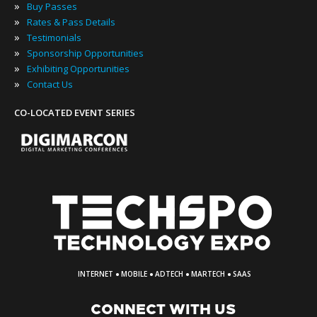
»
Buy Passes
»
Rates & Pass Details
»
Testimonials
»
Sponsorship Opportunities
»
Exhibiting Opportunities
»
Contact Us
CO-LOCATED EVENT SERIES
·
·
·
·
INTERNET
MOBILE
ADTECH
MARTECH
SAAS
CONNECT WITH US