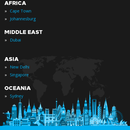
AFRICA
»
Cape Town
»
Johannesburg
MIDDLE EAST
»
Dubai
ASIA
»
New Delhi
»
Singapore
OCEANIA
»
Sydney