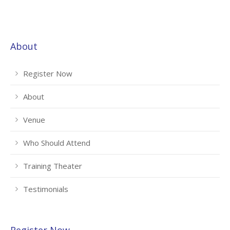
About
Register Now
About
Venue
Who Should Attend
Training Theater
Testimonials