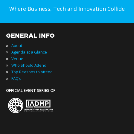
Where Business, Tech and Innovation Collide
GENERAL INFO
»
About
»
Agenda at a Glance
»
Venue
»
Who Should Attend
»
Top Reasons to Attend
»
FAQ’s
OFFICIAL EVENT SERIES OF