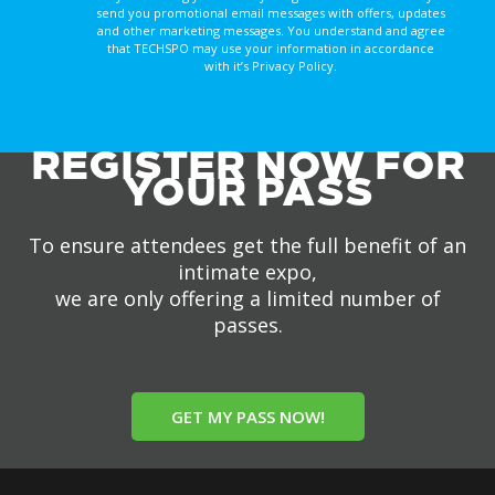
send you promotional email messages with offers, updates
and other marketing messages. You understand and agree
that TECHSPO may use your information in accordance
with it’s Privacy Policy.
REGISTER NOW FOR
YOUR PASS
To ensure attendees get the full benefit of an
intimate expo,
we are only offering a limited number of
passes.
GET MY PASS NOW!