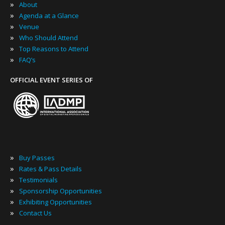
»
About
»
Agenda at a Glance
»
Venue
»
Who Should Attend
»
Top Reasons to Attend
»
FAQ’s
OFFICIAL EVENT SERIES OF
»
Buy Passes
»
Rates & Pass Details
»
Testimonials
»
Sponsorship Opportunities
»
Exhibiting Opportunities
»
Contact Us