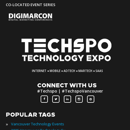
CO-LOCATED EVENT SERIES
·
·
·
·
INTERNET
MOBILE
ADTECH
MARTECH
SAAS
CONNECT WITH US
#Techspo | #TechspoVancouver
POPULAR TAGS
»
Vancouver Technology Events