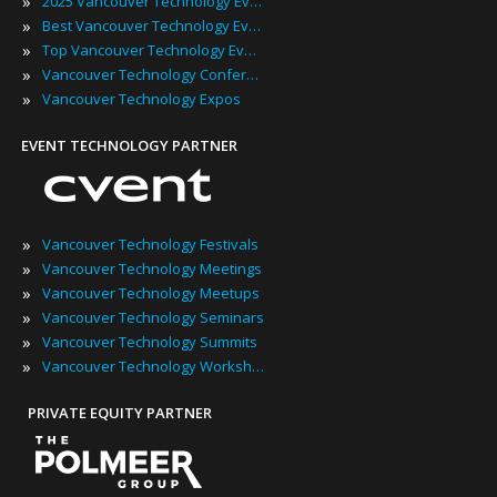
»
2025 Vancouver Technology Events
»
Best Vancouver Technology Events
»
Top Vancouver Technology Events
»
Vancouver Technology Conferences
»
Vancouver Technology Expos
EVENT TECHNOLOGY PARTNER
»
Vancouver Technology Festivals
»
Vancouver Technology Meetings
»
Vancouver Technology Meetups
»
Vancouver Technology Seminars
»
Vancouver Technology Summits
»
Vancouver Technology Workshops
PRIVATE EQUITY PARTNER