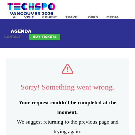
VISIT
EXHIBIT
TRAVEL
OPPS
MEDIA
AGENDA
CONTACT
BUY TICKETS