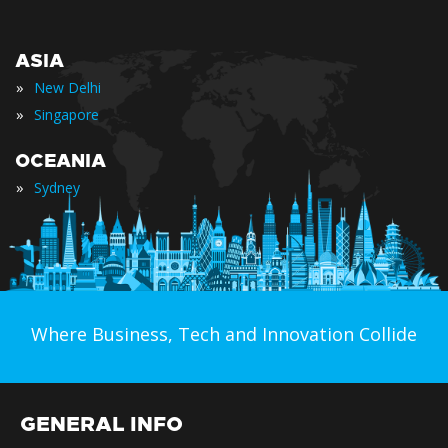
ASIA
»
New Delhi
»
Singapore
OCEANIA
»
Sydney
Where Business, Tech and Innovation Collide
GENERAL INFO