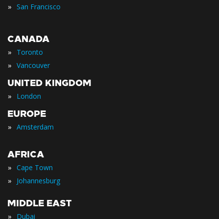
»
San Francisco
CANADA
»
Toronto
»
Vancouver
UNITED KINGDOM
»
London
EUROPE
»
Amsterdam
AFRICA
»
Cape Town
»
Johannesburg
MIDDLE EAST
»
Dubai