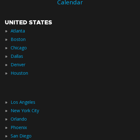
Calendar
UNITED STATES
»
Atlanta
»
Boston
»
Chicago
»
Dallas
»
Denver
»
Houston
»
Los Angeles
»
New York City
»
Orlando
»
Phoenix
»
San Diego