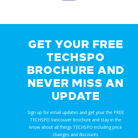
GET YOUR FREE
TECHSPO
BROCHURE AND
NEVER MISS AN
UPDATE
Sign up for email updates and get your the FREE
TECHSPO Vancouver brochure and stay in the
know about all things TECHSPO including price
changes and discounts