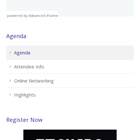
powered by Advanced iFrame
Agenda
Agenda
Attendee Info
Online Networking
Highlights
Register Now