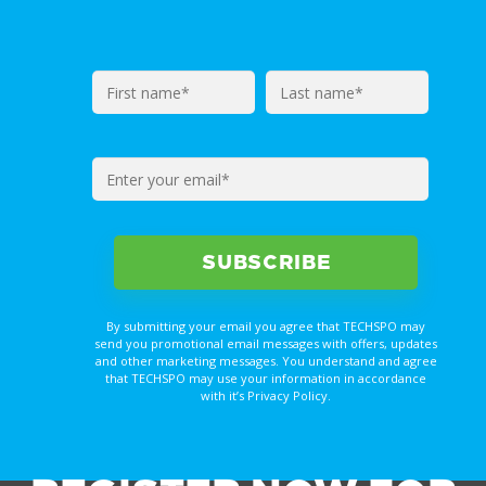
By submitting your email you agree that TECHSPO may
send you promotional email messages with offers, updates
and other marketing messages. You understand and agree
that TECHSPO may use your information in accordance
with it’s Privacy Policy.