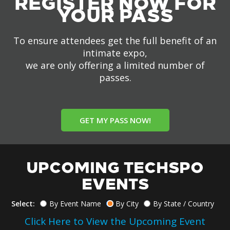
REGISTER NOW FOR
YOUR PASS
To ensure attendees get the full benefit of an
intimate expo,
we are only offering a limited number of
passes.
GET MY PASS NOW!
UPCOMING TECHSPO
EVENTS
Select:
By Event Name
By City
By State / Country
Click Here to View the Upcoming Event