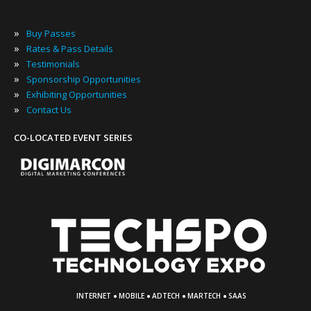
»
Buy Passes
»
Rates & Pass Details
»
Testimonials
»
Sponsorship Opportunities
»
Exhibiting Opportunities
»
Contact Us
CO-LOCATED EVENT SERIES
·
·
·
·
INTERNET
MOBILE
ADTECH
MARTECH
SAAS