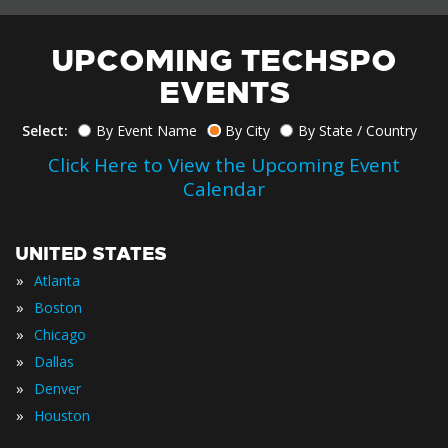
UPCOMING TECHSPO
EVENTS
Select:
By Event Name
By City
By State / Country
Click Here to View the Upcoming Event
Calendar
UNITED STATES
»
Atlanta
»
Boston
»
Chicago
»
Dallas
»
Denver
»
Houston