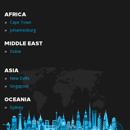
AFRICA
»
Cape Town
»
Johannesburg
MIDDLE EAST
»
Dubai
ASIA
»
New Delhi
»
Singapore
OCEANIA
»
Sydney