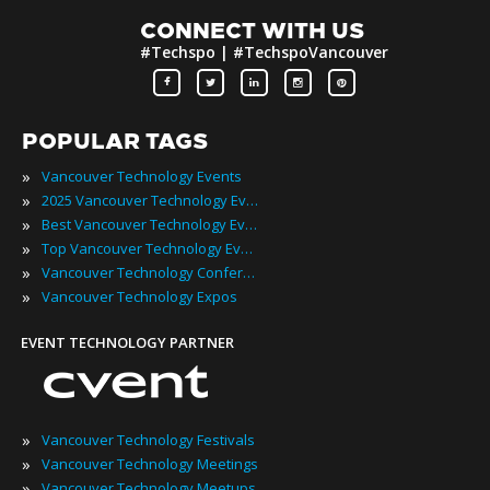
CONNECT WITH US
#Techspo | #TechspoVancouver
POPULAR TAGS
»
Vancouver Technology Events
»
2025 Vancouver Technology Events
»
Best Vancouver Technology Events
»
Top Vancouver Technology Events
»
Vancouver Technology Conferences
»
Vancouver Technology Expos
EVENT TECHNOLOGY PARTNER
»
Vancouver Technology Festivals
»
Vancouver Technology Meetings
»
Vancouver Technology Meetups