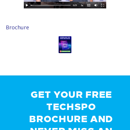
Brochure
GET YOUR FREE
TECHSPO
BROCHURE AND