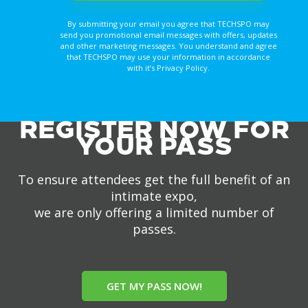
By submitting your email you agree that TECHSPO may
send you promotional email messages with offers, updates
and other marketing messages. You understand and agree
that TECHSPO may use your information in accordance
with it’s Privacy Policy.
REGISTER NOW FOR
YOUR PASS
To ensure attendees get the full benefit of an
intimate expo,
we are only offering a limited number of
passes.
GET MY PASS NOW!