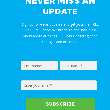
NEVER MISS AN
UPDATE
Sign up for email updates and get your the FREE
TECHSPO Vancouver brochure and stay in the
know about all things TECHSPO including price
changes and discounts