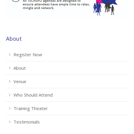
About
Register Now
About
Venue
Who Should Attend
Training Theater
Testimonials