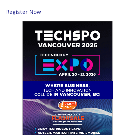
Register Now