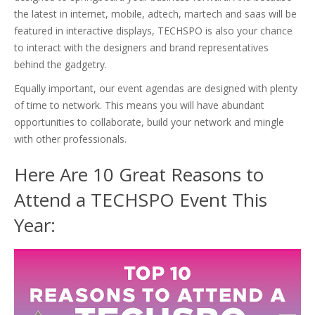
the latest in internet, mobile, adtech, martech and saas will be
featured in interactive displays, TECHSPO is also your chance
to interact with the designers and brand representatives
behind the gadgetry.
Equally important, our event agendas are designed with plenty
of time to network. This means you will have abundant
opportunities to collaborate, build your network and mingle
with other professionals.
Here Are 10 Great Reasons to
Attend a TECHSPO Event This
Year: