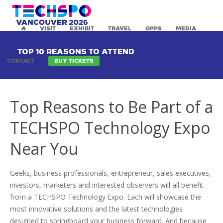
VISIT
EXHIBIT
TRAVEL
OPPS
MEDIA
TOP 10 REASONS TO ATTEND
CONTACT
BUY TICKETS
Top Reasons to Be Part of a
TECHSPO Technology Expo
Near You
Geeks, business professionals, entrepreneur, sales executives,
investors, marketers and interested observers will all benefit
from a TECHSPO Technology Expo. Each will showcase the
most innovative solutions and the latest technologies
designed to springboard your business forward. And because