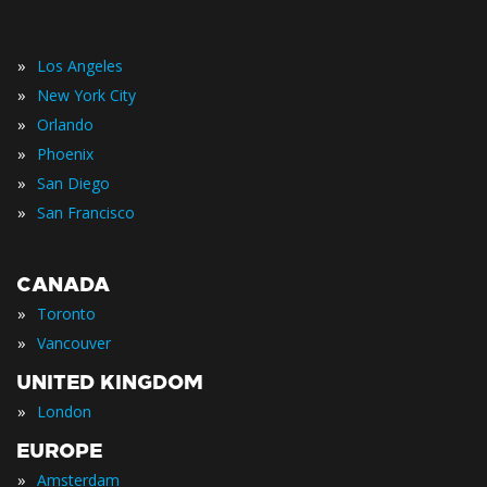
»
Los Angeles
»
New York City
»
Orlando
»
Phoenix
»
San Diego
»
San Francisco
CANADA
»
Toronto
»
Vancouver
UNITED KINGDOM
»
London
EUROPE
»
Amsterdam