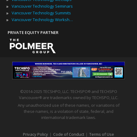
»
Vancouver Technology Seminars
»
Vancouver Technology Summits
»
Vancouver Technology Workshops
PRIVATE EQUITY PARTNER
©2014-2025 TECSHPO, LLC. TECHSPO
and TECHSPO
®
Vancouver
are trademarks owned by TECHSPO, LLC.
®
Any unauthorized use of these names, or variations of
these names, is a violation of state, federal, and
international trademark laws.
Privacy Policy
|
Code of Conduct
|
Terms of Use