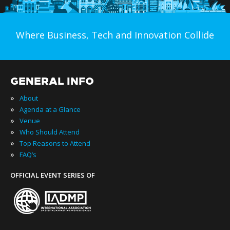
Where Business, Tech and Innovation Collide
GENERAL INFO
»
About
»
Agenda at a Glance
»
Venue
»
Who Should Attend
»
Top Reasons to Attend
»
FAQ’s
OFFICIAL EVENT SERIES OF