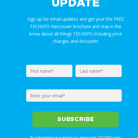
UPDATE
Sign up for email updates and get your the FREE
TECHSPO Vancouver brochure and stay in the
know about all things TECHSPO including price
changes and discounts
By submitting your email you agree that TECHSPO may