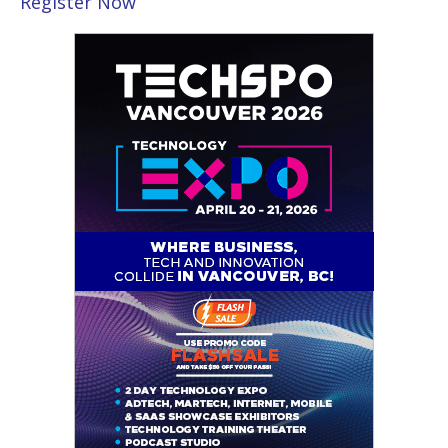
Register Now