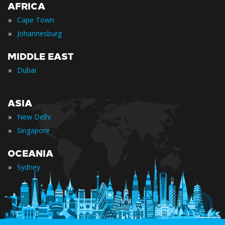
AFRICA
»
Cape Town
»
Johannesburg
MIDDLE EAST
»
Dubai
ASIA
»
New Delhi
»
Singapore
OCEANIA
»
Sydney