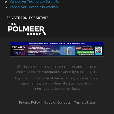
»
Vancouver Technology Summits
»
Vancouver Technology Workshops
PRIVATE EQUITY PARTNER
©2014-2025 TECSHPO, LLC. TECHSPO
and TECHSPO
®
Vancouver
are trademarks owned by TECHSPO, LLC.
®
Any unauthorized use of these names, or variations of
these names, is a violation of state, federal, and
international trademark laws.
Privacy Policy
|
Code of Conduct
|
Terms of Use