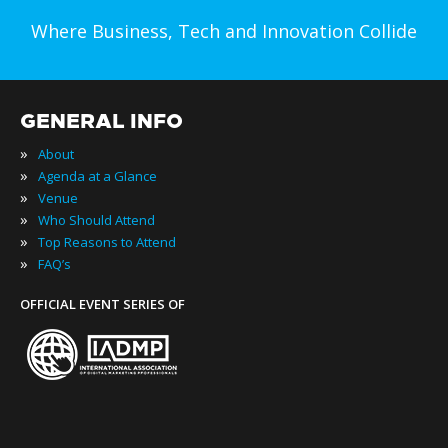
Where Business, Tech and Innovation Collide
GENERAL INFO
»
About
»
Agenda at a Glance
»
Venue
»
Who Should Attend
»
Top Reasons to Attend
»
FAQ’s
OFFICIAL EVENT SERIES OF