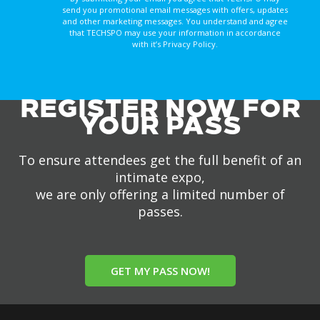
send you promotional email messages with offers, updates
and other marketing messages. You understand and agree
that TECHSPO may use your information in accordance
with it’s Privacy Policy.
REGISTER NOW FOR
YOUR PASS
To ensure attendees get the full benefit of an
intimate expo,
we are only offering a limited number of
passes.
GET MY PASS NOW!