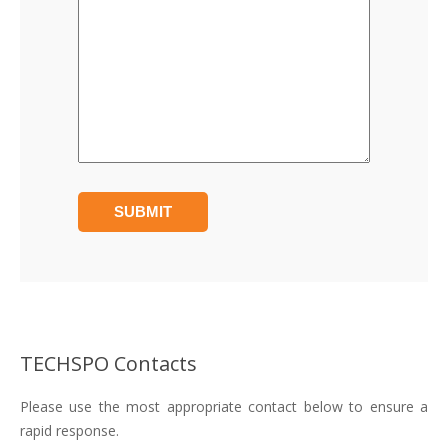
TECHSPO Contacts
Please use the most appropriate contact below to ensure a
rapid response.