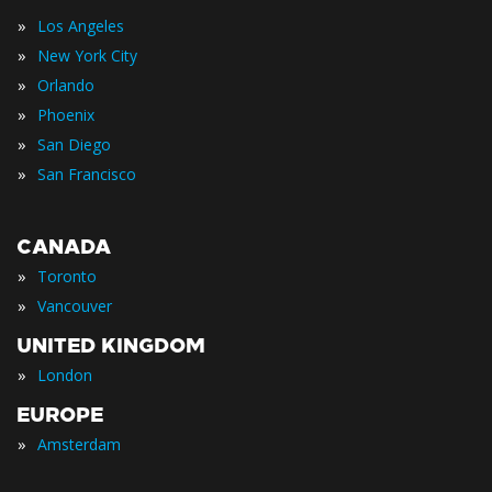
»
Los Angeles
»
New York City
»
Orlando
»
Phoenix
»
San Diego
»
San Francisco
CANADA
»
Toronto
»
Vancouver
UNITED KINGDOM
»
London
EUROPE
»
Amsterdam