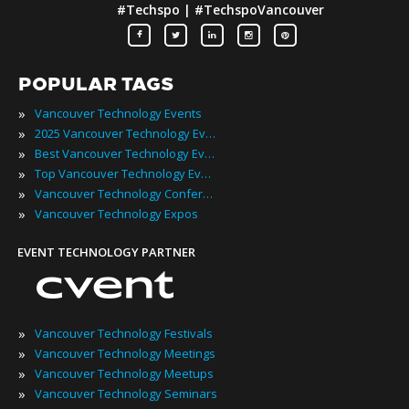
#Techspo | #TechspoVancouver
POPULAR TAGS
»
Vancouver Technology Events
»
2025 Vancouver Technology Events
»
Best Vancouver Technology Events
»
Top Vancouver Technology Events
»
Vancouver Technology Conferences
»
Vancouver Technology Expos
EVENT TECHNOLOGY PARTNER
»
Vancouver Technology Festivals
»
Vancouver Technology Meetings
»
Vancouver Technology Meetups
»
Vancouver Technology Seminars