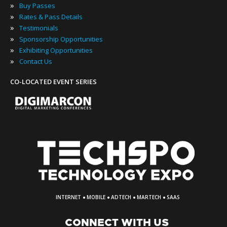
»
Buy Passes
»
Rates & Pass Details
»
Testimonials
»
Sponsorship Opportunities
»
Exhibiting Opportunities
»
Contact Us
CO-LOCATED EVENT SERIES
·
·
·
·
INTERNET
MOBILE
ADTECH
MARTECH
SAAS
CONNECT WITH US