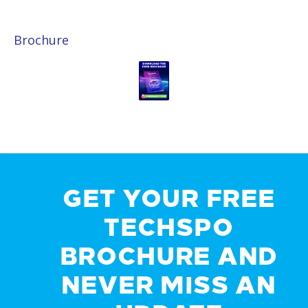
Brochure
GET YOUR FREE
TECHSPO
BROCHURE AND
NEVER MISS AN