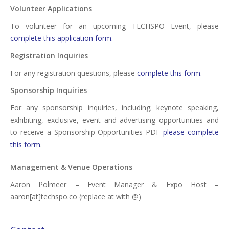
Volunteer Applications
To volunteer for an upcoming TECHSPO Event, please
complete this application form.
Registration Inquiries
For any registration questions, please
complete this form.
Sponsorship Inquiries
For any sponsorship inquiries, including; keynote speaking,
exhibiting, exclusive, event and advertising opportunities and
to receive a Sponsorship Opportunities PDF
please complete
this form
.
Management & Venue Operations
Aaron Polmeer – Event Manager & Expo Host –
aaron[at]techspo.co (replace at with @)