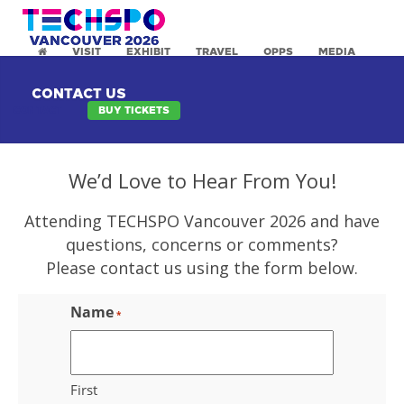
VISIT
EXHIBIT
TRAVEL
OPPS
MEDIA
CONTACT US
CONTACT
BUY TICKETS
We’d Love to Hear From You!
Attending TECHSPO Vancouver 2026 and have
questions, concerns or comments?
Please contact us using the form below.