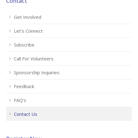
Contact
Get Involved
Let’s Connect
Subscribe
Call For Volunteers
Sponsorship Inquiries
Feedback
FAQ’s
Contact Us