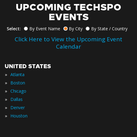
UPCOMING TECHSPO
EVENTS
Select:
By Event Name
By City
By State / Country
Click Here to View the Upcoming Event
Calendar
UNITED STATES
»
Atlanta
»
Boston
»
Chicago
»
Dallas
»
Denver
»
Houston