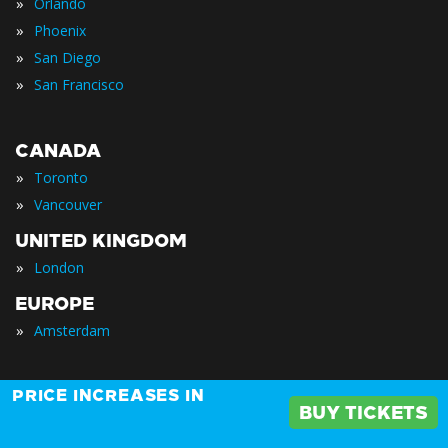
»
Orlando
»
Phoenix
»
San Diego
»
San Francisco
CANADA
»
Toronto
»
Vancouver
UNITED KINGDOM
»
London
EUROPE
»
Amsterdam
AFRICA
PRICE INCREASES IN
BUY TICKETS
»
Cape Town
»
Johannesburg