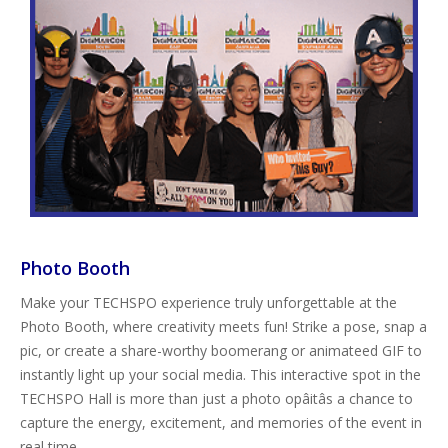
Photo Booth
Make your TECHSPO experience truly unforgettable at the
Photo Booth, where creativity meets fun! Strike a pose, snap a
pic, or create a share-worthy boomerang or animateed GIF to
instantly light up your social media. This interactive spot in the
TECHSPO Hall is more than just a photo opâitâs a chance to
capture the energy, excitement, and memories of the event in
real time.