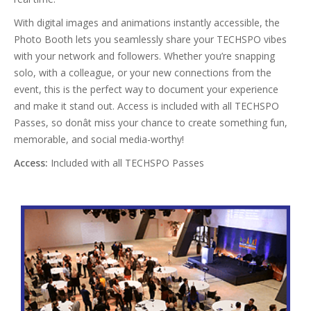
With digital images and animations instantly accessible, the
Photo Booth lets you seamlessly share your TECHSPO vibes
with your network and followers. Whether you’re snapping
solo, with a colleague, or your new connections from the
event, this is the perfect way to document your experience
and make it stand out. Access is included with all TECHSPO
Passes, so donât miss your chance to create something fun,
memorable, and social media-worthy!
Access:
Included with all TECHSPO Passes