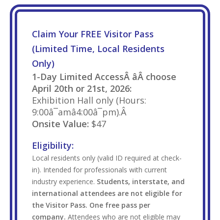
Claim Your FREE Visitor Pass
(Limited Time, Local Residents
Only)
1-Day Limited AccessÂ âÂ choose
April 20th or 21st, 2026:
Exhibition Hall only (Hours:
9:00â¯amâ4:00â¯pm).Â
Onsite Value:
$47
Eligibility:
Local residents only (valid ID required at check-
in). Intended for professionals with current
industry experience.
Students, interstate, and
international attendees are not eligible for
the Visitor Pass. One free pass per
company.
Attendees who are not eligible may