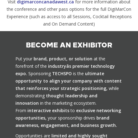
Visit
digimarconcanadawest.ca
for more information about
the conference and other pass options for the full DigiMarCon
Experience (such as access to all Sessions, Cocktail Receptions
and On Demand Content)
BECOME AN EXHIBITOR
Put your
brand, product, or solution
at the
forefront of the
industryâs premier technology
expo.
Sponsoring
TECHSPO
is the
ultimate
opportunity to align your company with content
that reinforces your strategic positioning,
while
demonstrating
thought leadership and
innovation
in the marketing ecosystem.
From
interactive exhibits
to
exclusive networking
opportunities,
your sponsorship drives
brand
awareness, engagement, and business growth.
Opportunities are
limited and highly sought