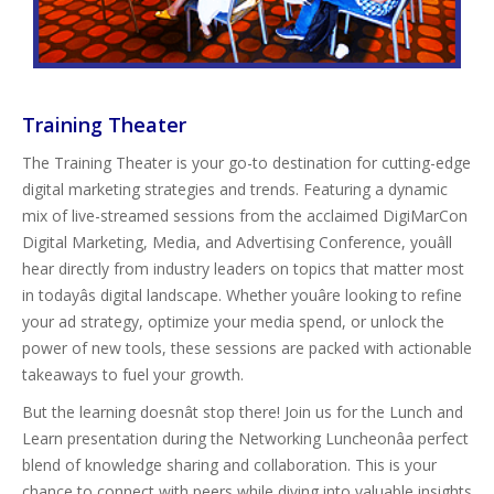
Training Theater
The Training Theater is your go-to destination for cutting-edge
digital marketing strategies and trends. Featuring a dynamic
mix of live-streamed sessions from the acclaimed DigiMarCon
Digital Marketing, Media, and Advertising Conference, youâll
hear directly from industry leaders on topics that matter most
in todayâs digital landscape. Whether youâre looking to refine
your ad strategy, optimize your media spend, or unlock the
power of new tools, these sessions are packed with actionable
takeaways to fuel your growth.
But the learning doesnât stop there! Join us for the Lunch and
Learn presentation during the Networking Luncheonâa perfect
blend of knowledge sharing and collaboration. This is your
chance to connect with peers while diving into valuable insights