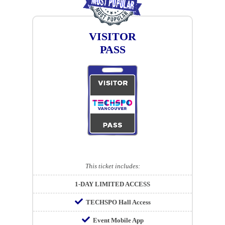
VISITOR
PASS
This ticket includes:
1-DAY LIMITED ACCESS
TECHSPO Hall Access
Event Mobile App