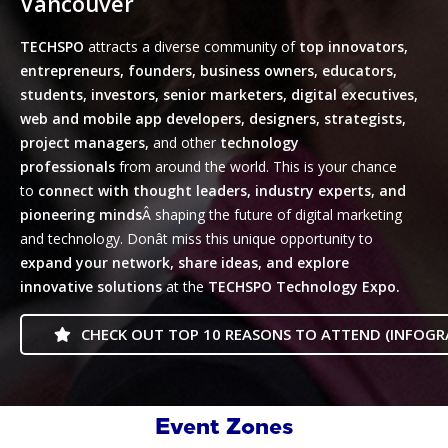
Vancouver
TECHSPO
attracts a diverse community of
top innovators,
entrepreneurs, founders, business owners, educators,
students, investors, senior marketers, digital executives,
web and mobile app developers, designers, strategists,
project managers,
and other
technology
professionals
from around the world. This is your chance
to
connect with thought leaders, industry experts, and
pioneering minds
Â shaping the future of digital marketing
and technology. Donât miss this unique opportunity to
expand your network, share ideas, and explore
innovative
solutions
at the
TECHSPO Technology Expo.
CHECK OUT TOP 10 REASONS TO ATTEND (INFOGR
Event Zones