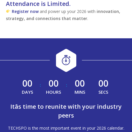
Attendance is Limited.
Register now
and power up your 2026 with
innovation,
strategy, and connections that matter
.
00
00
00
00
:
:
DAYS
HOURS
MINS
SECS
Itâs time to reunite with your industry
peers
TECHSPO is the most important event in your 2026 calendar.