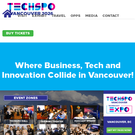
VISIT
EXHIBIT
TRAVEL
OPPS
MEDIA
CONTACT
BUY TICKETS
Where Business, Tech and
Innovation Collide in Vancouver!