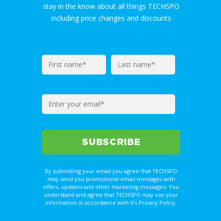
stay in the know about all things TECHSPO
including price changes and discounts
By submitting your email you agree that TECHSPO
may send you promotional email messages with
offers, updates and other marketing messages. You
understand and agree that TECHSPO may use your
information in accordance with it’s Privacy Policy.