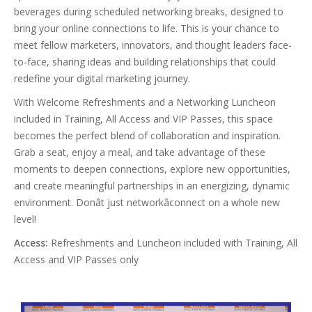
beverages during scheduled networking breaks, designed to
bring your online connections to life. This is your chance to
meet fellow marketers, innovators, and thought leaders face-
to-face, sharing ideas and building relationships that could
redefine your digital marketing journey.
With Welcome Refreshments and a Networking Luncheon
included in Training, All Access and VIP Passes, this space
becomes the perfect blend of collaboration and inspiration.
Grab a seat, enjoy a meal, and take advantage of these
moments to deepen connections, explore new opportunities,
and create meaningful partnerships in an energizing, dynamic
environment. Donât just networkâconnect on a whole new
level!
Access:
Refreshments and Luncheon included with Training, All
Access and VIP Passes only