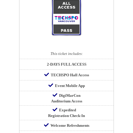
This ticket includes:
2-DAYS FULL ACCESS
TECHSPO Hall Access
Event Mobile App
DigiMarCon
Auditorium Access
Expedited
Registration Check-In
Welcome Refreshments