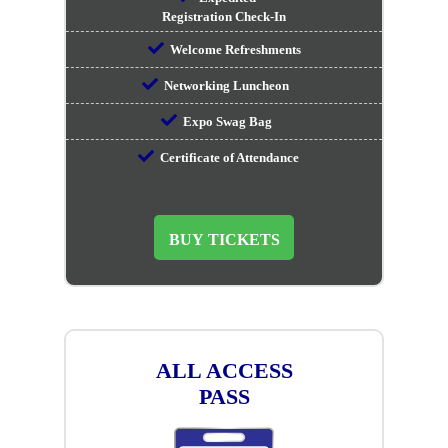
Registration Check-In
Welcome Refreshments
Networking Luncheon
Expo Swag Bag
Certificate of Attendance
BUY TICKETS
ALL ACCESS
PASS