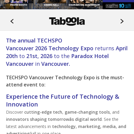
The annual TECHSPO
Vancouver 2026 Technology Expo
returns
April
20th
to
21st, 2026
to the
Paradox Hotel
Vancouver
in
Vancouver.
TECHSPO
Vancouver
Technology Expo is the must-
attend event to:
Experience the Future of Technology &
Innovation
Discover
cutting-edge tech
,
game-changing tools
, and
innovators shaping tomorrowâs digital world
. See the
latest advancements in
technology, marketing, media, and
advertising
âall in one place.