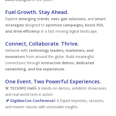
Fuel Growth. Stay Ahead.
Explore
emerging trends
,
next-gen solutions
, and
smart
strategies
designed to
optimize campaigns, boost ROI,
and drive efficiency
in a fast-moving digital landscape.
Connect, Collaborate. Thrive.
Network with
technology leaders, marketers, and
innovators
from around the globe. Build meaningful
connections through
interactive demos, dedicated
networking, and live experiences
.
One Event. Two Powerful Experiences.
🛠
TECHSPO Hall
Â â Hands-on demos, exhibitor showcases,
and real-world tech in action
DigiMarCon Conference
Â â Expert keynotes, sessions,
and master classes with actionable insights