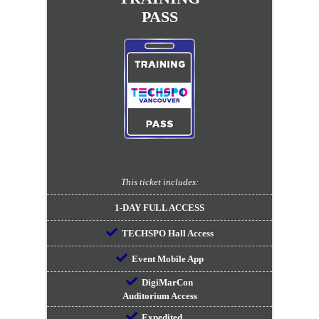
PASS
This ticket includes:
1-DAY FULL ACCESS
TECHSPO Hall Access
Event Mobile App
DigiMarCon
Auditorium Access
Expedited