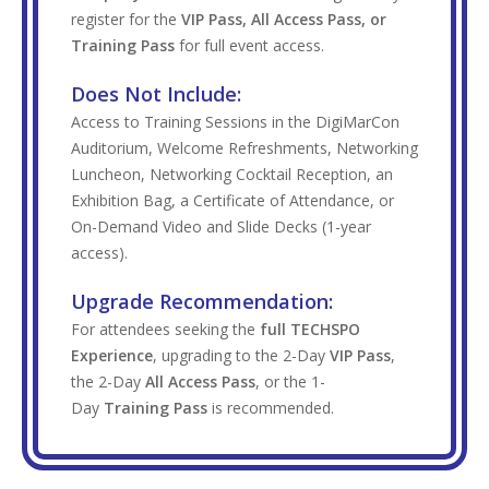
register for the
VIP Pass, All Access Pass, or
Training Pass
for full event access.
Does Not Include:
Access to Training Sessions in the DigiMarCon
Auditorium, Welcome Refreshments, Networking
Luncheon, Networking Cocktail Reception, an
Exhibition Bag, a Certificate of Attendance, or
On-Demand Video and Slide Decks (1-year
access).
Upgrade Recommendation:
For attendees seeking the
full TECHSPO
Experience
, upgrading to the 2-Day
VIP Pass
,
the 2-Day
All Access Pass
, or the 1-
Day
Training Pass
is recommended.