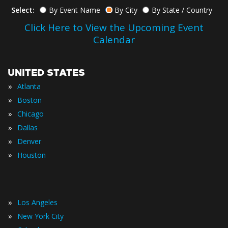
Select:
By Event Name
By City
By State / Country
Click Here to View the Upcoming Event
Calendar
UNITED STATES
»
Atlanta
»
Boston
»
Chicago
»
Dallas
»
Denver
»
Houston
»
Los Angeles
»
New York City