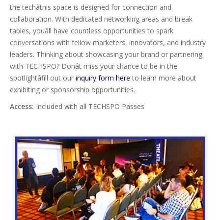
the techâthis space is designed for connection and
collaboration. With dedicated networking areas and break
tables, youâll have countless opportunities to spark
conversations with fellow marketers, innovators, and industry
leaders. Thinking about showcasing your brand or partnering
with TECHSPO? Donât miss your chance to be in the
spotlightâfill out our
inquiry form here
to learn more about
exhibiting or sponsorship opportunities.
Access:
Included with all TECHSPO Passes