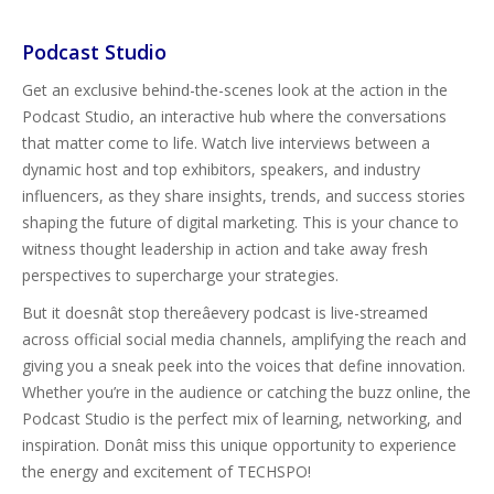
Podcast Studio
Get an exclusive behind-the-scenes look at the action in the
Podcast Studio, an interactive hub where the conversations
that matter come to life. Watch live interviews between a
dynamic host and top exhibitors, speakers, and industry
influencers, as they share insights, trends, and success stories
shaping the future of digital marketing. This is your chance to
witness thought leadership in action and take away fresh
perspectives to supercharge your strategies.
But it doesnât stop thereâevery podcast is live-streamed
across official social media channels, amplifying the reach and
giving you a sneak peek into the voices that define innovation.
Whether you’re in the audience or catching the buzz online, the
Podcast Studio is the perfect mix of learning, networking, and
inspiration. Donât miss this unique opportunity to experience
the energy and excitement of TECHSPO!