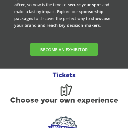
after,
so now is the time to
secure your spot
and
make a lasting impact. Explore our
sponsorship
packages
to discover the perfect way to
showcase
your brand and reach key decision-makers.
BECOME AN EXHIBITOR
Tickets
Choose your own experience