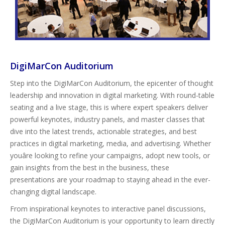
DigiMarCon Auditorium
Step into the DigiMarCon Auditorium, the epicenter of thought
leadership and innovation in digital marketing. With round-table
seating and a live stage, this is where expert speakers deliver
powerful keynotes, industry panels, and master classes that
dive into the latest trends, actionable strategies, and best
practices in digital marketing, media, and advertising. Whether
youâre looking to refine your campaigns, adopt new tools, or
gain insights from the best in the business, these
presentations are your roadmap to staying ahead in the ever-
changing digital landscape.
From inspirational keynotes to interactive panel discussions,
the DigiMarCon Auditorium is your opportunity to learn directly