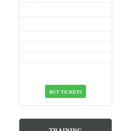
BUY TICKETS
TRAINING