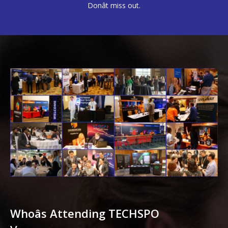
Donât miss out.
Whoâs Attending TECHSPO