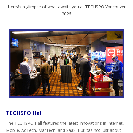
Hereâs a glimpse of what awaits you at TECHSPO Vancouver
2026
TECHSPO Hall
The TECHSPO Hall features the latest innovations in Internet,
Mobile, AdTech, MarTech, and SaaS. But itâs not just about