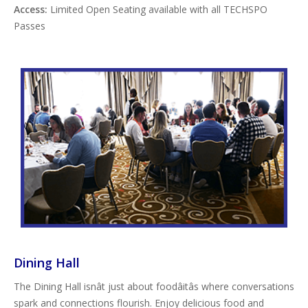
Access:
Limited Open Seating available with all TECHSPO
Passes
Dining Hall
The Dining Hall isnât just about foodâitâs where conversations
spark and connections flourish. Enjoy delicious food and