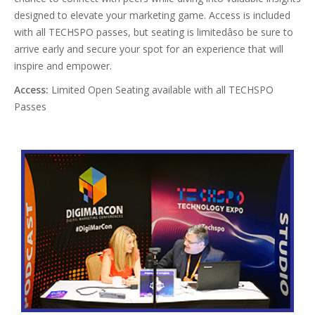
designed to elevate your marketing game. Access is included
with all TECHSPO passes, but seating is limitedâso be sure to
arrive early and secure your spot for an experience that will
inspire and empower.
Access:
Limited Open Seating available with all TECHSPO
Passes