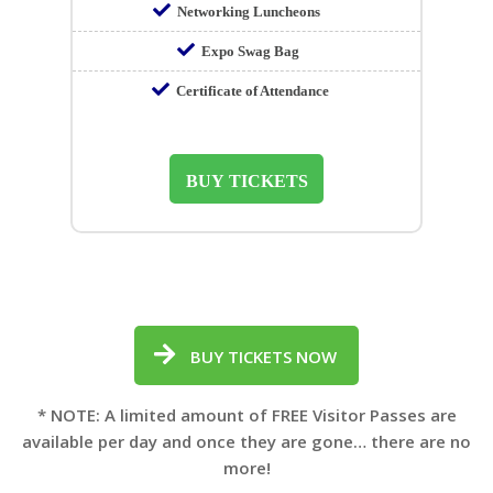
Networking Luncheons
Expo Swag Bag
Certificate of Attendance
BUY TICKETS
BUY TICKETS NOW
* NOTE: A limited amount of FREE Visitor Passes are
available per day and once they are gone… there are no
more!