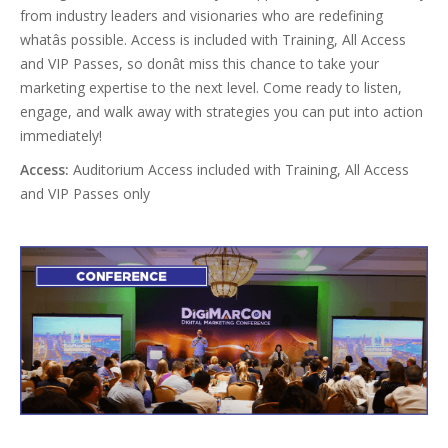
from industry leaders and visionaries who are redefining
whatâs possible. Access is included with Training, All Access
and VIP Passes, so donât miss this chance to take your
marketing expertise to the next level. Come ready to listen,
engage, and walk away with strategies you can put into action
immediately!
Access:
Auditorium Access included with Training, All Access
and VIP Passes only