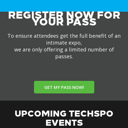
REGISTER NOW FOR
YOUR PASS
To ensure attendees get the full benefit of an
intimate expo,
we are only offering a limited number of
passes.
GET MY PASS NOW!
UPCOMING TECHSPO
EVENTS