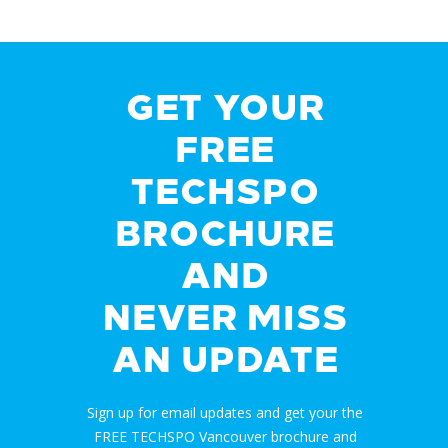
GET YOUR
FREE
TECHSPO
BROCHURE
AND
NEVER MISS
AN UPDATE
Sign up for email updates and get your the
FREE TECHSPO Vancouver brochure and