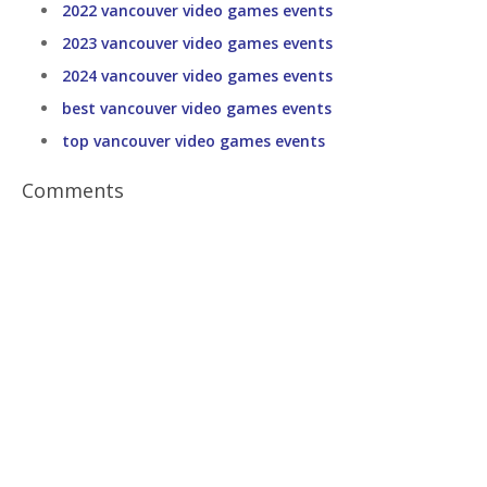
2022 vancouver video games events
2023 vancouver video games events
2024 vancouver video games events
best vancouver video games events
top vancouver video games events
Comments