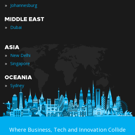
»
Johannesburg
MIDDLE EAST
»
Dubai
ASIA
»
New Delhi
»
Singapore
OCEANIA
»
Sydney
Where Business, Tech and Innovation Collide