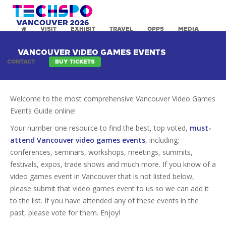
VISIT
EXHIBIT
TRAVEL
OPPS
MEDIA
VANCOUVER VIDEO GAMES EVENTS
CONTACT
BUY TICKETS
Welcome to the most comprehensive Vancouver Video Games
Events Guide online!
Your number one resource to find the best, top voted,
must-
attend Vancouver video games events
, including;
conferences, seminars, workshops, meetings, summits,
festivals, expos, trade shows and much more. If you know of a
video games event in Vancouver that is not listed below,
please submit that video games event to us so we can add it
to the list. If you have attended any of these events in the
past, please vote for them. Enjoy!