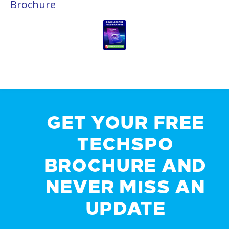
Brochure
GET YOUR FREE
TECHSPO
BROCHURE AND
NEVER MISS AN
UPDATE