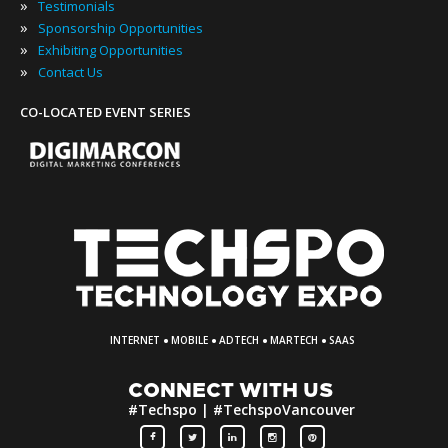
»
Testimonials
»
Sponsorship Opportunities
»
Exhibiting Opportunities
»
Contact Us
CO-LOCATED EVENT SERIES
·
·
·
·
INTERNET
MOBILE
ADTECH
MARTECH
SAAS
CONNECT WITH US
#Techspo | #TechspoVancouver