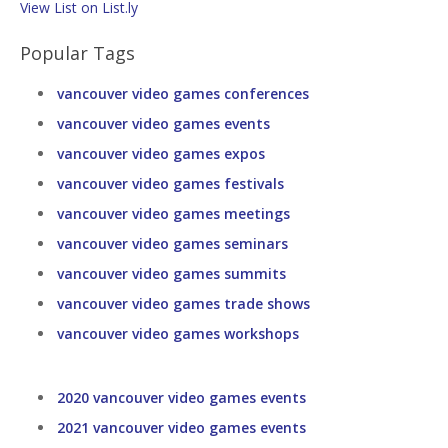
View List on List.ly
Popular Tags
vancouver video games conferences
vancouver video games events
vancouver video games expos
vancouver video games festivals
vancouver video games meetings
vancouver video games seminars
vancouver video games summits
vancouver video games trade shows
vancouver video games workshops
2020 vancouver video games events
2021 vancouver video games events