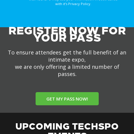
with it’s Privacy Policy.
REGISTER NOW FOR
YOUR PASS
To ensure attendees get the full benefit of an
intimate expo,
we are only offering a limited number of
passes.
GET MY PASS NOW!
UPCOMING TECHSPO