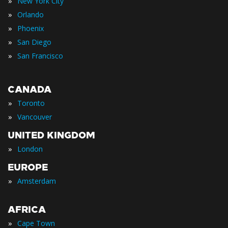
»
New York City
»
Orlando
»
Phoenix
»
San Diego
»
San Francisco
CANADA
»
Toronto
»
Vancouver
UNITED KINGDOM
»
London
EUROPE
»
Amsterdam
AFRICA
»
Cape Town