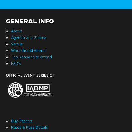
GENERAL INFO
»
About
»
Agenda at a Glance
»
Venue
»
Who Should Attend
»
Top Reasons to Attend
»
FAQ’s
OFFICIAL EVENT SERIES OF
»
Buy Passes
»
Rates & Pass Details