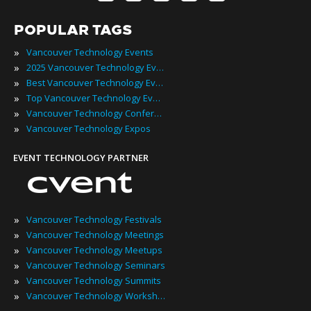
POPULAR TAGS
»
Vancouver Technology Events
»
2025 Vancouver Technology Events
»
Best Vancouver Technology Events
»
Top Vancouver Technology Events
»
Vancouver Technology Conferences
»
Vancouver Technology Expos
EVENT TECHNOLOGY PARTNER
»
Vancouver Technology Festivals
»
Vancouver Technology Meetings
»
Vancouver Technology Meetups
»
Vancouver Technology Seminars
»
Vancouver Technology Summits
»
Vancouver Technology Workshops