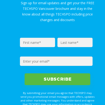
Sign up for email updates and get your the FREE
TECHSPO Vancouver brochure and stay in the
know about all things TECHSPO including price
changes and discounts
By submitting your email you agree that TECHSPO may
send you promotional email messages with offers, updates
and other marketing messages. You understand and agree
that TECHSPO may use your information in accordance