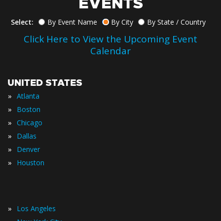
EVENTS
Select:
By Event Name
By City
By State / Country
Click Here to View the Upcoming Event
Calendar
UNITED STATES
»
Atlanta
»
Boston
»
Chicago
»
Dallas
»
Denver
»
Houston
»
Los Angeles