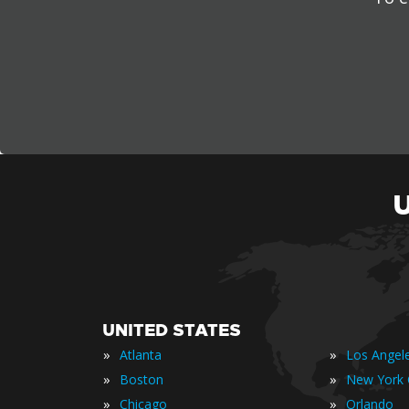
UNITED STATES
»
»
Atlanta
Los Angel
»
»
Boston
New York 
»
»
Chicago
Orlando