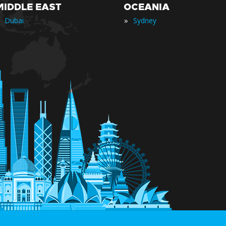
MIDDLE EAST
OCEANIA
»
Dubai
Sydney