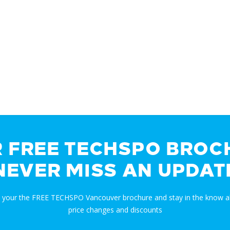
R FREE TECHSPO BROC
NEVER MISS AN UPDAT
t your the FREE TECHSPO Vancouver brochure and stay in the know a
price changes and discounts