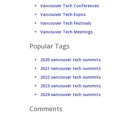
Vancouver Tech Conferences
Vancouver Tech Expos
Vancouver Tech Festivals
Vancouver Tech Meetings
Popular Tags
2020 vancouver tech summits
2021 vancouver tech summits
2022 vancouver tech summits
2023 vancouver tech summits
2024 vancouver tech summits
Comments