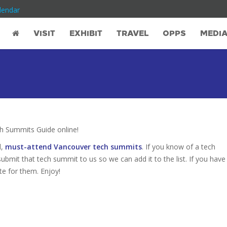
lendar
VISIT
EXHIBIT
TRAVEL
OPPS
MEDI
 Summits Guide online!
d,
must-attend Vancouver tech summits
. If you know of a tech
ubmit that tech summit to us so we can add it to the list. If you have
te for them. Enjoy!