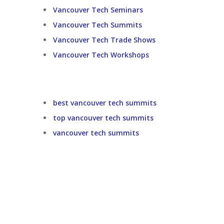
Vancouver Tech Seminars
Vancouver Tech Summits
Vancouver Tech Trade Shows
Vancouver Tech Workshops
best vancouver tech summits
top vancouver tech summits
vancouver tech summits