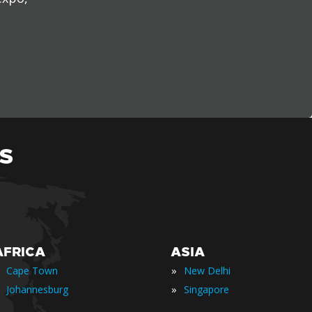
S
AFRICA
ASIA
»
Cape Town
New Delhi
»
Johannesburg
Singapore