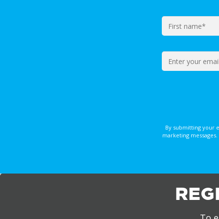
By submitting your 
marketing messages. 
REG
To e