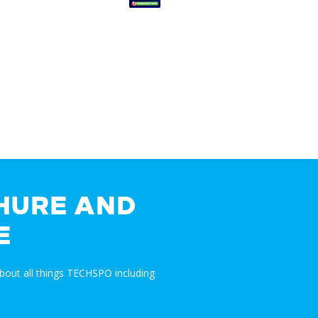
HURE AND
E
bout all things TECHSPO including