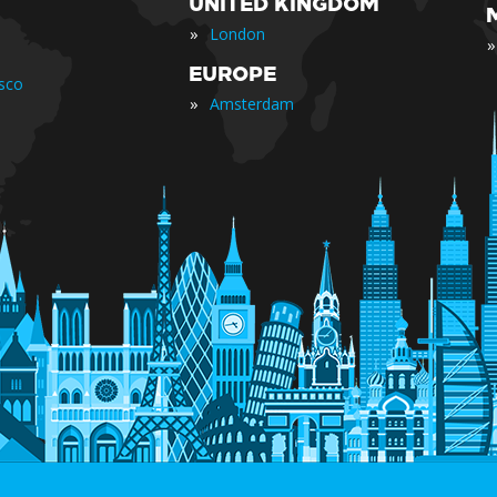
UNITED KINGDOM
»
London
»
EUROPE
isco
»
Amsterdam