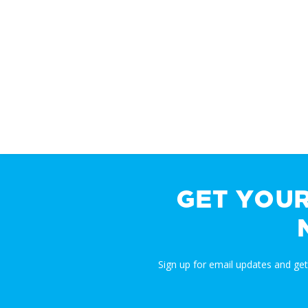
GET YOU
Sign up for email updates and ge