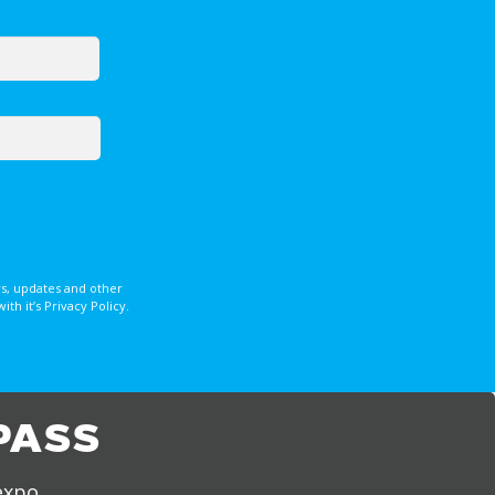
s, updates and other
 it’s Privacy Policy.
PASS
expo,