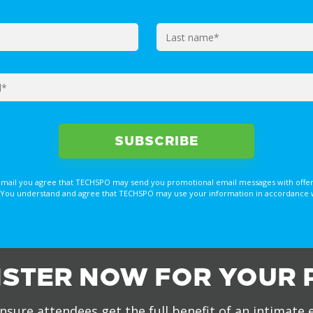
email you agree that TECHSPO may send you promotional email messages with offer
You understand and agree that TECHSPO may use your information in accordance with
ISTER NOW FOR YOUR 
nsure attendees get the full benefit of an intimate 