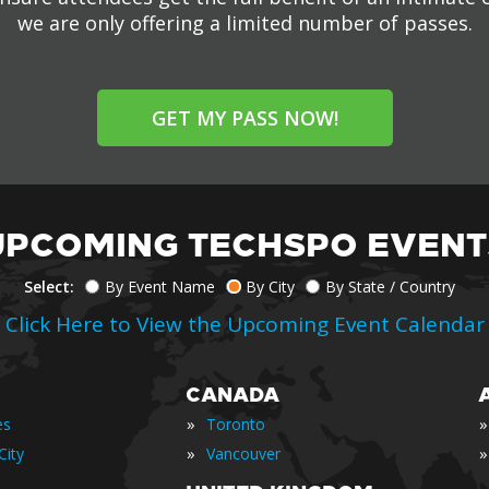
we are only offering a limited number of passes.
GET MY PASS NOW!
UPCOMING TECHSPO EVENT
Select:
By Event Name
By City
By State / Country
Click Here to View the Upcoming Event Calendar
CANADA
»
»
es
Toronto
»
»
City
Vancouver