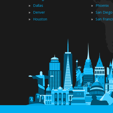
»
»
Dallas
Phoenix
»
»
Denver
San Diego
»
»
Houston
San Franc