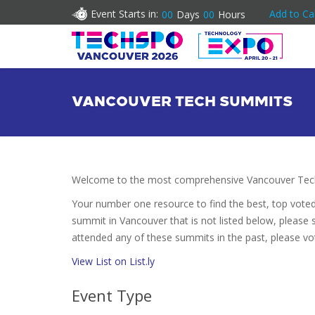
Event Starts in:
Add to Ca
00
Days
00
Hours
VANCOUVER TECH SUMMITS
Welcome to the most comprehensive Vancouver Tech
Your number one resource to find the best, top vote
summit in Vancouver that is not listed below, please s
attended any of these summits in the past, please vo
View List on List.ly
Event Type