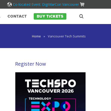
Co-located Event: DigiMarCon Vancouver
A
CONTACT
BUY TICKETS
Home
»
Vancouver Tech Summits
Register Now