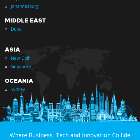
»
Johannesburg
MIDDLE EAST
»
Dubai
ASIA
»
New Delhi
»
Singapore
OCEANIA
»
Sydney
Where Business, Tech and Innovation Collide