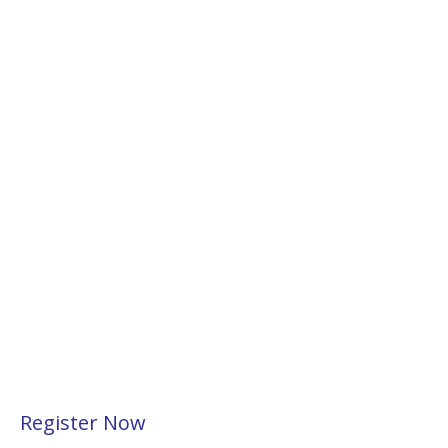
Register Now