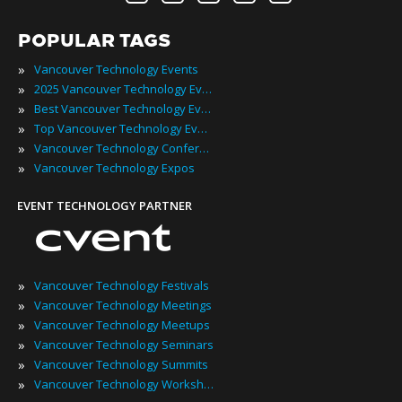
POPULAR TAGS
»
Vancouver Technology Events
»
2025 Vancouver Technology Events
»
Best Vancouver Technology Events
»
Top Vancouver Technology Events
»
Vancouver Technology Conferences
»
Vancouver Technology Expos
EVENT TECHNOLOGY PARTNER
»
Vancouver Technology Festivals
»
Vancouver Technology Meetings
»
Vancouver Technology Meetups
»
Vancouver Technology Seminars
»
Vancouver Technology Summits
»
Vancouver Technology Workshops