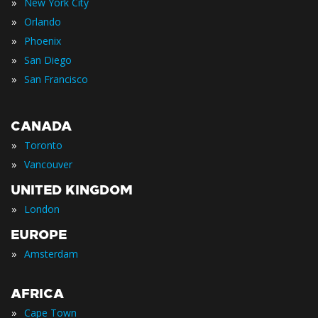
»
New York City
»
Orlando
»
Phoenix
»
San Diego
»
San Francisco
CANADA
»
Toronto
»
Vancouver
UNITED KINGDOM
»
London
EUROPE
»
Amsterdam
AFRICA
»
Cape Town