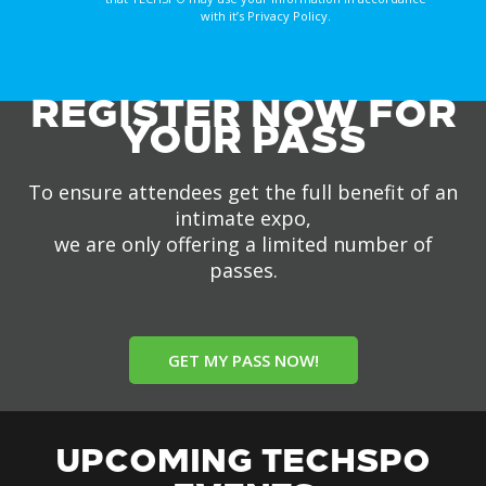
with it’s Privacy Policy.
REGISTER NOW FOR
YOUR PASS
To ensure attendees get the full benefit of an
intimate expo,
we are only offering a limited number of
passes.
GET MY PASS NOW!
UPCOMING TECHSPO