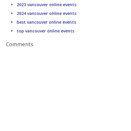
2023 vancouver online events
2024 vancouver online events
best vancouver online events
top vancouver online events
Comments