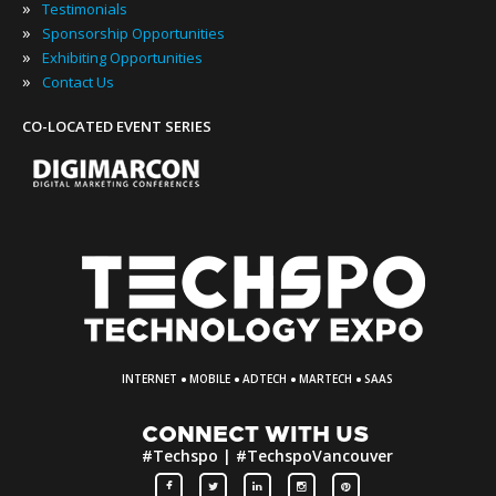
»
Testimonials
»
Sponsorship Opportunities
»
Exhibiting Opportunities
»
Contact Us
CO-LOCATED EVENT SERIES
·
·
·
·
INTERNET
MOBILE
ADTECH
MARTECH
SAAS
CONNECT WITH US
#Techspo | #TechspoVancouver