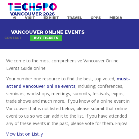
VISIT
EXHIBIT
TRAVEL
OPPS
MEDIA
VANCOUVER ONLINE EVENTS
CONTACT
BUY TICKETS
Welcome to the most comprehensive Vancouver Online
Events Guide online!
Your number one resource to find the best, top voted,
must-
attend Vancouver online events
, including; conferences,
seminars, workshops, meetings, summits, festivals, expos,
trade shows and much more. If you know of a online event in
Vancouver that is not listed below, please submit that online
event to us so we can add it to the list. If you have attended
any of these events in the past, please vote for them. Enjoy!
View List on List.ly