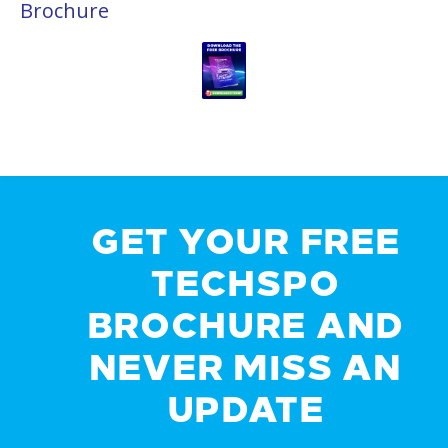
Brochure
GET YOUR FREE
TECHSPO
BROCHURE AND
NEVER MISS AN
UPDATE