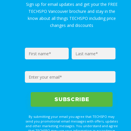
Sign up for email updates and get your the FREE
TECHSPO Vancouver brochure and stay in the
know about all things TECHSPO including price
changes and discounts
By submitting your email you agree that TECHSPO may
send you promotional email messages with offers, updates
and other marketing messages. You understand and agree
that TECHSPO may use your information in accordance