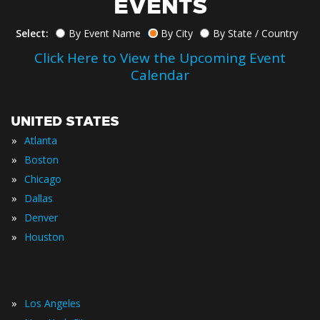
EVENTS
Select:
By Event Name
By City
By State / Country
Click Here to View the Upcoming Event
Calendar
UNITED STATES
»
Atlanta
»
Boston
»
Chicago
»
Dallas
»
Denver
»
Houston
»
Los Angeles