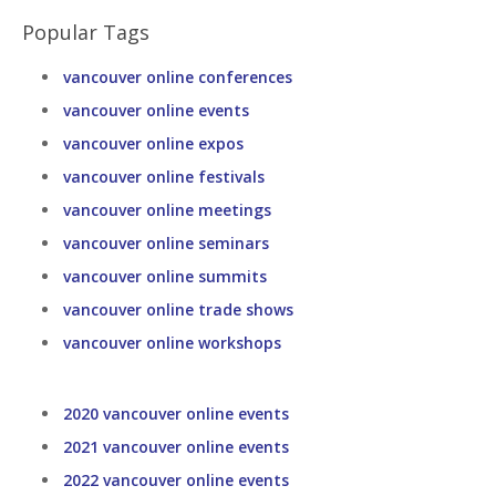
Popular Tags
vancouver online conferences
vancouver online events
vancouver online expos
vancouver online festivals
vancouver online meetings
vancouver online seminars
vancouver online summits
vancouver online trade shows
vancouver online workshops
2020 vancouver online events
2021 vancouver online events
2022 vancouver online events