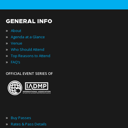
GENERAL INFO
»
About
»
Agenda at a Glance
»
Venue
»
Who Should Attend
»
Top Reasons to Attend
»
FAQ’s
OFFICIAL EVENT SERIES OF
»
Buy Passes
»
Rates & Pass Details