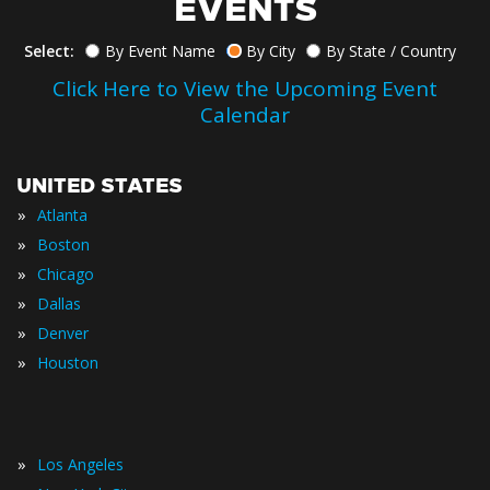
EVENTS
Select:
By Event Name
By City
By State / Country
Click Here to View the Upcoming Event
Calendar
UNITED STATES
»
Atlanta
»
Boston
»
Chicago
»
Dallas
»
Denver
»
Houston
»
Los Angeles