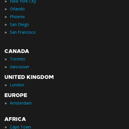
»
New York City
»
Orlando
»
Phoenix
»
San Diego
»
San Francisco
CANADA
»
Toronto
»
Vancouver
UNITED KINGDOM
»
London
EUROPE
»
Amsterdam
AFRICA
»
Cape Town