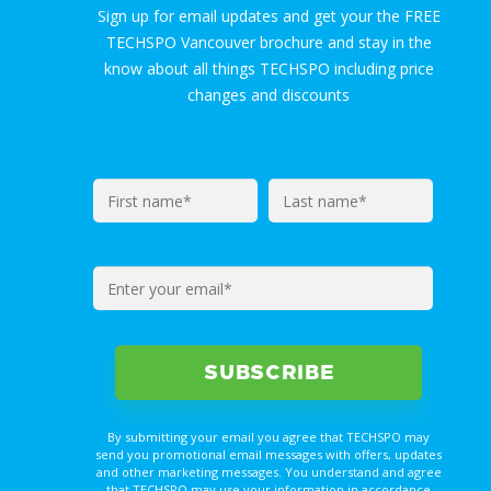
Sign up for email updates and get your the FREE
TECHSPO Vancouver brochure and stay in the
know about all things TECHSPO including price
changes and discounts
By submitting your email you agree that TECHSPO may
send you promotional email messages with offers, updates
and other marketing messages. You understand and agree
that TECHSPO may use your information in accordance