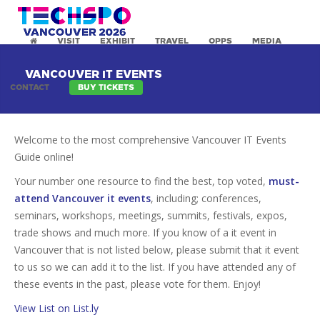
VISIT
EXHIBIT
TRAVEL
OPPS
MEDIA
VANCOUVER IT EVENTS
CONTACT
BUY TICKETS
Welcome to the most comprehensive Vancouver IT Events
Guide online!
Your number one resource to find the best, top voted,
must-
attend Vancouver it events
, including; conferences,
seminars, workshops, meetings, summits, festivals, expos,
trade shows and much more. If you know of a it event in
Vancouver that is not listed below, please submit that it event
to us so we can add it to the list. If you have attended any of
these events in the past, please vote for them. Enjoy!
View List on List.ly