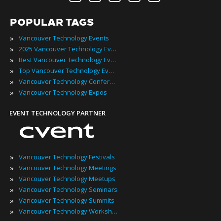
POPULAR TAGS
»
Vancouver Technology Events
»
2025 Vancouver Technology Events
»
Best Vancouver Technology Events
»
Top Vancouver Technology Events
»
Vancouver Technology Conferences
»
Vancouver Technology Expos
EVENT TECHNOLOGY PARTNER
»
Vancouver Technology Festivals
»
Vancouver Technology Meetings
»
Vancouver Technology Meetups
»
Vancouver Technology Seminars
»
Vancouver Technology Summits
»
Vancouver Technology Workshops