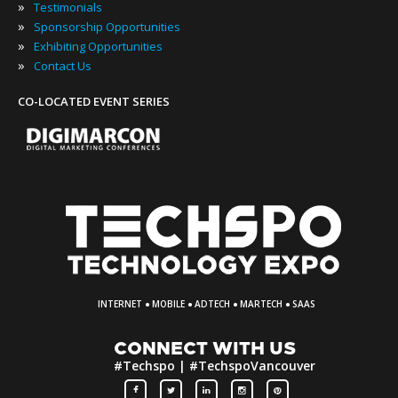
»
Testimonials
»
Sponsorship Opportunities
»
Exhibiting Opportunities
»
Contact Us
CO-LOCATED EVENT SERIES
·
·
·
·
INTERNET
MOBILE
ADTECH
MARTECH
SAAS
CONNECT WITH US
#Techspo | #TechspoVancouver