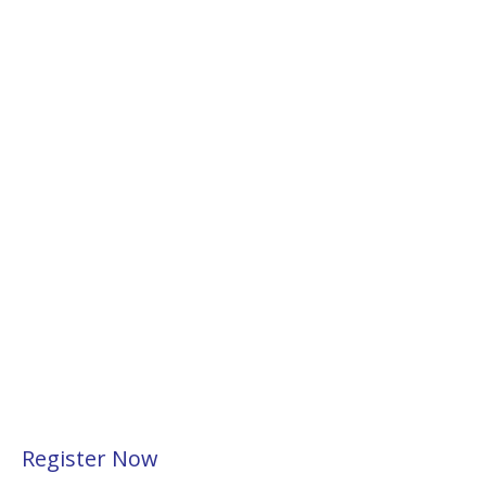
Register Now