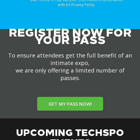
with it’s Privacy Policy.
REGISTER NOW FOR
YOUR PASS
To ensure attendees get the full benefit of an
intimate expo,
we are only offering a limited number of
passes.
GET MY PASS NOW!
UPCOMING TECHSPO