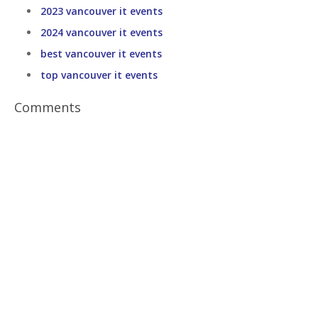
2023 vancouver it events
2024 vancouver it events
best vancouver it events
top vancouver it events
Comments