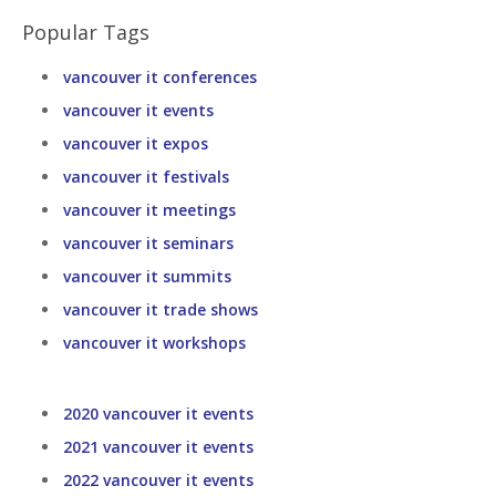
Popular Tags
vancouver it conferences
vancouver it events
vancouver it expos
vancouver it festivals
vancouver it meetings
vancouver it seminars
vancouver it summits
vancouver it trade shows
vancouver it workshops
2020 vancouver it events
2021 vancouver it events
2022 vancouver it events