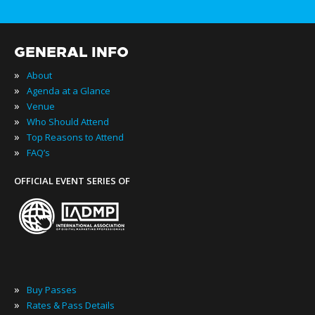
GENERAL INFO
»
About
»
Agenda at a Glance
»
Venue
»
Who Should Attend
»
Top Reasons to Attend
»
FAQ’s
OFFICIAL EVENT SERIES OF
»
Buy Passes
»
Rates & Pass Details