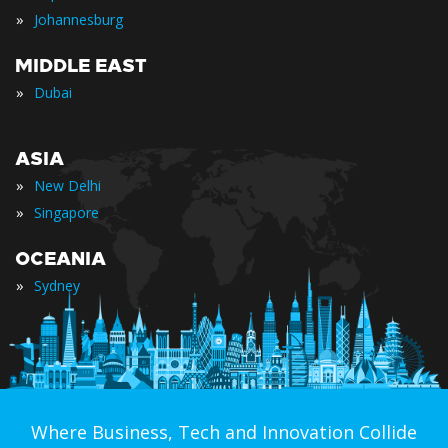
»
Johannesburg
MIDDLE EAST
»
Dubai
ASIA
»
New Delhi
»
Singapore
OCEANIA
»
Sydney
Where Business, Tech and Innovation Collide