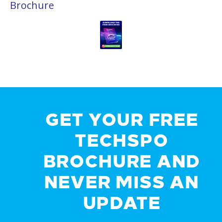
Brochure
GET YOUR FREE
TECHSPO
BROCHURE AND
NEVER MISS AN
UPDATE