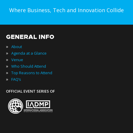
Where Business, Tech and Innovation Collide
GENERAL INFO
»
About
»
Agenda at a Glance
»
Venue
»
Who Should Attend
»
Top Reasons to Attend
»
FAQ’s
OFFICIAL EVENT SERIES OF