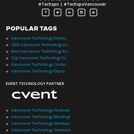
#Techspo | #TechspoVancouver
POPULAR TAGS
»
Vancouver Technology Events
»
2025 Vancouver Technology Events
»
Best Vancouver Technology Events
»
Top Vancouver Technology Events
»
Vancouver Technology Conferences
»
Vancouver Technology Expos
EVENT TECHNOLOGY PARTNER
»
Vancouver Technology Festivals
»
Vancouver Technology Meetings
»
Vancouver Technology Meetups
»
Vancouver Technology Seminars