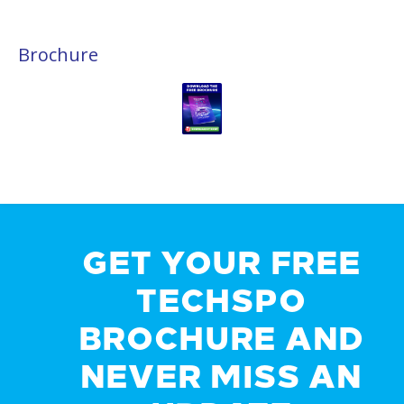
Brochure
GET YOUR FREE
TECHSPO
BROCHURE AND
NEVER MISS AN