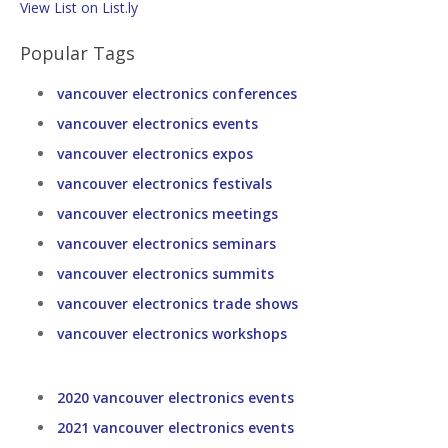
View List on List.ly
Popular Tags
vancouver electronics conferences
vancouver electronics events
vancouver electronics expos
vancouver electronics festivals
vancouver electronics meetings
vancouver electronics seminars
vancouver electronics summits
vancouver electronics trade shows
vancouver electronics workshops
2020 vancouver electronics events
2021 vancouver electronics events