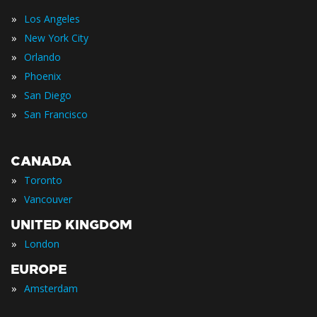
»
Los Angeles
»
New York City
»
Orlando
»
Phoenix
»
San Diego
»
San Francisco
CANADA
»
Toronto
»
Vancouver
UNITED KINGDOM
»
London
EUROPE
»
Amsterdam