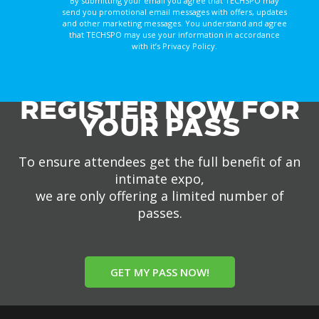
By submitting your email you agree that TECHSPO may
send you promotional email messages with offers, updates
and other marketing messages. You understand and agree
that TECHSPO may use your information in accordance
with it’s Privacy Policy.
REGISTER NOW FOR
YOUR PASS
To ensure attendees get the full benefit of an
intimate expo,
we are only offering a limited number of
passes.
GET MY PASS NOW!