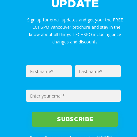
UPDATE
Sign up for email updates and get your the FREE
TECHSPO Vancouver brochure and stay in the
know about all things TECHSPO including price
changes and discounts