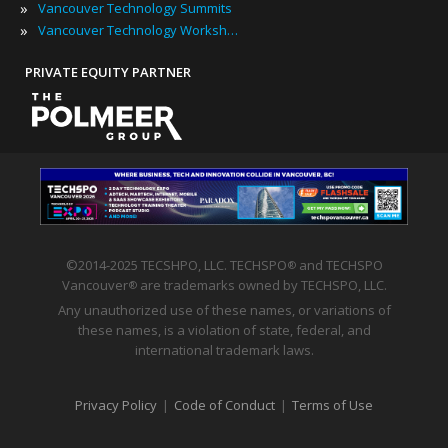
»
Vancouver Technology Summits
»
Vancouver Technology Workshops
PRIVATE EQUITY PARTNER
©2014-2025 TECSHPO, LLC. TECHSPO
and TECHSPO
®
Vancouver
are trademarks owned by TECHSPO, LLC.
®
Any unauthorized use of these names, or variations of
these names, is a violation of state, federal, and
international trademark laws.
Privacy Policy
|
Code of Conduct
|
Terms of Use