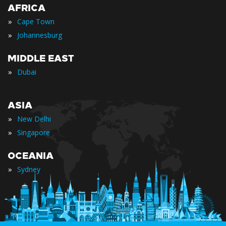
AFRICA
»
Cape Town
»
Johannesburg
MIDDLE EAST
»
Dubai
ASIA
»
New Delhi
»
Singapore
OCEANIA
»
Sydney