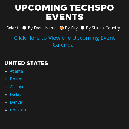
UPCOMING TECHSPO
EVENTS
Select:
By Event Name
By City
By State / Country
Click Here to View the Upcoming Event
Calendar
UNITED STATES
»
Atlanta
»
Boston
»
Chicago
»
Dallas
»
Denver
»
Houston