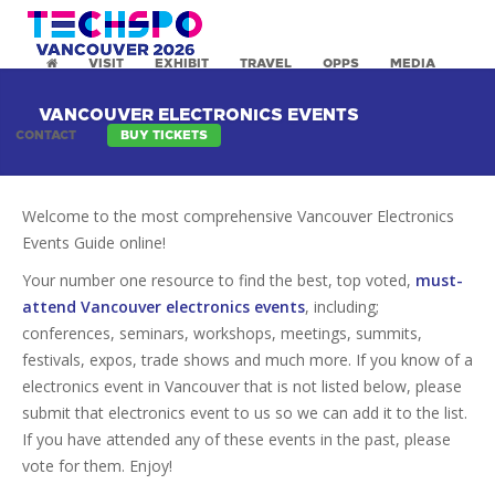
VISIT
EXHIBIT
TRAVEL
OPPS
MEDIA
VANCOUVER ELECTRONICS EVENTS
CONTACT
BUY TICKETS
Welcome to the most comprehensive Vancouver Electronics
Events Guide online!
Your number one resource to find the best, top voted,
must-
attend Vancouver electronics events
, including;
conferences, seminars, workshops, meetings, summits,
festivals, expos, trade shows and much more. If you know of a
electronics event in Vancouver that is not listed below, please
submit that electronics event to us so we can add it to the list.
If you have attended any of these events in the past, please
vote for them. Enjoy!