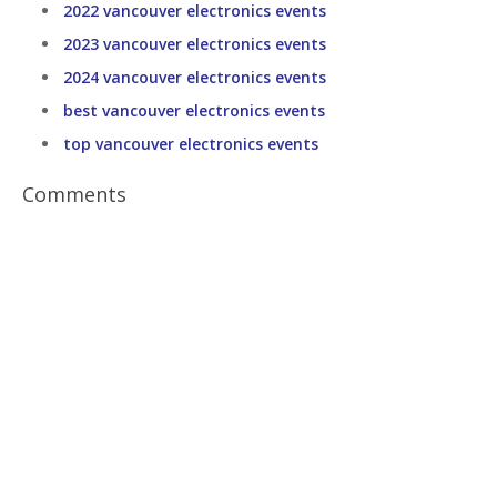
2022 vancouver electronics events
2023 vancouver electronics events
2024 vancouver electronics events
best vancouver electronics events
top vancouver electronics events
Comments