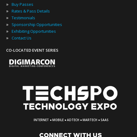
»
Buy Passes
»
Rates & Pass Details
»
Testimonials
»
Sponsorship Opportunities
»
Exhibiting Opportunities
»
Contact Us
CO-LOCATED EVENT SERIES
·
·
·
·
INTERNET
MOBILE
ADTECH
MARTECH
SAAS
CONNECT WITH US