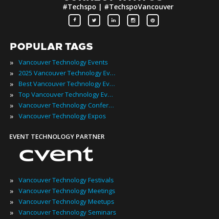
#Techspo | #TechspoVancouver
POPULAR TAGS
»
Vancouver Technology Events
»
2025 Vancouver Technology Events
»
Best Vancouver Technology Events
»
Top Vancouver Technology Events
»
Vancouver Technology Conferences
»
Vancouver Technology Expos
EVENT TECHNOLOGY PARTNER
»
Vancouver Technology Festivals
»
Vancouver Technology Meetings
»
Vancouver Technology Meetups
»
Vancouver Technology Seminars