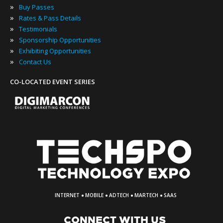
»
Buy Passes
»
Rates & Pass Details
»
Testimonials
»
Sponsorship Opportunities
»
Exhibiting Opportunities
»
Contact Us
CO-LOCATED EVENT SERIES
·
·
·
·
INTERNET
MOBILE
ADTECH
MARTECH
SAAS
CONNECT WITH US