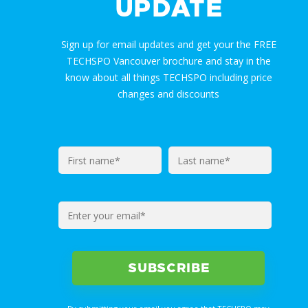
UPDATE
Sign up for email updates and get your the FREE
TECHSPO Vancouver brochure and stay in the
know about all things TECHSPO including price
changes and discounts