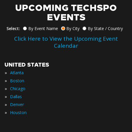
UPCOMING TECHSPO
EVENTS
Select:
By Event Name
By City
By State / Country
Click Here to View the Upcoming Event
Calendar
UNITED STATES
»
Atlanta
»
Boston
»
Chicago
»
Dallas
»
Denver
»
Houston