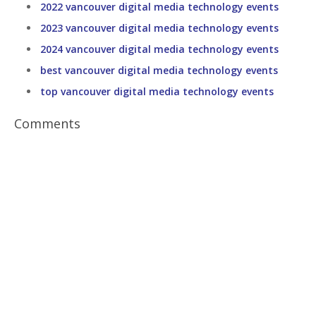
2022 vancouver digital media technology events
2023 vancouver digital media technology events
2024 vancouver digital media technology events
best vancouver digital media technology events
top vancouver digital media technology events
Comments