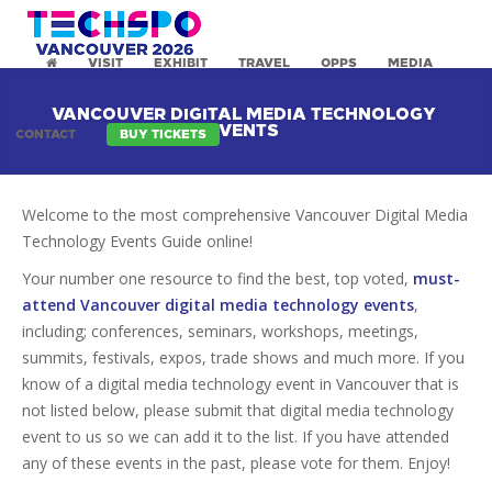
VISIT
EXHIBIT
TRAVEL
OPPS
MEDIA
VANCOUVER DIGITAL MEDIA TECHNOLOGY
EVENTS
CONTACT
BUY TICKETS
Welcome to the most comprehensive Vancouver Digital Media
Technology Events Guide online!
Your number one resource to find the best, top voted,
must-
attend Vancouver digital media technology events
,
including; conferences, seminars, workshops, meetings,
summits, festivals, expos, trade shows and much more. If you
know of a digital media technology event in Vancouver that is
not listed below, please submit that digital media technology
event to us so we can add it to the list. If you have attended
any of these events in the past, please vote for them. Enjoy!