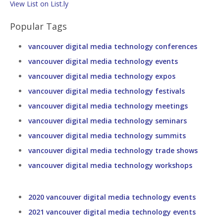
View List on List.ly
Popular Tags
vancouver digital media technology conferences
vancouver digital media technology events
vancouver digital media technology expos
vancouver digital media technology festivals
vancouver digital media technology meetings
vancouver digital media technology seminars
vancouver digital media technology summits
vancouver digital media technology trade shows
vancouver digital media technology workshops
2020 vancouver digital media technology events
2021 vancouver digital media technology events