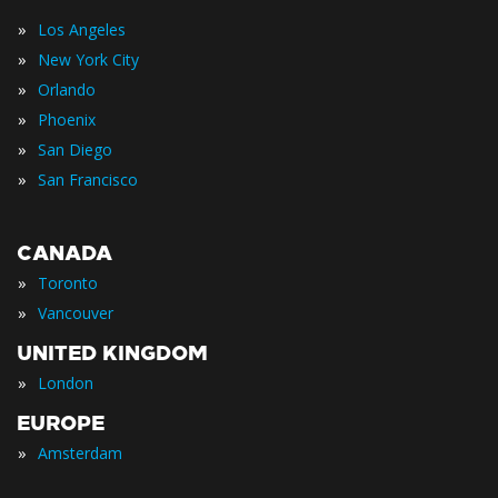
»
Los Angeles
»
New York City
»
Orlando
»
Phoenix
»
San Diego
»
San Francisco
CANADA
»
Toronto
»
Vancouver
UNITED KINGDOM
»
London
EUROPE
»
Amsterdam