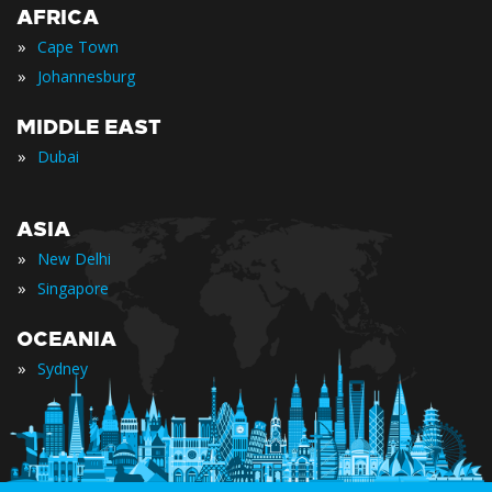
AFRICA
»
Cape Town
»
Johannesburg
MIDDLE EAST
»
Dubai
ASIA
»
New Delhi
»
Singapore
OCEANIA
»
Sydney