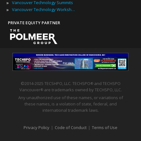
»
Vancouver Technology Summits
»
Vancouver Technology Workshops
PRIVATE EQUITY PARTNER
©2014-2025 TECSHPO, LLC. TECHSPO
and TECHSPO
®
Vancouver
are trademarks owned by TECHSPO, LLC.
®
Any unauthorized use of these names, or variations of
these names, is a violation of state, federal, and
international trademark laws.
Privacy Policy
|
Code of Conduct
|
Terms of Use