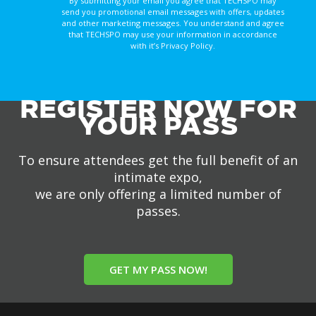
By submitting your email you agree that TECHSPO may
send you promotional email messages with offers, updates
and other marketing messages. You understand and agree
that TECHSPO may use your information in accordance
with it’s Privacy Policy.
REGISTER NOW FOR
YOUR PASS
To ensure attendees get the full benefit of an
intimate expo,
we are only offering a limited number of
passes.
GET MY PASS NOW!