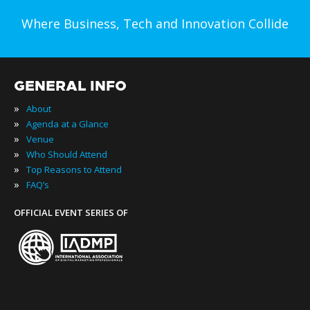
Where Business, Tech and Innovation Collide
GENERAL INFO
»
About
»
Agenda at a Glance
»
Venue
»
Who Should Attend
»
Top Reasons to Attend
»
FAQ’s
OFFICIAL EVENT SERIES OF