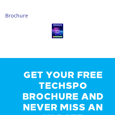
Brochure
GET YOUR FREE
TECHSPO
BROCHURE AND
NEVER MISS AN