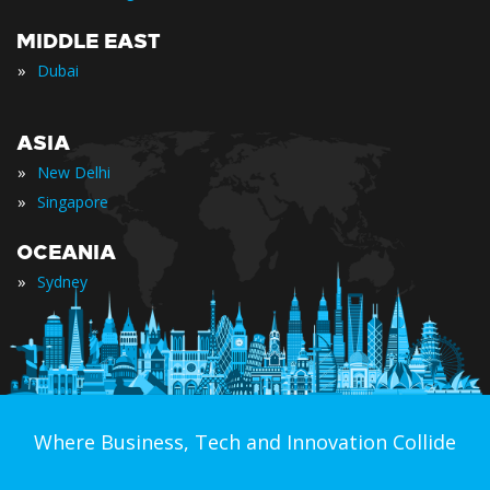
MIDDLE EAST
»
Dubai
ASIA
»
New Delhi
»
Singapore
OCEANIA
»
Sydney
Where Business, Tech and Innovation Collide