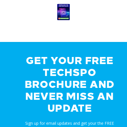
GET YOUR FREE
TECHSPO
BROCHURE AND
NEVER MISS AN
UPDATE
Sign up for email updates and get your the FREE