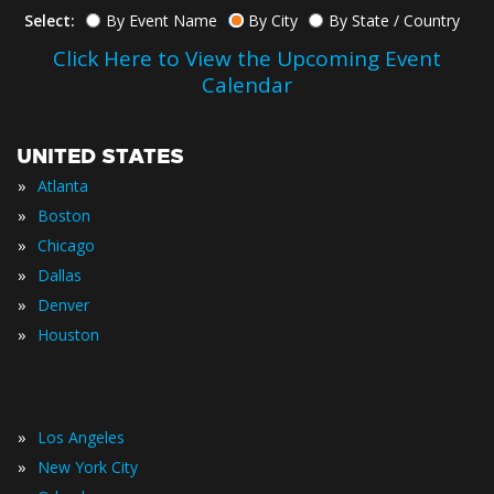
Select:
By Event Name
By City
By State / Country
Click Here to View the Upcoming Event
Calendar
UNITED STATES
»
Atlanta
»
Boston
»
Chicago
»
Dallas
»
Denver
»
Houston
»
Los Angeles
»
New York City