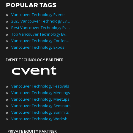
POPULAR TAGS
»
Vancouver Technology Events
»
2025 Vancouver Technology Events
»
Best Vancouver Technology Events
»
Top Vancouver Technology Events
»
Vancouver Technology Conferences
»
Vancouver Technology Expos
EVENT TECHNOLOGY PARTNER
»
Vancouver Technology Festivals
»
Vancouver Technology Meetings
»
Vancouver Technology Meetups
»
Vancouver Technology Seminars
»
Vancouver Technology Summits
»
Vancouver Technology Workshops
PRIVATE EQUITY PARTNER