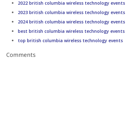
2022 british columbia wireless technology events
2023 british columbia wireless technology events
2024 british columbia wireless technology events
best british columbia wireless technology events
top british columbia wireless technology events
Comments