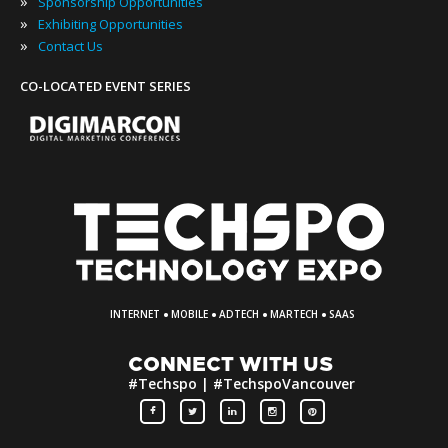
»
Sponsorship Opportunities
»
Exhibiting Opportunities
»
Contact Us
CO-LOCATED EVENT SERIES
·
·
·
·
INTERNET
MOBILE
ADTECH
MARTECH
SAAS
CONNECT WITH US
#Techspo | #TechspoVancouver