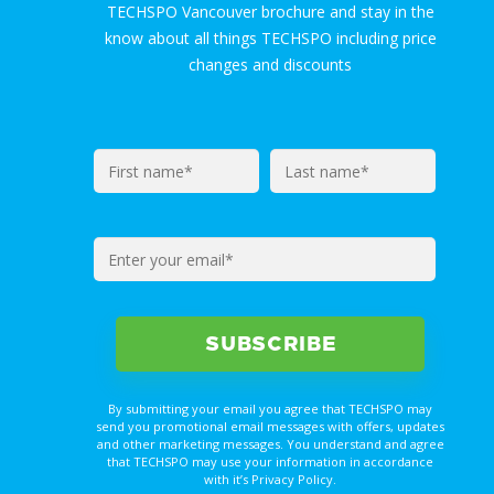
TECHSPO Vancouver brochure and stay in the
know about all things TECHSPO including price
changes and discounts
By submitting your email you agree that TECHSPO may
send you promotional email messages with offers, updates
and other marketing messages. You understand and agree
that TECHSPO may use your information in accordance
with it’s Privacy Policy.