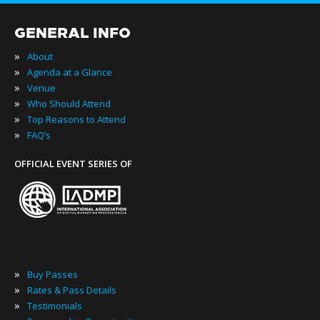
GENERAL INFO
»
About
»
Agenda at a Glance
»
Venue
»
Who Should Attend
»
Top Reasons to Attend
»
FAQ’s
OFFICIAL EVENT SERIES OF
»
Buy Passes
»
Rates & Pass Details
»
Testimonials