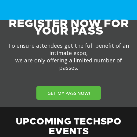
REGISTER NOW FOR
YOUR PASS
To ensure attendees get the full benefit of an
intimate expo,
we are only offering a limited number of
passes.
GET MY PASS NOW!
UPCOMING TECHSPO
EVENTS