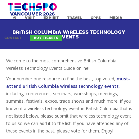
VISIT
EXHIBIT
TRAVEL
OPPS
MEDIA
BRITISH COLUMBIA WIRELESS TECHNOLOGY
EVENTS
CONTACT
BUY TICKETS
Welcome to the most comprehensive British Columbia
Wireless Technology Events Guide online!
Your number one resource to find the best, top voted,
must-
attend British Columbia wireless technology events
,
including; conferences, seminars, workshops, meetings,
summits, festivals, expos, trade shows and much more. If you
know of a wireless technology event in British Columbia that is
not listed below, please submit that wireless technology event
to us so we can add it to the list. If you have attended any of
these events in the past, please vote for them. Enjoy!