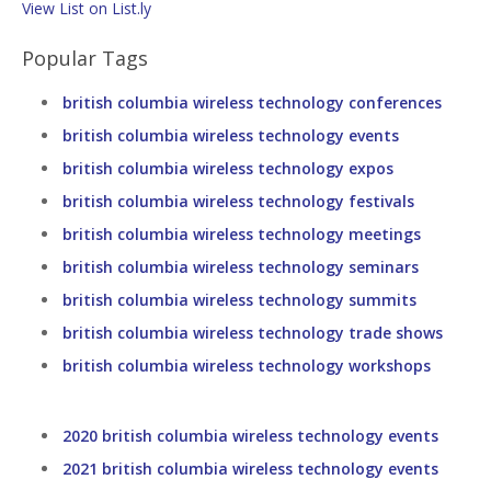
View List on List.ly
Popular Tags
british columbia wireless technology conferences
british columbia wireless technology events
british columbia wireless technology expos
british columbia wireless technology festivals
british columbia wireless technology meetings
british columbia wireless technology seminars
british columbia wireless technology summits
british columbia wireless technology trade shows
british columbia wireless technology workshops
2020 british columbia wireless technology events
2021 british columbia wireless technology events