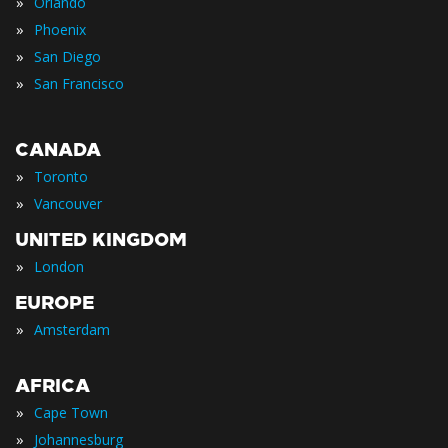
»
Orlando
»
Phoenix
»
San Diego
»
San Francisco
CANADA
»
Toronto
»
Vancouver
UNITED KINGDOM
»
London
EUROPE
»
Amsterdam
AFRICA
»
Cape Town
»
Johannesburg