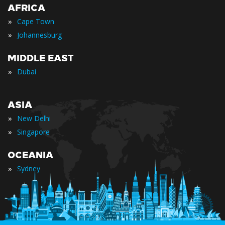
AFRICA
»
Cape Town
»
Johannesburg
MIDDLE EAST
»
Dubai
ASIA
»
New Delhi
»
Singapore
OCEANIA
»
Sydney