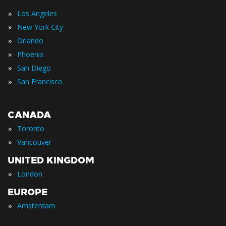
»
Los Angeles
»
New York City
»
Orlando
»
Phoenix
»
San Diego
»
San Francisco
CANADA
»
Toronto
»
Vancouver
UNITED KINGDOM
»
London
EUROPE
»
Amsterdam