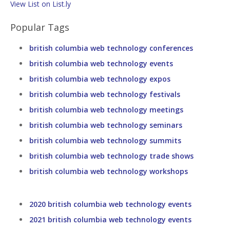
View List on List.ly
Popular Tags
british columbia web technology conferences
british columbia web technology events
british columbia web technology expos
british columbia web technology festivals
british columbia web technology meetings
british columbia web technology seminars
british columbia web technology summits
british columbia web technology trade shows
british columbia web technology workshops
2020 british columbia web technology events
2021 british columbia web technology events