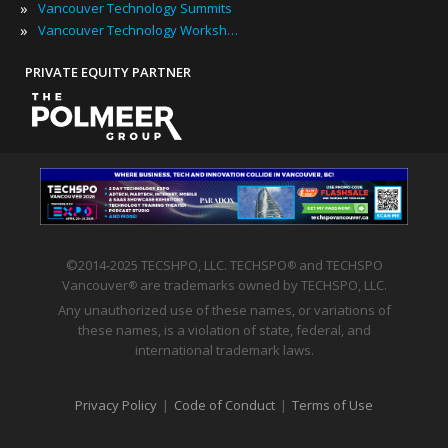
»
Vancouver Technology Summits
»
Vancouver Technology Workshops
PRIVATE EQUITY PARTNER
©2014-2025 TECSHPO, LLC. TECHSPO
and TECHSPO
®
Vancouver
are trademarks owned by TECHSPO, LLC.
®
Any unauthorized use of these names, or variations of
these names, is a violation of state, federal, and
international trademark laws.
Privacy Policy
|
Code of Conduct
|
Terms of Use