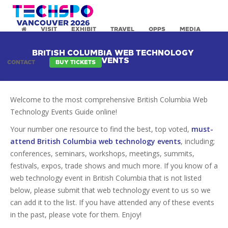
VISIT
EXHIBIT
TRAVEL
OPPS
MEDIA
BRITISH COLUMBIA WEB TECHNOLOGY
EVENTS
CONTACT
BUY TICKETS
Welcome to the most comprehensive British Columbia Web
Technology Events Guide online!
Your number one resource to find the best, top voted,
must-
attend British Columbia web technology events
, including;
conferences, seminars, workshops, meetings, summits,
festivals, expos, trade shows and much more. If you know of a
web technology event in British Columbia that is not listed
below, please submit that web technology event to us so we
can add it to the list. If you have attended any of these events
in the past, please vote for them. Enjoy!