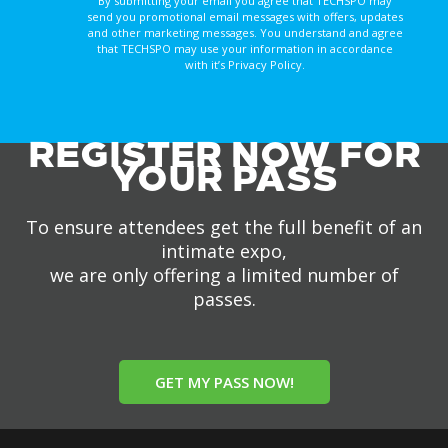
By submitting your email you agree that TECHSPO may
send you promotional email messages with offers, updates
and other marketing messages. You understand and agree
that TECHSPO may use your information in accordance
with it’s Privacy Policy.
REGISTER NOW FOR
YOUR PASS
To ensure attendees get the full benefit of an
intimate expo,
we are only offering a limited number of
passes.
GET MY PASS NOW!