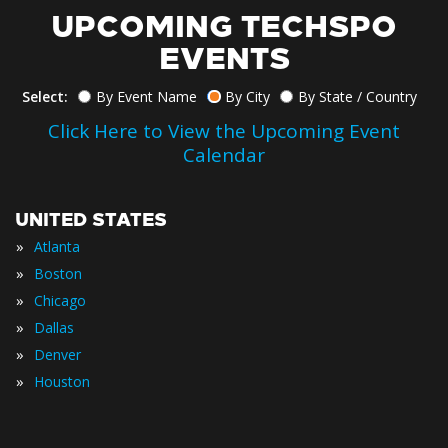
UPCOMING TECHSPO
EVENTS
Select:
By Event Name
By City
By State / Country
Click Here to View the Upcoming Event
Calendar
UNITED STATES
»
Atlanta
»
Boston
»
Chicago
»
Dallas
»
Denver
»
Houston