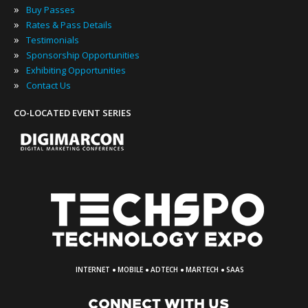
»
Buy Passes
»
Rates & Pass Details
»
Testimonials
»
Sponsorship Opportunities
»
Exhibiting Opportunities
»
Contact Us
CO-LOCATED EVENT SERIES
·
·
·
·
INTERNET
MOBILE
ADTECH
MARTECH
SAAS
CONNECT WITH US