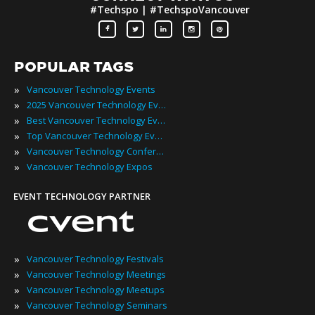
#Techspo | #TechspoVancouver
POPULAR TAGS
»
Vancouver Technology Events
»
2025 Vancouver Technology Events
»
Best Vancouver Technology Events
»
Top Vancouver Technology Events
»
Vancouver Technology Conferences
»
Vancouver Technology Expos
EVENT TECHNOLOGY PARTNER
»
Vancouver Technology Festivals
»
Vancouver Technology Meetings
»
Vancouver Technology Meetups
»
Vancouver Technology Seminars