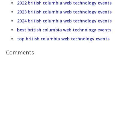
2022 british columbia web technology events
2023 british columbia web technology events
2024 british columbia web technology events
best british columbia web technology events
top british columbia web technology events
Comments