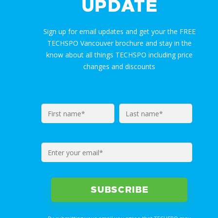
UPDATE
Sign up for email updates and get your the FREE
TECHSPO Vancouver brochure and stay in the
know about all things TECHSPO including price
changes and discounts