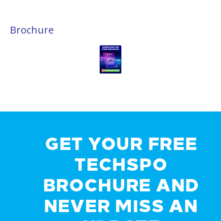
Brochure
GET YOUR FREE
TECHSPO
BROCHURE AND
NEVER MISS AN