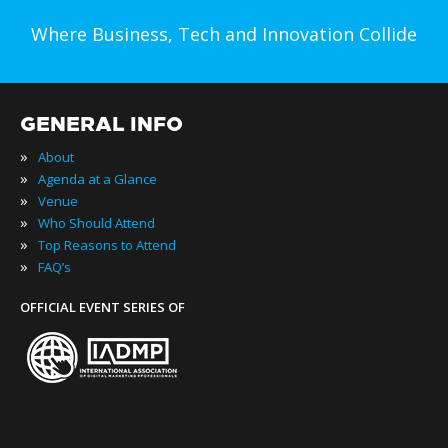
Where Business, Tech and Innovation Collide
GENERAL INFO
»
About
»
Agenda at a Glance
»
Venue
»
Who Should Attend
»
Top Reasons to Attend
»
FAQ’s
OFFICIAL EVENT SERIES OF