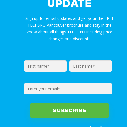
UPDATE
Sign up for email updates and get your the FREE
TECHSPO Vancouver brochure and stay in the
know about all things TECHSPO including price
changes and discounts