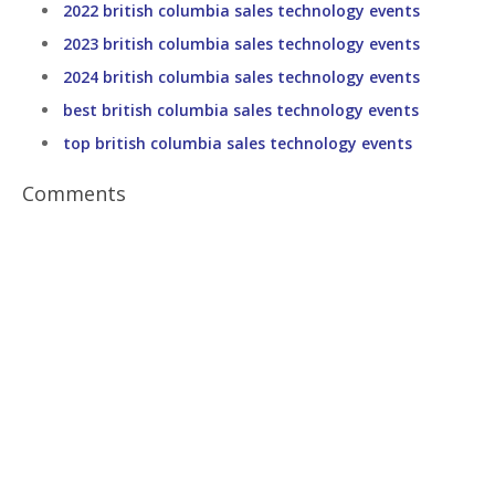
2022 british columbia sales technology events
2023 british columbia sales technology events
2024 british columbia sales technology events
best british columbia sales technology events
top british columbia sales technology events
Comments