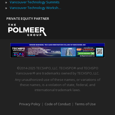
»
Vancouver Technology Summits
»
Vancouver Technology Workshops
PRIVATE EQUITY PARTNER
©2014-2025 TECSHPO, LLC. TECHSPO
and TECHSPO
®
Vancouver
are trademarks owned by TECHSPO, LLC.
®
Any unauthorized use of these names, or variations of
these names, is a violation of state, federal, and
international trademark laws.
Privacy Policy
|
Code of Conduct
|
Terms of Use