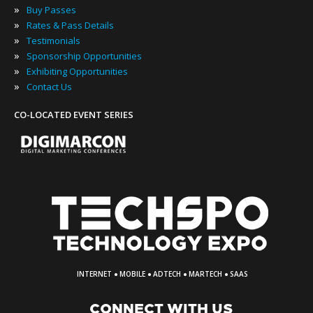
»
Buy Passes
»
Rates & Pass Details
»
Testimonials
»
Sponsorship Opportunities
»
Exhibiting Opportunities
»
Contact Us
CO-LOCATED EVENT SERIES
·
·
·
·
INTERNET
MOBILE
ADTECH
MARTECH
SAAS
CONNECT WITH US