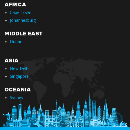
AFRICA
»
Cape Town
»
Johannesburg
MIDDLE EAST
»
Dubai
ASIA
»
New Delhi
»
Singapore
OCEANIA
»
Sydney