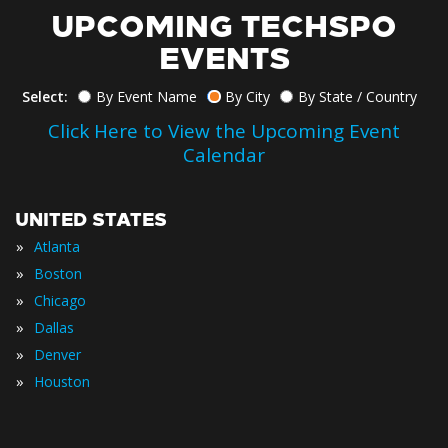
UPCOMING TECHSPO
EVENTS
Select:
By Event Name
By City
By State / Country
Click Here to View the Upcoming Event
Calendar
UNITED STATES
»
Atlanta
»
Boston
»
Chicago
»
Dallas
»
Denver
»
Houston