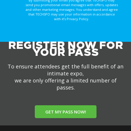
By submitting your email you agree that TECHSPO may
send you promotional email messages with offers, updates
and other marketing messages. You understand and agree
that TECHSPO may use your information in accordance
with it’s Privacy Policy.
REGISTER NOW FOR
YOUR PASS
To ensure attendees get the full benefit of an
intimate expo,
we are only offering a limited number of
passes.
GET MY PASS NOW!