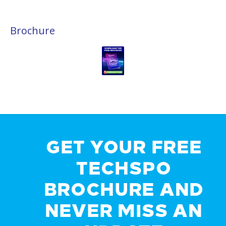
Brochure
GET YOUR FREE
TECHSPO
BROCHURE AND
NEVER MISS AN