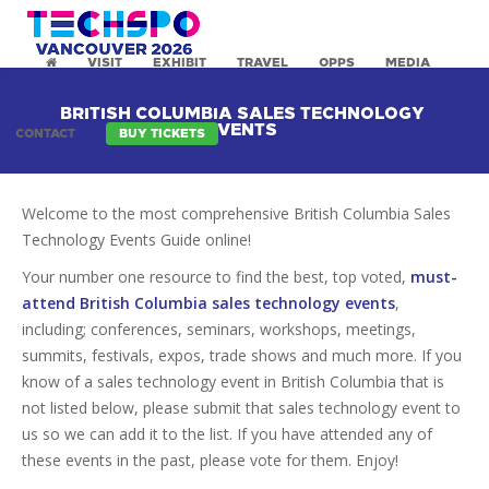
VISIT
EXHIBIT
TRAVEL
OPPS
MEDIA
BRITISH COLUMBIA SALES TECHNOLOGY
EVENTS
CONTACT
BUY TICKETS
Welcome to the most comprehensive British Columbia Sales
Technology Events Guide online!
Your number one resource to find the best, top voted,
must-
attend British Columbia sales technology events
,
including; conferences, seminars, workshops, meetings,
summits, festivals, expos, trade shows and much more. If you
know of a sales technology event in British Columbia that is
not listed below, please submit that sales technology event to
us so we can add it to the list. If you have attended any of
these events in the past, please vote for them. Enjoy!