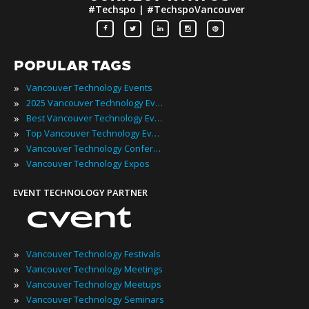
#Techspo | #TechspoVancouver
POPULAR TAGS
»
Vancouver Technology Events
»
2025 Vancouver Technology Events
»
Best Vancouver Technology Events
»
Top Vancouver Technology Events
»
Vancouver Technology Conferences
»
Vancouver Technology Expos
EVENT TECHNOLOGY PARTNER
»
Vancouver Technology Festivals
»
Vancouver Technology Meetings
»
Vancouver Technology Meetups
»
Vancouver Technology Seminars