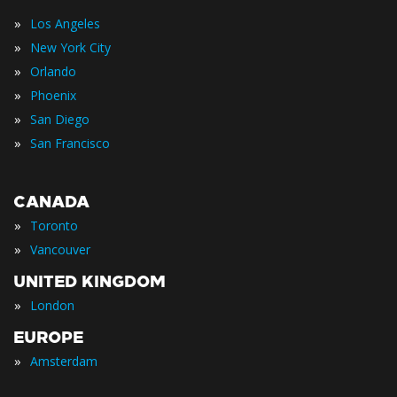
»
Los Angeles
»
New York City
»
Orlando
»
Phoenix
»
San Diego
»
San Francisco
CANADA
»
Toronto
»
Vancouver
UNITED KINGDOM
»
London
EUROPE
»
Amsterdam