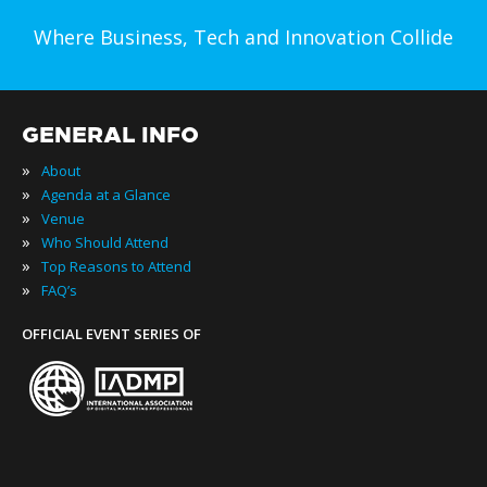
Where Business, Tech and Innovation Collide
GENERAL INFO
»
About
»
Agenda at a Glance
»
Venue
»
Who Should Attend
»
Top Reasons to Attend
»
FAQ’s
OFFICIAL EVENT SERIES OF