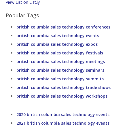
View List on List.ly
Popular Tags
british columbia sales technology conferences
british columbia sales technology events
british columbia sales technology expos
british columbia sales technology festivals
british columbia sales technology meetings
british columbia sales technology seminars
british columbia sales technology summits
british columbia sales technology trade shows
british columbia sales technology workshops
2020 british columbia sales technology events
2021 british columbia sales technology events