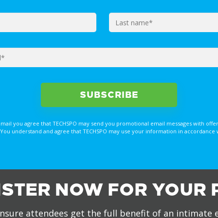
email you agree that TECHSPO may send you promotional email messages with offer
You understand and agree that TECHSPO may use your information in accordance with
ISTER NOW FOR YOUR 
nsure attendees get the full benefit of an intimate 