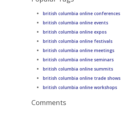
british columbia online conferences
british columbia online events
british columbia online expos
british columbia online festivals
british columbia online meetings
british columbia online seminars
british columbia online summits
british columbia online trade shows
british columbia online workshops
Comments