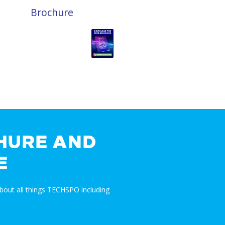
Brochure
HURE AND
E
bout all things TECHSPO including