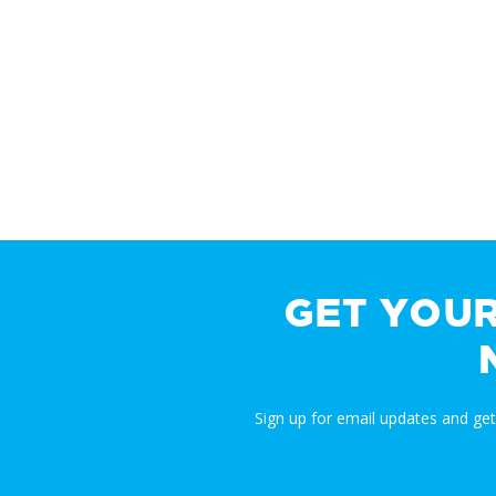
GET YOU
Sign up for email updates and ge