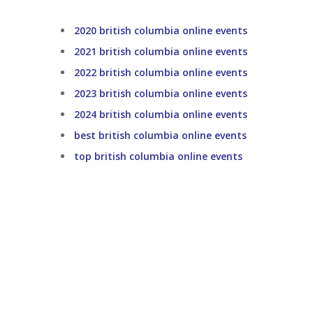
2020 british columbia online events
2021 british columbia online events
2022 british columbia online events
2023 british columbia online events
2024 british columbia online events
best british columbia online events
top british columbia online events