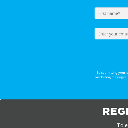
By submitting your 
marketing messages. 
REG
To e