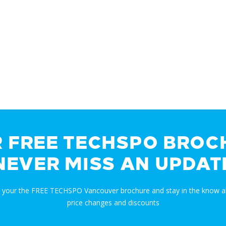
R FREE TECHSPO BROC
NEVER MISS AN UPDAT
t your the FREE TECHSPO Vancouver brochure and stay in the know a
price changes and discounts