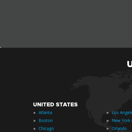
UNITED STATES
»
»
Atlanta
Los Angel
»
»
Boston
New York 
»
»
Chicago
Orlando