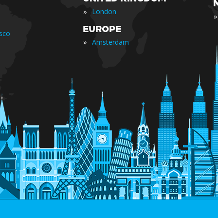
»
London
»
EUROPE
isco
»
Amsterdam