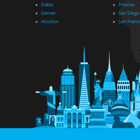
»
»
Dallas
Phoenix
»
»
Denver
San Diego
»
»
Houston
San Franc