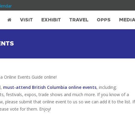
lendar
VISIT
EXHIBIT
TRAVEL
OPPS
MEDI
ENTS
 Online Events Guide online!
d,
must-attend British Columbia online events
, including;
s, festivals, expos, trade shows and much more. If you know of a
w, please submit that online event to us so we can add it to the list. If
ease vote for them. Enjoy!