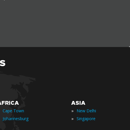
S
AFRICA
ASIA
»
Cape Town
New Delhi
»
Johannesburg
Singapore