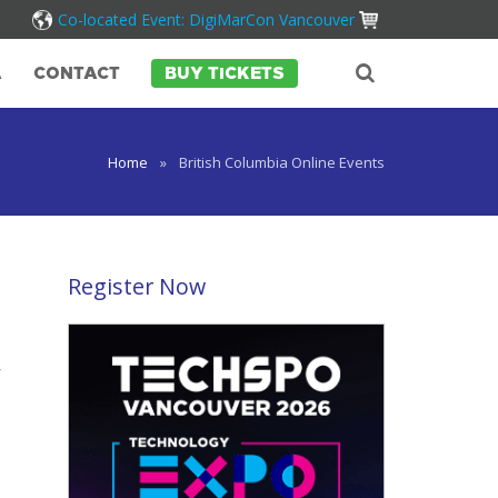
Co-located Event: DigiMarCon Vancouver
A
CONTACT
BUY TICKETS
Home
»
British Columbia Online Events
Register Now