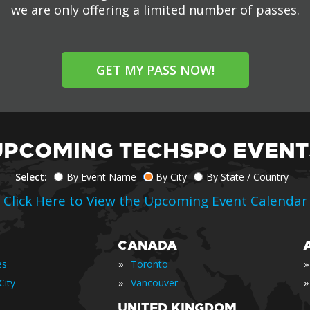
we are only offering a limited number of passes.
GET MY PASS NOW!
UPCOMING TECHSPO EVENT
Select:
By Event Name
By City
By State / Country
Click Here to View the Upcoming Event Calendar
CANADA
»
»
es
Toronto
»
»
City
Vancouver
UNITED KINGDOM