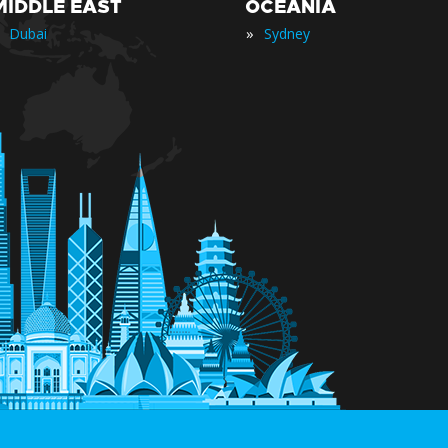
MIDDLE EAST
OCEANIA
»
Dubai
Sydney