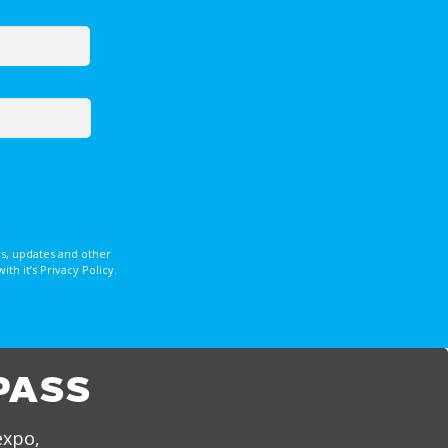
s, updates and other
 it’s Privacy Policy.
PASS
expo,