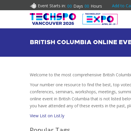
Event Starts in:
Add to Ca
00
Days
00
Hours
BRITISH COLUMBIA ONLINE EV
Welcome to the most comprehensive British Columbia
Your number one resource to find the best, top vote
conferences, seminars, workshops, meetings, summit
online event in British Columbia that is not listed belo
you have attended any of these events in the past, pl
View List on List.ly
Popular Tags