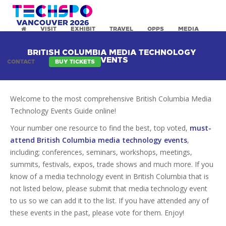
VISIT
EXHIBIT
TRAVEL
OPPS
MEDIA
BRITISH COLUMBIA MEDIA TECHNOLOGY
EVENTS
CONTACT
BUY TICKETS
Welcome to the most comprehensive British Columbia Media
Technology Events Guide online!
Your number one resource to find the best, top voted,
must-
attend British Columbia media technology events
,
including; conferences, seminars, workshops, meetings,
summits, festivals, expos, trade shows and much more. If you
know of a media technology event in British Columbia that is
not listed below, please submit that media technology event
to us so we can add it to the list. If you have attended any of
these events in the past, please vote for them. Enjoy!