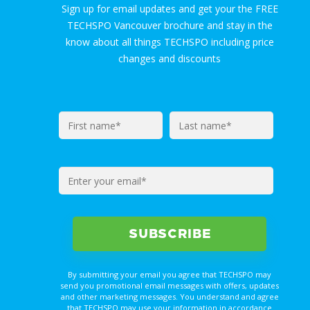
Sign up for email updates and get your the FREE
TECHSPO Vancouver brochure and stay in the
know about all things TECHSPO including price
changes and discounts
By submitting your email you agree that TECHSPO may
send you promotional email messages with offers, updates
and other marketing messages. You understand and agree
that TECHSPO may use your information in accordance