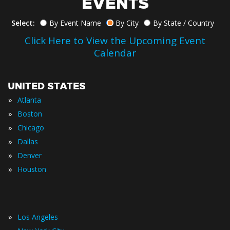
EVENTS
Select:
By Event Name
By City
By State / Country
Click Here to View the Upcoming Event
Calendar
UNITED STATES
»
Atlanta
»
Boston
»
Chicago
»
Dallas
»
Denver
»
Houston
»
Los Angeles