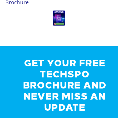
Brochure
GET YOUR FREE
TECHSPO
BROCHURE AND
NEVER MISS AN
UPDATE