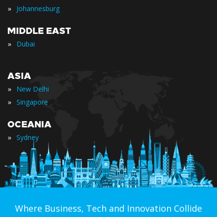
»
Johannesburg
MIDDLE EAST
»
Dubai
ASIA
»
New Delhi
»
Singapore
OCEANIA
»
Sydney
Where Business, Tech and Innovation Collide