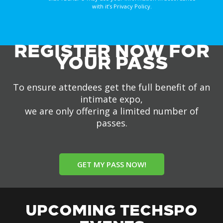
with it’s Privacy Policy.
REGISTER NOW FOR
YOUR PASS
To ensure attendees get the full benefit of an
intimate expo,
we are only offering a limited number of
passes.
GET MY PASS NOW!
UPCOMING TECHSPO