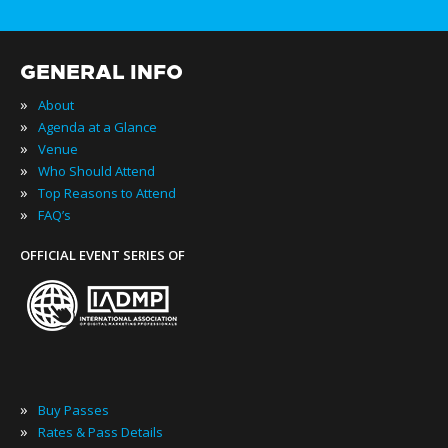
GENERAL INFO
»
About
»
Agenda at a Glance
»
Venue
»
Who Should Attend
»
Top Reasons to Attend
»
FAQ’s
OFFICIAL EVENT SERIES OF
»
Buy Passes
»
Rates & Pass Details