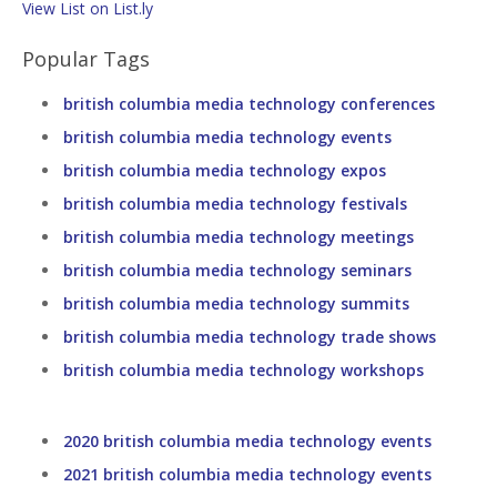
View List on List.ly
Popular Tags
british columbia media technology conferences
british columbia media technology events
british columbia media technology expos
british columbia media technology festivals
british columbia media technology meetings
british columbia media technology seminars
british columbia media technology summits
british columbia media technology trade shows
british columbia media technology workshops
2020 british columbia media technology events
2021 british columbia media technology events