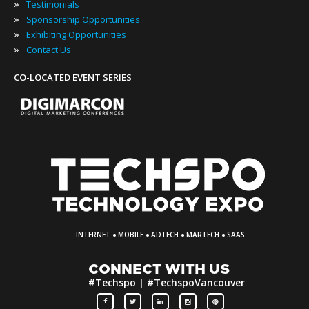
»
Testimonials
»
Sponsorship Opportunities
»
Exhibiting Opportunities
»
Contact Us
CO-LOCATED EVENT SERIES
·
·
·
·
INTERNET
MOBILE
ADTECH
MARTECH
SAAS
CONNECT WITH US
#Techspo | #TechspoVancouver