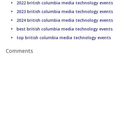
2022 british columbia media technology events
2023 british columbia media technology events
2024 british columbia media technology events
best british columbia media technology events
top british columbia media technology events
Comments