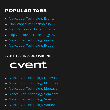
POPULAR TAGS
»
Vancouver Technology Events
»
2025 Vancouver Technology Events
»
Best Vancouver Technology Events
»
Top Vancouver Technology Events
»
Vancouver Technology Conferences
»
Vancouver Technology Expos
EVENT TECHNOLOGY PARTNER
»
Vancouver Technology Festivals
»
Vancouver Technology Meetings
»
Vancouver Technology Meetups
»
Vancouver Technology Seminars
»
Vancouver Technology Summits
»
Vancouver Technology Workshops