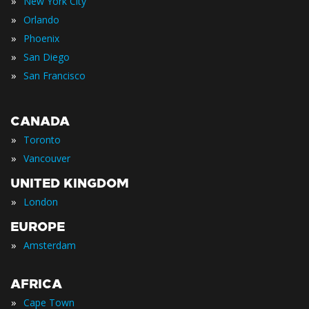
»
New York City
»
Orlando
»
Phoenix
»
San Diego
»
San Francisco
CANADA
»
Toronto
»
Vancouver
UNITED KINGDOM
»
London
EUROPE
»
Amsterdam
AFRICA
»
Cape Town