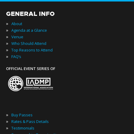
GENERAL INFO
»
About
»
Agenda at a Glance
»
Venue
»
Who Should Attend
»
Top Reasons to Attend
»
FAQ’s
OFFICIAL EVENT SERIES OF
»
Buy Passes
»
Rates & Pass Details
»
Testimonials