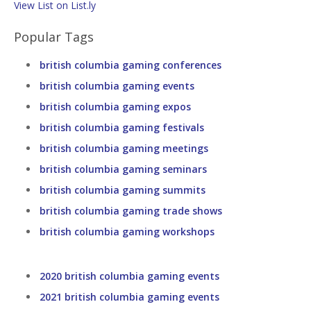
View List on List.ly
Popular Tags
british columbia gaming conferences
british columbia gaming events
british columbia gaming expos
british columbia gaming festivals
british columbia gaming meetings
british columbia gaming seminars
british columbia gaming summits
british columbia gaming trade shows
british columbia gaming workshops
2020 british columbia gaming events
2021 british columbia gaming events