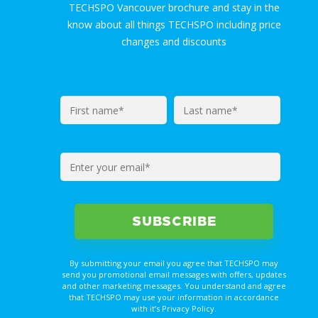
TECHSPO Vancouver brochure and stay in the
know about all things TECHSPO including price
changes and discounts
By submitting your email you agree that TECHSPO may
send you promotional email messages with offers, updates
and other marketing messages. You understand and agree
that TECHSPO may use your information in accordance
with it’s Privacy Policy.