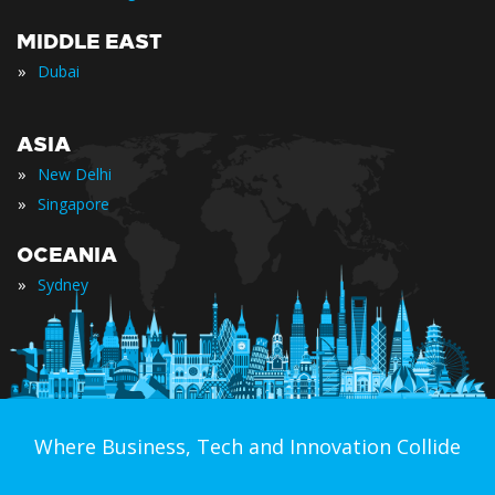
MIDDLE EAST
»
Dubai
ASIA
»
New Delhi
»
Singapore
OCEANIA
»
Sydney
Where Business, Tech and Innovation Collide