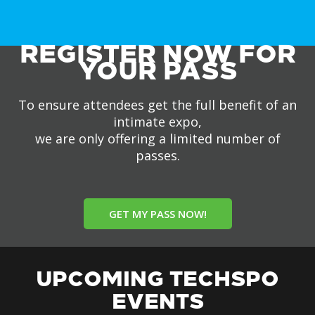
REGISTER NOW FOR
YOUR PASS
To ensure attendees get the full benefit of an
intimate expo,
we are only offering a limited number of
passes.
GET MY PASS NOW!
UPCOMING TECHSPO
EVENTS