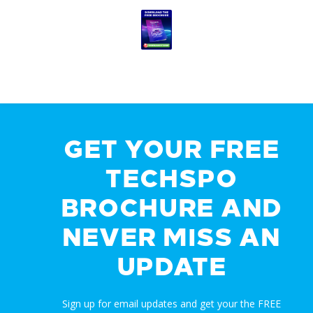
GET YOUR FREE
TECHSPO
BROCHURE AND
NEVER MISS AN
UPDATE
Sign up for email updates and get your the FREE