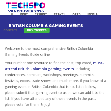
VISIT
EXHIBIT
TRAVEL
OPPS
MEDIA
BRITISH COLUMBIA GAMING EVENTS
CONTACT
BUY TICKETS
Welcome to the most comprehensive British Columbia
Gaming Events Guide online!
Your number one resource to find the best, top voted,
must-
attend British Columbia gaming events
, including;
conferences, seminars, workshops, meetings, summits,
festivals, expos, trade shows and much more. If you know of a
gaming event in British Columbia that is not listed below,
please submit that gaming event to us so we can add it to the
list. If you have attended any of these events in the past,
please vote for them. Enjoy!