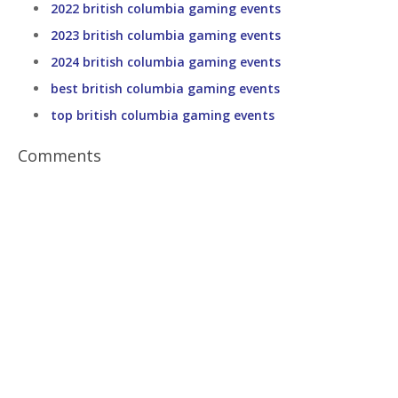
2022 british columbia gaming events
2023 british columbia gaming events
2024 british columbia gaming events
best british columbia gaming events
top british columbia gaming events
Comments