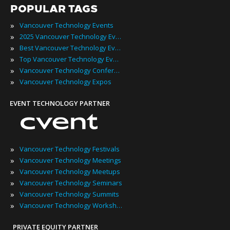
POPULAR TAGS
»
Vancouver Technology Events
»
2025 Vancouver Technology Events
»
Best Vancouver Technology Events
»
Top Vancouver Technology Events
»
Vancouver Technology Conferences
»
Vancouver Technology Expos
EVENT TECHNOLOGY PARTNER
»
Vancouver Technology Festivals
»
Vancouver Technology Meetings
»
Vancouver Technology Meetups
»
Vancouver Technology Seminars
»
Vancouver Technology Summits
»
Vancouver Technology Workshops
PRIVATE EQUITY PARTNER