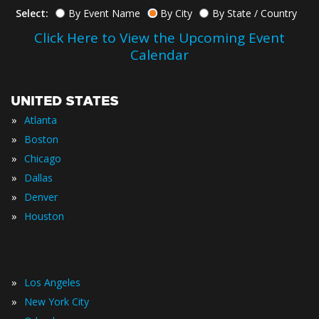
Select:
By Event Name
By City
By State / Country
Click Here to View the Upcoming Event
Calendar
UNITED STATES
»
Atlanta
»
Boston
»
Chicago
»
Dallas
»
Denver
»
Houston
»
Los Angeles
»
New York City