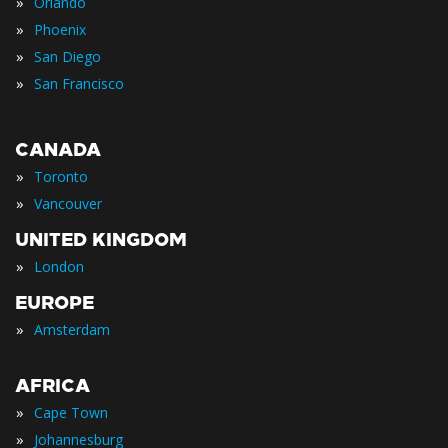
»
Orlando
»
Phoenix
»
San Diego
»
San Francisco
CANADA
»
Toronto
»
Vancouver
UNITED KINGDOM
»
London
EUROPE
»
Amsterdam
AFRICA
»
Cape Town
»
Johannesburg