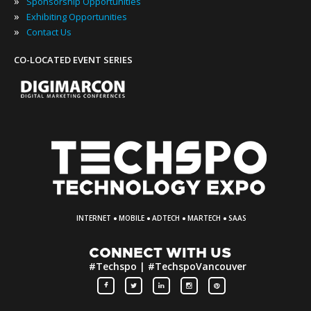
»
Sponsorship Opportunities
»
Exhibiting Opportunities
»
Contact Us
CO-LOCATED EVENT SERIES
·
·
·
·
INTERNET
MOBILE
ADTECH
MARTECH
SAAS
CONNECT WITH US
#Techspo | #TechspoVancouver