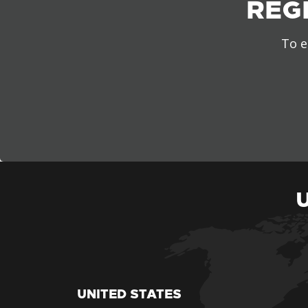
REG
To e
UNITED STATES