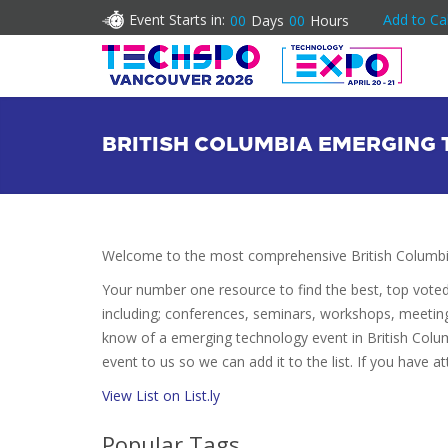
Event Starts in:
Add to Ca
00
Days
00
Hours
BRITISH COLUMBIA EMERGING
Welcome to the most comprehensive British Columbi
Your number one resource to find the best, top vote
including; conferences, seminars, workshops, meetin
know of a emerging technology event in British Colum
event to us so we can add it to the list. If you have 
View List on List.ly
Popular Tags