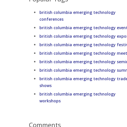
british columbia emerging technology
conferences
british columbia emerging technology even
british columbia emerging technology expo
british columbia emerging technology festi
british columbia emerging technology meet
british columbia emerging technology semi
british columbia emerging technology sum
british columbia emerging technology trad
shows
british columbia emerging technology
workshops
Comments