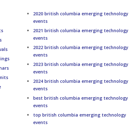
2020 british columbia emerging technology
events
ts
2021 british columbia emerging technology
events
s
2022 british columbia emerging technology
vals
events
ings
2023 british columbia emerging technology
nars
events
mits
2024 british columbia emerging technology
e
events
best british columbia emerging technology
events
top british columbia emerging technology
events