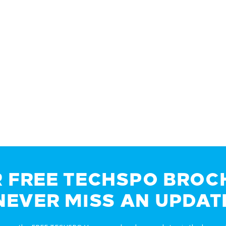
R FREE TECHSPO BROC
NEVER MISS AN UPDAT