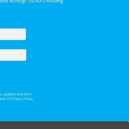
bout all things TECHSPO including
s, updates and other
 it’s Privacy Policy.