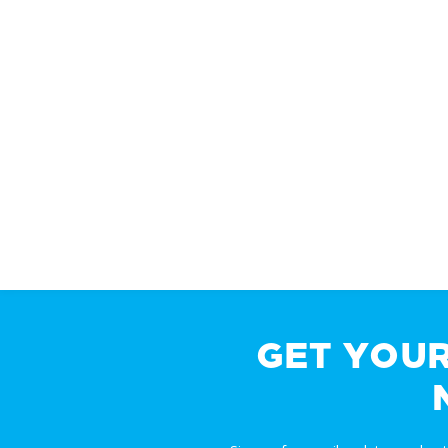
GET YOU