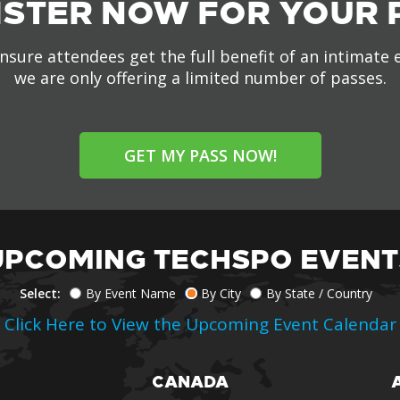
ISTER NOW FOR YOUR 
nsure attendees get the full benefit of an intimate 
we are only offering a limited number of passes.
GET MY PASS NOW!
UPCOMING TECHSPO EVENT
Select:
By Event Name
By City
By State / Country
Click Here to View the Upcoming Event Calendar
CANADA