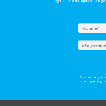
Sign up for email updates and ge
By submitting your 
marketing messages. 