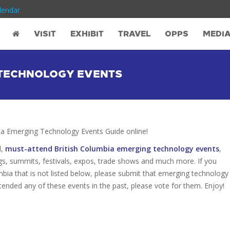
lendar
VISIT
EXHIBIT
TRAVEL
OPPS
MEDI
 TECHNOLOGY EVENTS
a Emerging Technology Events Guide online!
d,
must-attend British Columbia emerging technology events
,
gs, summits, festivals, expos, trade shows and much more. If you
bia that is not listed below, please submit that emerging technology
attended any of these events in the past, please vote for them. Enjoy!