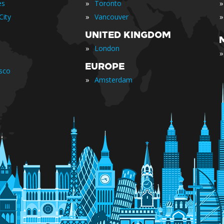
»
»
es
Toronto
»
»
City
Vancouver
UNITED KINGDOM
»
London
»
EUROPE
isco
»
Amsterdam