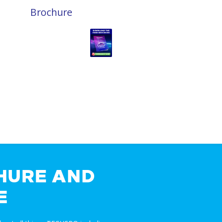
Brochure
HURE AND
E