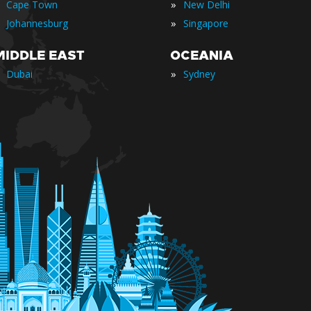
»
Cape Town
New Delhi
»
Johannesburg
Singapore
MIDDLE EAST
OCEANIA
»
Dubai
Sydney