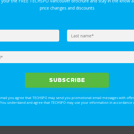
t your the FREE TECHSPO Vancouver brochure and stay in the know a
price changes and discounts
email you agree that TECHSPO may send you promotional email messages with offer
You understand and agree that TECHSPO may use your information in accordance with