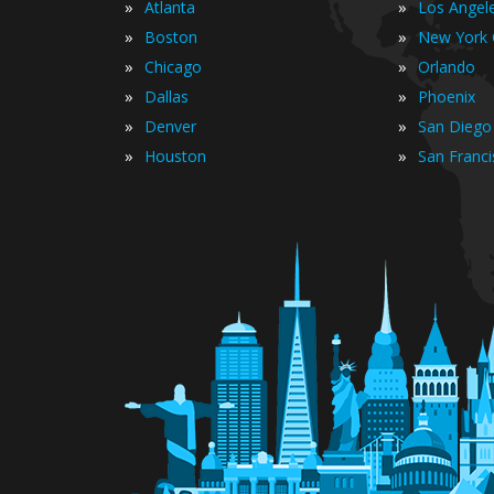
»
»
Atlanta
Los Angel
»
»
Boston
New York 
»
»
Chicago
Orlando
»
»
Dallas
Phoenix
»
»
Denver
San Diego
»
»
Houston
San Franc