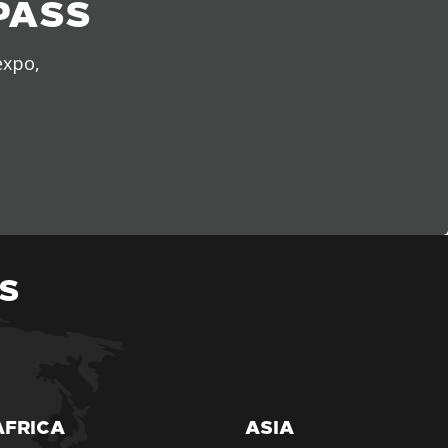
PASS
expo,
S
AFRICA
ASIA