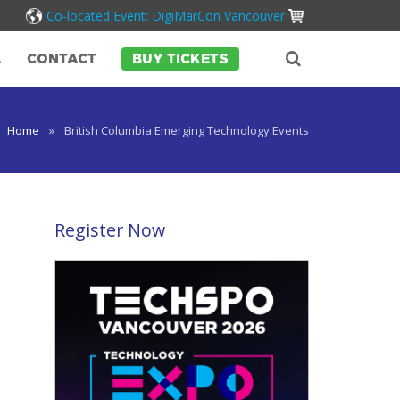
Co-located Event: DigiMarCon Vancouver
A
CONTACT
BUY TICKETS
Home
»
British Columbia Emerging Technology Events
Register Now