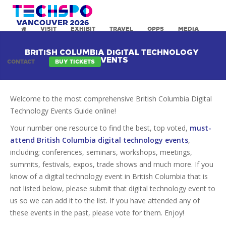
VISIT
EXHIBIT
TRAVEL
OPPS
MEDIA
BRITISH COLUMBIA DIGITAL TECHNOLOGY
EVENTS
CONTACT
BUY TICKETS
Welcome to the most comprehensive British Columbia Digital
Technology Events Guide online!
Your number one resource to find the best, top voted,
must-
attend British Columbia digital technology events
,
including; conferences, seminars, workshops, meetings,
summits, festivals, expos, trade shows and much more. If you
know of a digital technology event in British Columbia that is
not listed below, please submit that digital technology event to
us so we can add it to the list. If you have attended any of
these events in the past, please vote for them. Enjoy!