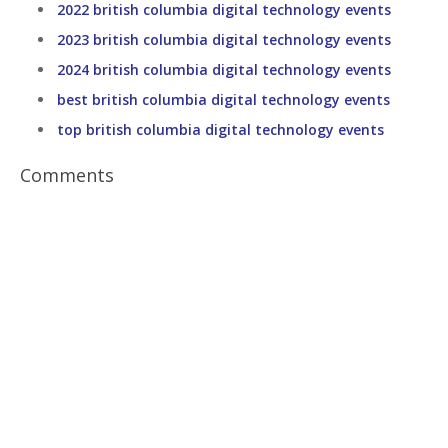
2022 british columbia digital technology events
2023 british columbia digital technology events
2024 british columbia digital technology events
best british columbia digital technology events
top british columbia digital technology events
Comments