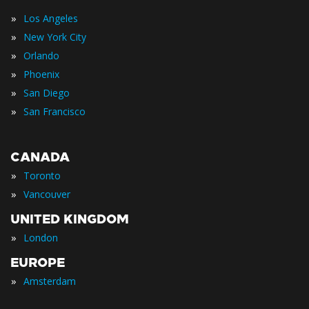
»
Los Angeles
»
New York City
»
Orlando
»
Phoenix
»
San Diego
»
San Francisco
CANADA
»
Toronto
»
Vancouver
UNITED KINGDOM
»
London
EUROPE
»
Amsterdam