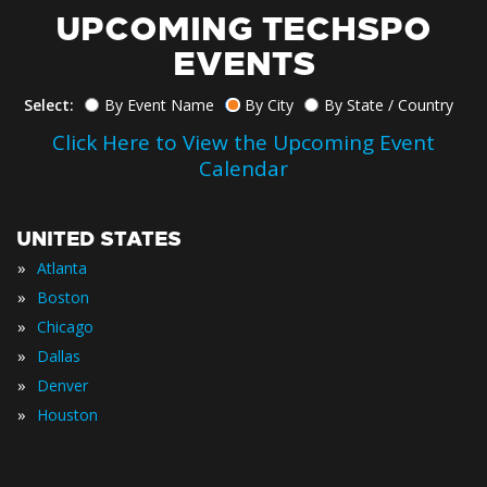
UPCOMING TECHSPO
EVENTS
Select:
By Event Name
By City
By State / Country
Click Here to View the Upcoming Event
Calendar
UNITED STATES
»
Atlanta
»
Boston
»
Chicago
»
Dallas
»
Denver
»
Houston