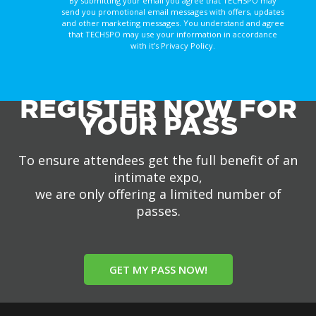
By submitting your email you agree that TECHSPO may
send you promotional email messages with offers, updates
and other marketing messages. You understand and agree
that TECHSPO may use your information in accordance
with it’s Privacy Policy.
REGISTER NOW FOR
YOUR PASS
To ensure attendees get the full benefit of an
intimate expo,
we are only offering a limited number of
passes.
GET MY PASS NOW!