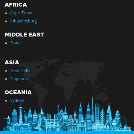
AFRICA
»
Cape Town
»
Johannesburg
MIDDLE EAST
»
Dubai
ASIA
»
New Delhi
»
Singapore
OCEANIA
»
Sydney