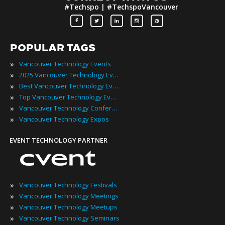
#Techspo | #TechspoVancouver
POPULAR TAGS
»
Vancouver Technology Events
»
2025 Vancouver Technology Events
»
Best Vancouver Technology Events
»
Top Vancouver Technology Events
»
Vancouver Technology Conferences
»
Vancouver Technology Expos
EVENT TECHNOLOGY PARTNER
»
Vancouver Technology Festivals
»
Vancouver Technology Meetings
»
Vancouver Technology Meetups
»
Vancouver Technology Seminars