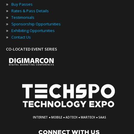
»
Buy Passes
»
Rates & Pass Details
»
Testimonials
»
Sponsorship Opportunities
»
Exhibiting Opportunities
»
Contact Us
CO-LOCATED EVENT SERIES
·
·
·
·
INTERNET
MOBILE
ADTECH
MARTECH
SAAS
CONNECT WITH US