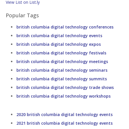
View List on List.ly
Popular Tags
british columbia digital technology conferences
british columbia digital technology events
british columbia digital technology expos
british columbia digital technology festivals
british columbia digital technology meetings
british columbia digital technology seminars
british columbia digital technology summits
british columbia digital technology trade shows
british columbia digital technology workshops
2020 british columbia digital technology events
2021 british columbia digital technology events