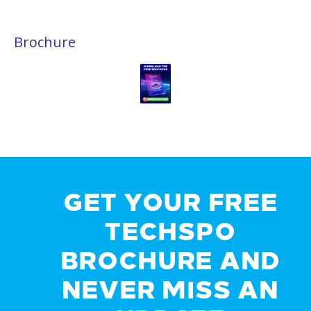
Brochure
GET YOUR FREE
TECHSPO
BROCHURE AND
NEVER MISS AN