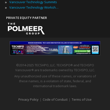
»
Vancouver Technology Summits
»
Vancouver Technology Workshops
PRIVATE EQUITY PARTNER
©2014-2025 TECSHPO, LLC. TECHSPO
and TECHSPO
®
Vancouver
are trademarks owned by TECHSPO, LLC.
®
Any unauthorized use of these names, or variations of
these names, is a violation of state, federal, and
international trademark laws.
Privacy Policy
|
Code of Conduct
|
Terms of Use