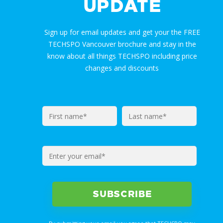
UPDATE
Sign up for email updates and get your the FREE
TECHSPO Vancouver brochure and stay in the
know about all things TECHSPO including price
changes and discounts