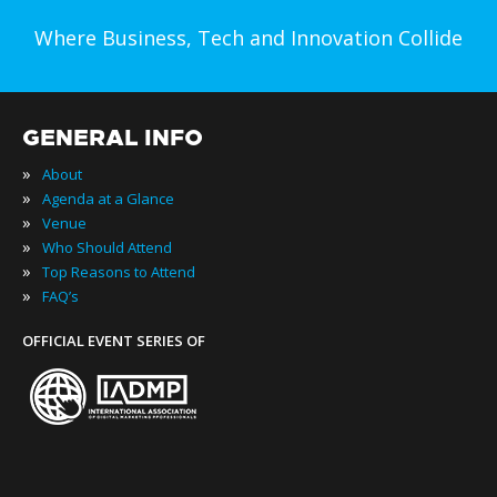
Where Business, Tech and Innovation Collide
GENERAL INFO
»
About
»
Agenda at a Glance
»
Venue
»
Who Should Attend
»
Top Reasons to Attend
»
FAQ’s
OFFICIAL EVENT SERIES OF