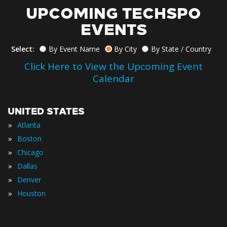
UPCOMING TECHSPO
EVENTS
Select:
By Event Name
By City
By State / Country
Click Here to View the Upcoming Event
Calendar
UNITED STATES
»
Atlanta
»
Boston
»
Chicago
»
Dallas
»
Denver
»
Houston