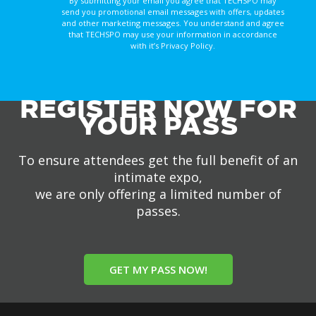
By submitting your email you agree that TECHSPO may
send you promotional email messages with offers, updates
and other marketing messages. You understand and agree
that TECHSPO may use your information in accordance
with it’s Privacy Policy.
REGISTER NOW FOR
YOUR PASS
To ensure attendees get the full benefit of an
intimate expo,
we are only offering a limited number of
passes.
GET MY PASS NOW!