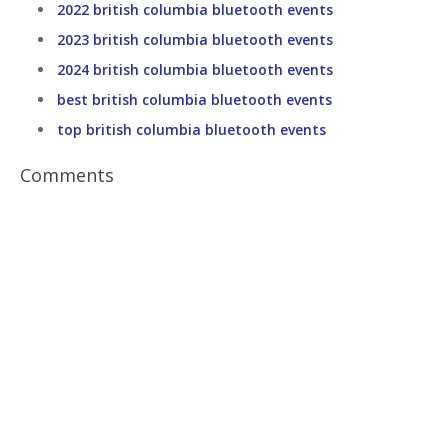
2022 british columbia bluetooth events
2023 british columbia bluetooth events
2024 british columbia bluetooth events
best british columbia bluetooth events
top british columbia bluetooth events
Comments