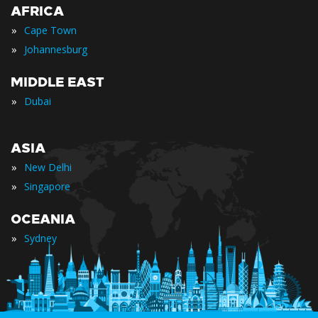
AFRICA
»
Cape Town
»
Johannesburg
MIDDLE EAST
»
Dubai
ASIA
»
New Delhi
»
Singapore
OCEANIA
»
Sydney