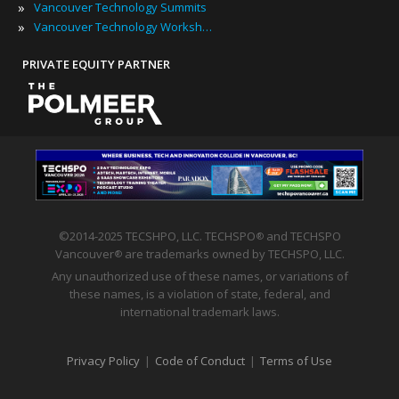
»
Vancouver Technology Summits
»
Vancouver Technology Workshops
PRIVATE EQUITY PARTNER
©2014-2025 TECSHPO, LLC. TECHSPO
and TECHSPO
®
Vancouver
are trademarks owned by TECHSPO, LLC.
®
Any unauthorized use of these names, or variations of
these names, is a violation of state, federal, and
international trademark laws.
Privacy Policy
|
Code of Conduct
|
Terms of Use