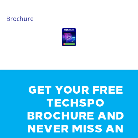
Brochure
GET YOUR FREE
TECHSPO
BROCHURE AND
NEVER MISS AN