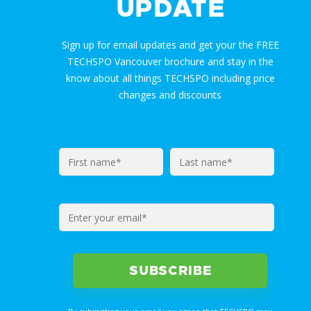
UPDATE
Sign up for email updates and get your the FREE
TECHSPO Vancouver brochure and stay in the
know about all things TECHSPO including price
changes and discounts