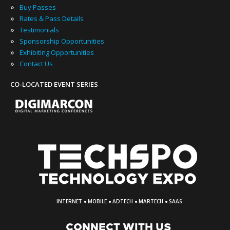
»
Buy Passes
»
Rates & Pass Details
»
Testimonials
»
Sponsorship Opportunities
»
Exhibiting Opportunities
»
Contact Us
CO-LOCATED EVENT SERIES
·
·
·
·
INTERNET
MOBILE
ADTECH
MARTECH
SAAS
CONNECT WITH US