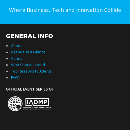
Where Business, Tech and Innovation Collide
GENERAL INFO
»
About
»
Agenda at a Glance
»
Venue
»
Who Should Attend
»
Top Reasons to Attend
»
FAQ’s
OFFICIAL EVENT SERIES OF