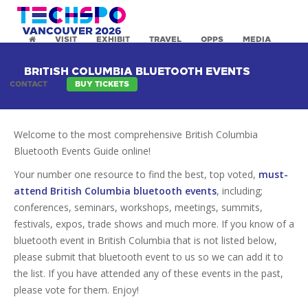
VISIT
EXHIBIT
TRAVEL
OPPS
MEDIA
BRITISH COLUMBIA BLUETOOTH EVENTS
CONTACT
BUY TICKETS
Welcome to the most comprehensive British Columbia
Bluetooth Events Guide online!
Your number one resource to find the best, top voted,
must-
attend British Columbia bluetooth events
, including;
conferences, seminars, workshops, meetings, summits,
festivals, expos, trade shows and much more. If you know of a
bluetooth event in British Columbia that is not listed below,
please submit that bluetooth event to us so we can add it to
the list. If you have attended any of these events in the past,
please vote for them. Enjoy!