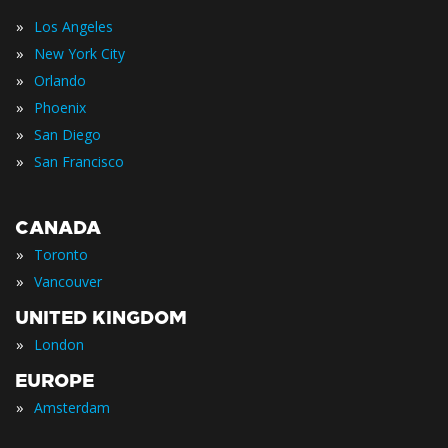
»
Los Angeles
»
New York City
»
Orlando
»
Phoenix
»
San Diego
»
San Francisco
CANADA
»
Toronto
»
Vancouver
UNITED KINGDOM
»
London
EUROPE
»
Amsterdam