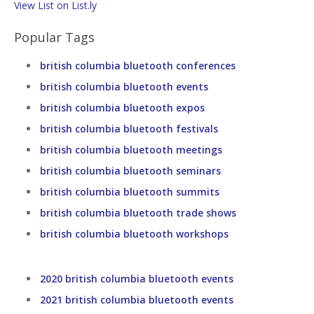
View List on List.ly
Popular Tags
british columbia bluetooth conferences
british columbia bluetooth events
british columbia bluetooth expos
british columbia bluetooth festivals
british columbia bluetooth meetings
british columbia bluetooth seminars
british columbia bluetooth summits
british columbia bluetooth trade shows
british columbia bluetooth workshops
2020 british columbia bluetooth events
2021 british columbia bluetooth events