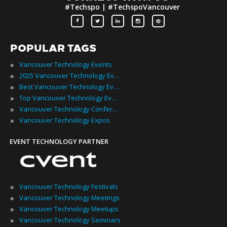
#Techspo | #TechspoVancouver
POPULAR TAGS
»
Vancouver Technology Events
»
2025 Vancouver Technology Events
»
Best Vancouver Technology Events
»
Top Vancouver Technology Events
»
Vancouver Technology Conferences
»
Vancouver Technology Expos
EVENT TECHNOLOGY PARTNER
»
Vancouver Technology Festivals
»
Vancouver Technology Meetings
»
Vancouver Technology Meetups
»
Vancouver Technology Seminars