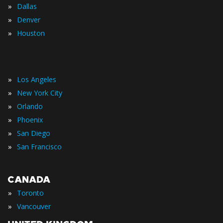
»
Dallas
»
Denver
»
Houston
»
Los Angeles
»
New York City
»
Orlando
»
Phoenix
»
San Diego
»
San Francisco
CANADA
»
Toronto
»
Vancouver