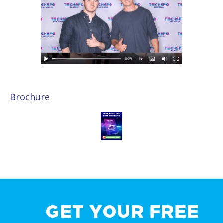
Brochure
GET YOUR FREE