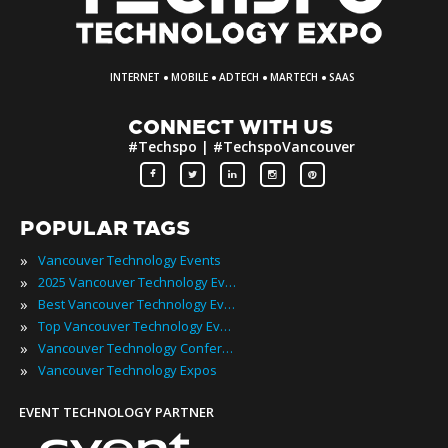
·
·
·
·
INTERNET
MOBILE
ADTECH
MARTECH
SAAS
CONNECT WITH US
#Techspo | #TechspoVancouver
POPULAR TAGS
»
Vancouver Technology Events
»
2025 Vancouver Technology Events
»
Best Vancouver Technology Events
»
Top Vancouver Technology Events
»
Vancouver Technology Conferences
»
Vancouver Technology Expos
EVENT TECHNOLOGY PARTNER