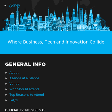
»
Sydney
Where Business, Tech and Innovation Collide
GENERAL INFO
»
About
»
Agenda at a Glance
»
Venue
»
Who Should Attend
»
Top Reasons to Attend
»
FAQ’s
OFFICIAL EVENT SERIES OF