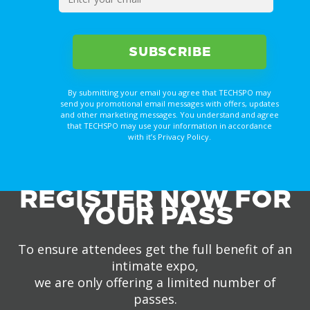
By submitting your email you agree that TECHSPO may
send you promotional email messages with offers, updates
and other marketing messages. You understand and agree
that TECHSPO may use your information in accordance
with it’s Privacy Policy.
REGISTER NOW FOR
YOUR PASS
To ensure attendees get the full benefit of an
intimate expo,
we are only offering a limited number of
passes.