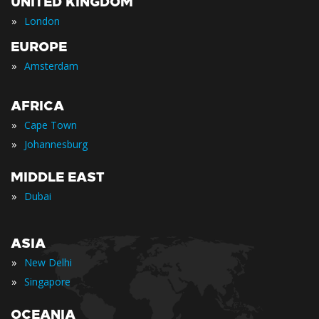
UNITED KINGDOM
»
London
EUROPE
»
Amsterdam
AFRICA
»
Cape Town
»
Johannesburg
MIDDLE EAST
»
Dubai
ASIA
»
New Delhi
»
Singapore
OCEANIA