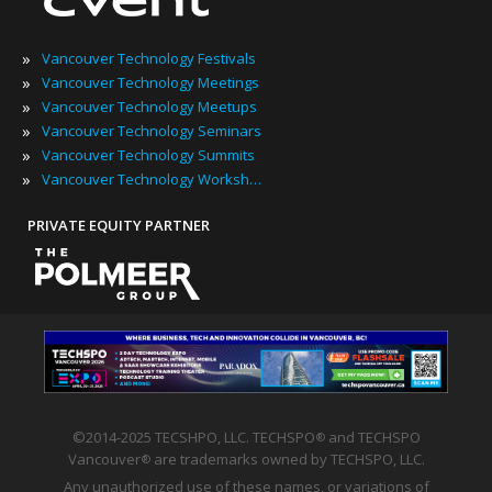
»
Vancouver Technology Festivals
»
Vancouver Technology Meetings
»
Vancouver Technology Meetups
»
Vancouver Technology Seminars
»
Vancouver Technology Summits
»
Vancouver Technology Workshops
PRIVATE EQUITY PARTNER
©2014-2025 TECSHPO, LLC. TECHSPO
and TECHSPO
®
Vancouver
are trademarks owned by TECHSPO, LLC.
®
Any unauthorized use of these names, or variations of