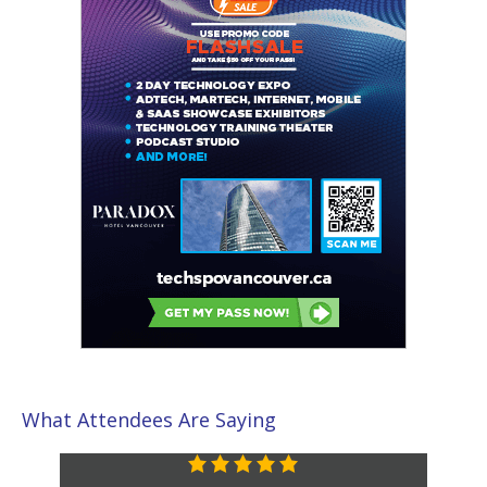
What Attendees Are Saying