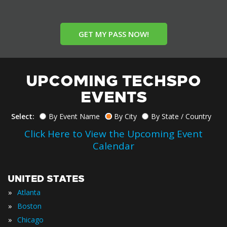
GET MY PASS NOW!
UPCOMING TECHSPO
EVENTS
Select:
By Event Name
By City
By State / Country
Click Here to View the Upcoming Event
Calendar
UNITED STATES
»
Atlanta
»
Boston
»
Chicago