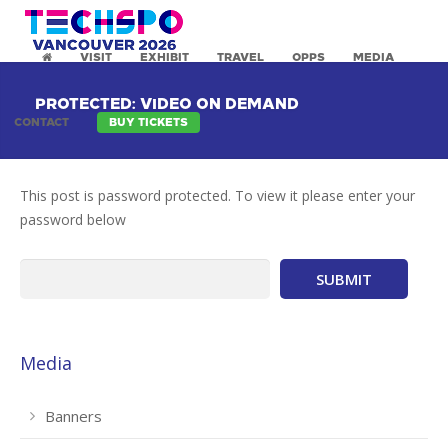
VISIT
EXHIBIT
TRAVEL
OPPS
MEDIA
PROTECTED: VIDEO ON DEMAND
CONTACT
BUY TICKETS
This post is password protected. To view it please enter your
password below
Media
Banners