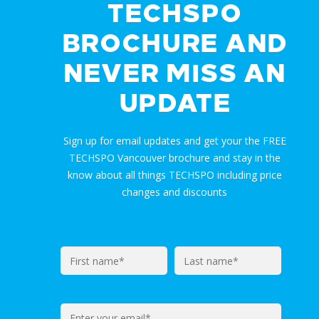
TECHSPO
BROCHURE AND
NEVER MISS AN
UPDATE
Sign up for email updates and get your the FREE
TECHSPO Vancouver brochure and stay in the
know about all things TECHSPO including price
changes and discounts