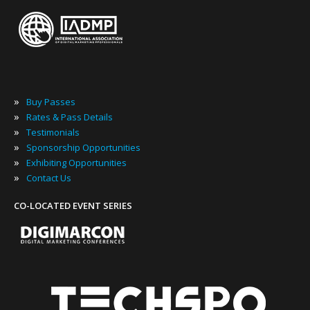
»
Buy Passes
»
Rates & Pass Details
»
Testimonials
»
Sponsorship Opportunities
»
Exhibiting Opportunities
»
Contact Us
CO-LOCATED EVENT SERIES