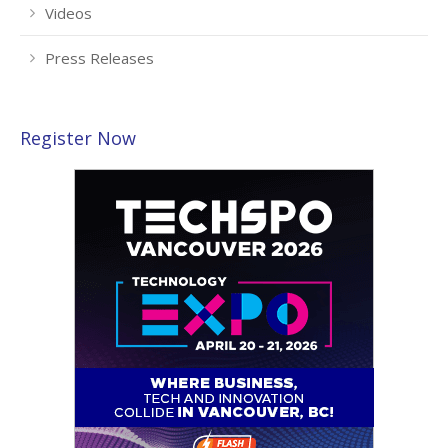
Videos
Press Releases
Register Now