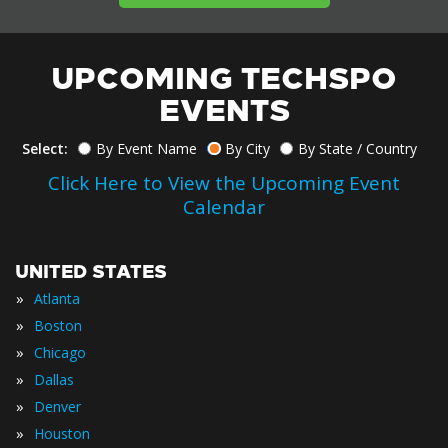
UPCOMING TECHSPO
EVENTS
Select:
By Event Name
By City
By State / Country
Click Here to View the Upcoming Event
Calendar
UNITED STATES
»
Atlanta
»
Boston
»
Chicago
»
Dallas
»
Denver
»
Houston