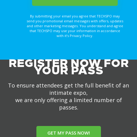
By submitting your email you agree that TECHSPO may
send you promotional email messages with offers, updates
and other marketing messages. You understand and agree
that TECHSPO may use your information in accordance
with it’s Privacy Policy.
REGISTER NOW FOR
YOUR PASS
To ensure attendees get the full benefit of an
intimate expo,
we are only offering a limited number of
passes.
GET MY PASS NOW!