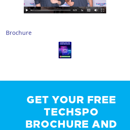
Brochure
GET YOUR FREE
TECHSPO
BROCHURE AND