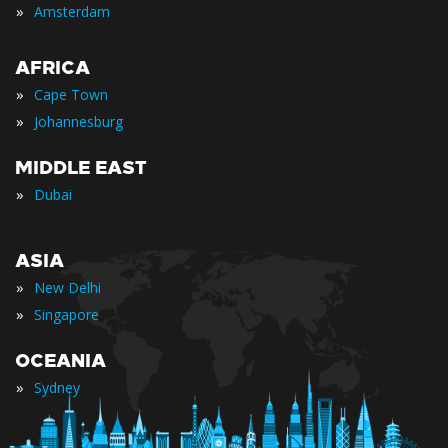
»
Amsterdam
AFRICA
»
Cape Town
»
Johannesburg
MIDDLE EAST
»
Dubai
ASIA
»
New Delhi
»
Singapore
OCEANIA
»
Sydney