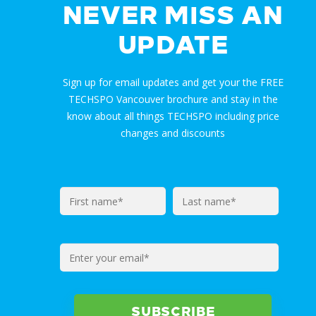
NEVER MISS AN
UPDATE
Sign up for email updates and get your the FREE
TECHSPO Vancouver brochure and stay in the
know about all things TECHSPO including price
changes and discounts