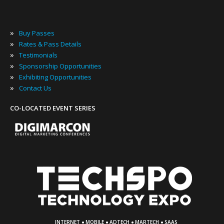
»
Buy Passes
»
Rates & Pass Details
»
Testimonials
»
Sponsorship Opportunities
»
Exhibiting Opportunities
»
Contact Us
CO-LOCATED EVENT SERIES
·
·
·
·
INTERNET
MOBILE
ADTECH
MARTECH
SAAS