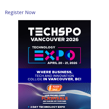
Register Now