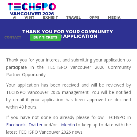
VISIT
EXHIBIT
TRAVEL
OPPS
MEDIA
THANK YOU FOR YOUR COMMUNITY
PARTNER APPLICATION
CONTACT
BUY TICKETS
Thank you for your interest and submitting your application to
participate in the TECHSPO Vancouver 2026 Community
Partner Opportunity.
Your application has been received and will be reviewed by
TECHSPO Vancouver 2026 management. You will be notified
by email if your application has been approved or declined
within 48 hours.
If you have not done so already please follow TECHSPO in
Facebook
,
Twitter
and/or
LinkedIn
to keep up to date with the
latest TECHSPO Vancouver 2026 news.