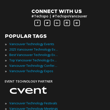
CONNECT WITH US
#Techspo | #TechspoVancouver
POPULAR TAGS
»
Vancouver Technology Events
»
2025 Vancouver Technology Events
»
Best Vancouver Technology Events
»
Top Vancouver Technology Events
»
Vancouver Technology Conferences
»
Vancouver Technology Expos
EVENT TECHNOLOGY PARTNER
»
Vancouver Technology Festivals
»
Vancouver Technology Meetings