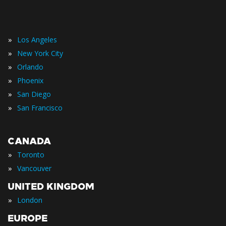
»
Los Angeles
»
New York City
»
Orlando
»
Phoenix
»
San Diego
»
San Francisco
CANADA
»
Toronto
»
Vancouver
UNITED KINGDOM
»
London
EUROPE