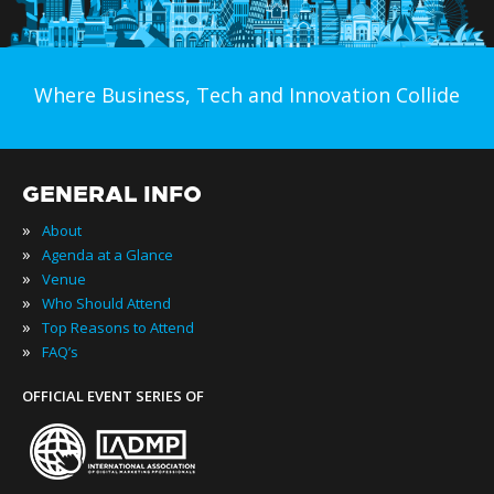
Where Business, Tech and Innovation Collide
GENERAL INFO
»
About
»
Agenda at a Glance
»
Venue
»
Who Should Attend
»
Top Reasons to Attend
»
FAQ’s
OFFICIAL EVENT SERIES OF