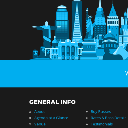
GENERAL INFO
»
»
About
Buy Passes
»
»
Agenda at a Glance
Rates & Pass Details
»
»
Venue
Testimonials