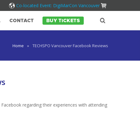
Co-located Event: DigiMarCon Vancouver
A
CONTACT
BUY TICKETS
Home
»
TECHSPO Vancouver Facebook Reviews
ws
 Facebook regarding their experiences with attending