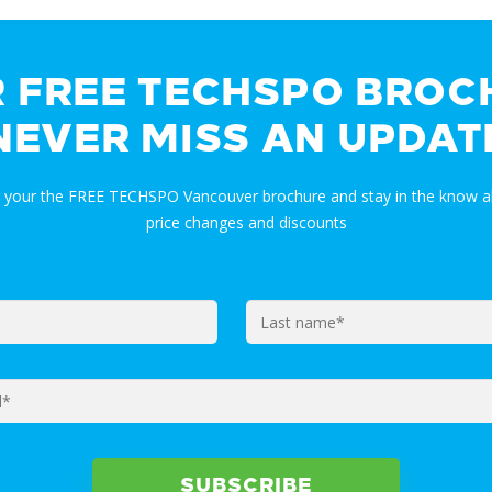
R FREE TECHSPO BROC
NEVER MISS AN UPDAT
t your the FREE TECHSPO Vancouver brochure and stay in the know a
price changes and discounts