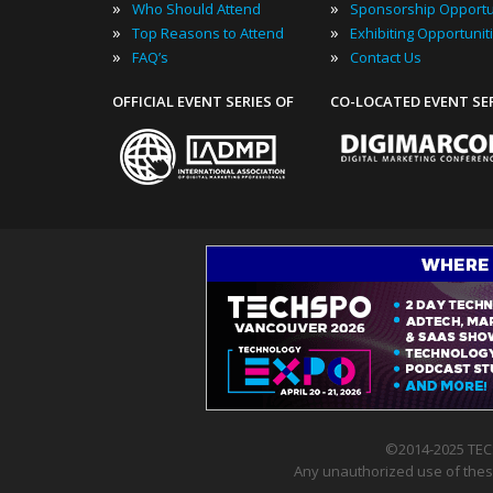
»
»
Who Should Attend
Sponsorship Opportu
»
»
Top Reasons to Attend
Exhibiting Opportunit
»
»
FAQ’s
Contact Us
OFFICIAL EVENT SERIES OF
CO-LOCATED EVENT SE
©2014-2025 TEC
Any unauthorized use of these