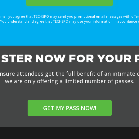
email you agree that TECHSPO may send you promotional email messages with offer
You understand and agree that TECHSPO may use your information in accordance with
ISTER NOW FOR YOUR 
nsure attendees get the full benefit of an intimate 
we are only offering a limited number of passes.
GET MY PASS NOW!