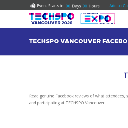
Event Starts in:
Add to Ca
00
Days
00
Hours
TECHSPO VANCOUVER FACEBO
T
Read genuine Facebook reviews of what attendees, spe
and participating at TECHSPO Vancouver.