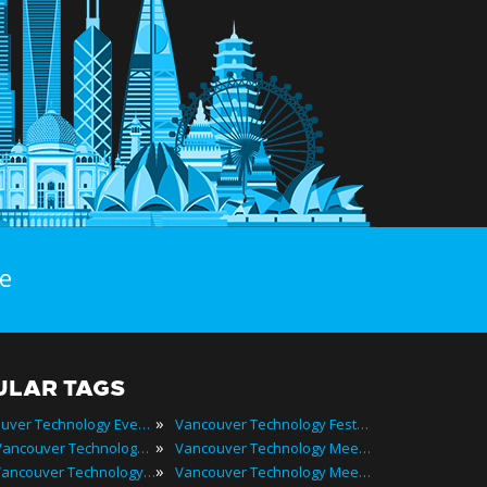
e
ULAR TAGS
»
Vancouver Technology Events
Vancouver Technology Festivals
»
2025 Vancouver Technology Events
Vancouver Technology Meetings
»
Best Vancouver Technology Events
Vancouver Technology Meetups