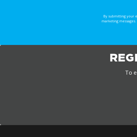
By submitting your 
marketing messages. 
REG
To e