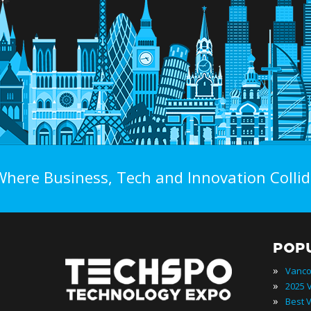
Where Business, Tech and Innovation Collid
POP
»
»
»