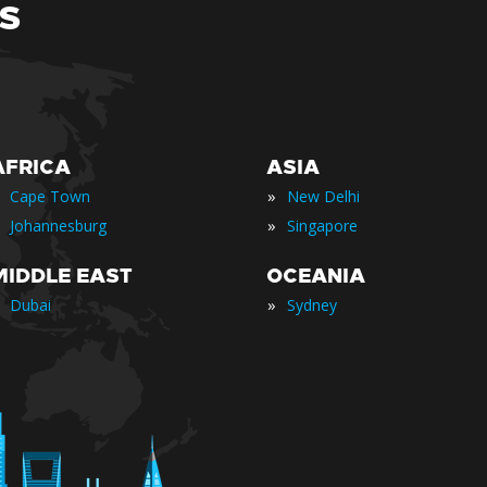
S
AFRICA
ASIA
»
Cape Town
New Delhi
»
Johannesburg
Singapore
MIDDLE EAST
OCEANIA
»
Dubai
Sydney