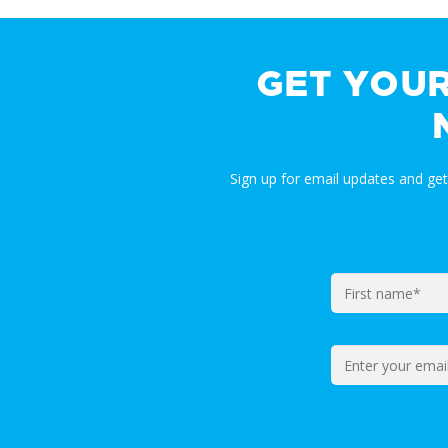
GET YOU
Sign up for email updates and ge