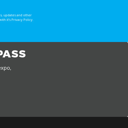
s, updates and other
 it’s Privacy Policy.
PASS
expo,