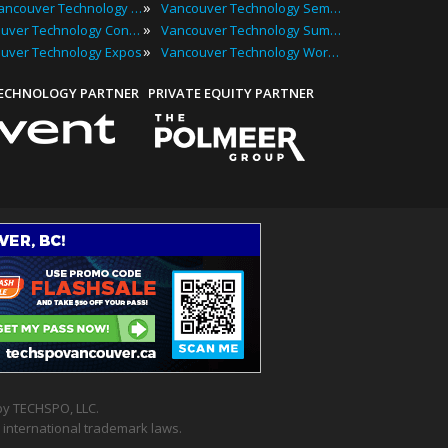
»
Top Vancouver Technology Events
Vancouver Technology Seminars
»
Vancouver Technology Conferences
Vancouver Technology Summits
»
uver Technology Expos
Vancouver Technology Workshops
TECHNOLOGY PARTNER
PRIVATE EQUITY PARTNER
y TECHSPO, LLC.
 international trademark laws.