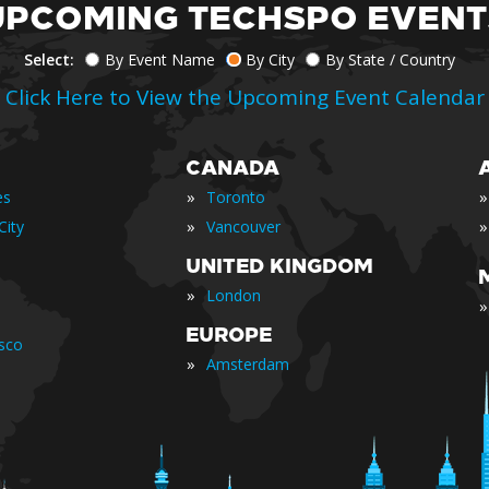
UPCOMING TECHSPO EVENT
Select:
By Event Name
By City
By State / Country
Click Here to View the Upcoming Event Calendar
CANADA
»
»
es
Toronto
»
»
City
Vancouver
UNITED KINGDOM
»
London
»
EUROPE
isco
»
Amsterdam