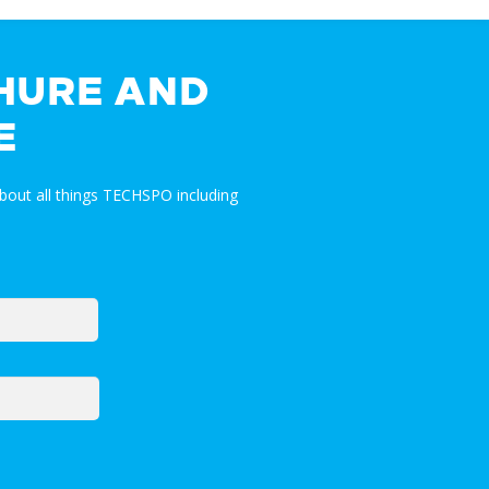
HURE AND
E
bout all things TECHSPO including