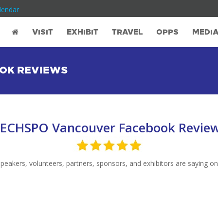
lendar
VISIT
EXHIBIT
TRAVEL
OPPS
MEDI
OK REVIEWS
ECHSPO Vancouver Facebook Revie
akers, volunteers, partners, sponsors, and exhibitors are saying on