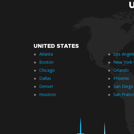
UNITED STATES
»
»
Atlanta
Los Angel
»
»
Boston
New York 
»
»
Chicago
Orlando
»
»
Dallas
Phoenix
»
»
Denver
San Diego
»
»
Houston
San Franc