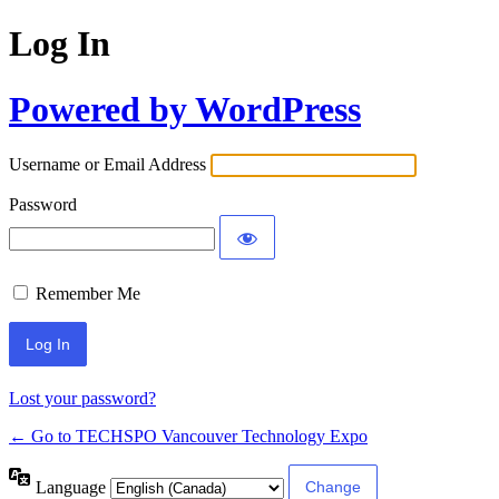
Log In
Powered by WordPress
Username or Email Address
Password
Remember Me
Lost your password?
← Go to TECHSPO Vancouver Technology Expo
Language