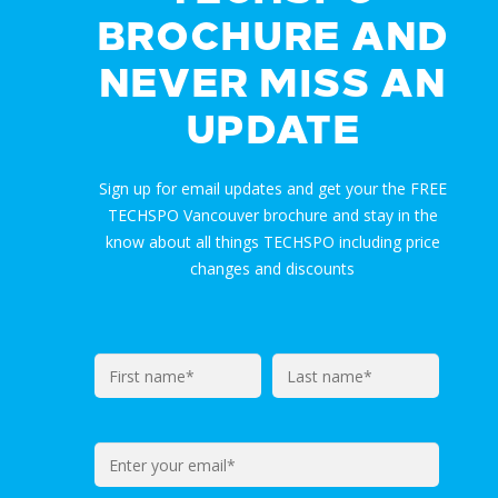
BROCHURE AND
NEVER MISS AN
UPDATE
Sign up for email updates and get your the FREE
TECHSPO Vancouver brochure and stay in the
know about all things TECHSPO including price
changes and discounts