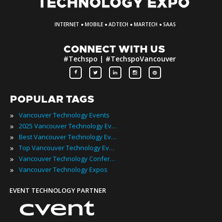
·
·
·
·
INTERNET
MOBILE
ADTECH
MARTECH
SAAS
CONNECT WITH US
#Techspo | #TechspoVancouver
POPULAR TAGS
»
Vancouver Technology Events
»
2025 Vancouver Technology Events
»
Best Vancouver Technology Events
»
Top Vancouver Technology Events
»
Vancouver Technology Conferences
»
Vancouver Technology Expos
EVENT TECHNOLOGY PARTNER