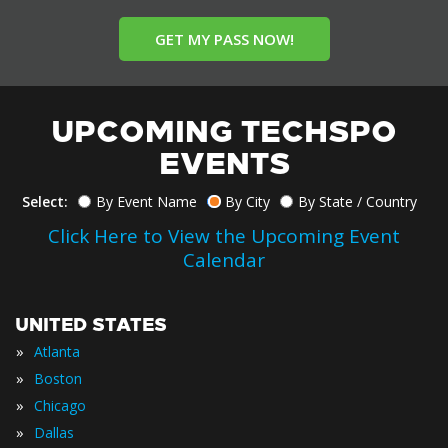
GET MY PASS NOW!
UPCOMING TECHSPO
EVENTS
Select:
By Event Name
By City
By State / Country
Click Here to View the Upcoming Event
Calendar
UNITED STATES
»
Atlanta
»
Boston
»
Chicago
»
Dallas