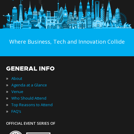
Where Business, Tech and Innovation Collide
GENERAL INFO
»
About
»
Agenda at a Glance
»
Venue
»
Who Should Attend
»
Top Reasons to Attend
»
FAQ’s
OFFICIAL EVENT SERIES OF