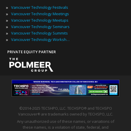
»
Vancouver Technology Festivals
»
Vancouver Technology Meetings
»
Vancouver Technology Meetups
»
Vancouver Technology Seminars
»
Vancouver Technology Summits
»
Vancouver Technology Workshops
PRIVATE EQUITY PARTNER
©2014-2025 TECSHPO, LLC. TECHSPO
and TECHSPO
®
Vancouver
are trademarks owned by TECHSPO, LLC.
®
Any unauthorized use of these names, or variations of
these names, is a violation of state, federal, and