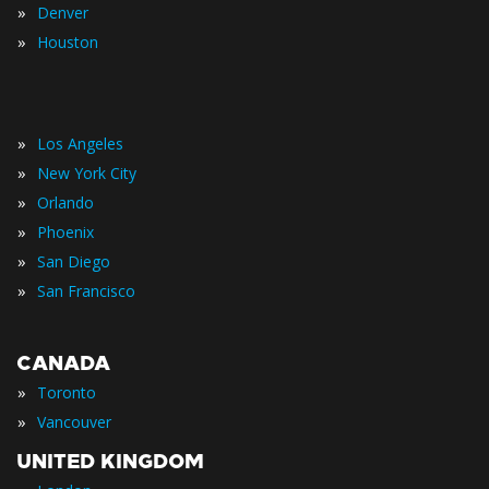
»
Denver
»
Houston
»
Los Angeles
»
New York City
»
Orlando
»
Phoenix
»
San Diego
»
San Francisco
CANADA
»
Toronto
»
Vancouver
UNITED KINGDOM