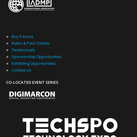
»
Buy Passes
»
Rates & Pass Details
»
Testimonials
»
Sponsorship Opportunities
»
Exhibiting Opportunities
»
Contact Us
CO-LOCATED EVENT SERIES