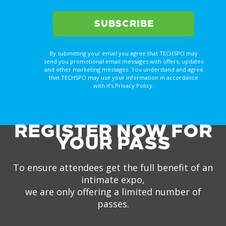
By submitting your email you agree that TECHSPO may
send you promotional email messages with offers, updates
and other marketing messages. You understand and agree
that TECHSPO may use your information in accordance
with it’s Privacy Policy.
REGISTER NOW FOR
YOUR PASS
To ensure attendees get the full benefit of an
intimate expo,
we are only offering a limited number of
passes.