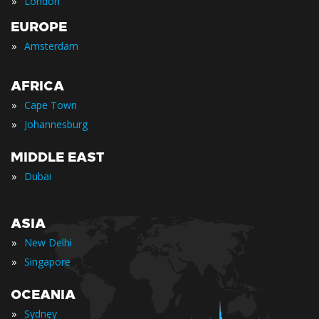
»
London
EUROPE
»
Amsterdam
AFRICA
»
Cape Town
»
Johannesburg
MIDDLE EAST
»
Dubai
ASIA
»
New Delhi
»
Singapore
OCEANIA
»
Sydney